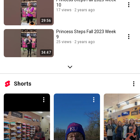
10
17 views
2 years ago
29:56
Princess Steps Fall 2023 Week
9
25 views
2 years ago
34:47
Shorts