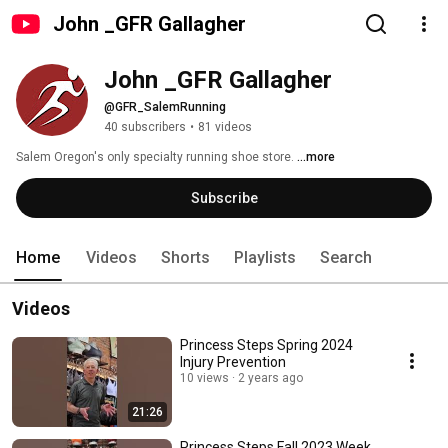
John _GFR Gallagher
John _GFR Gallagher
@GFR_SalemRunning
40 subscribers
•
81 videos
Salem Oregon's only specialty running shoe store. 
...more
Subscribe
Home
Videos
Shorts
Playlists
Search
Videos
Princess Steps Spring 2024
Injury Prevention
10 views
2 years ago
21:26
Princess Steps Fall 2023 Week