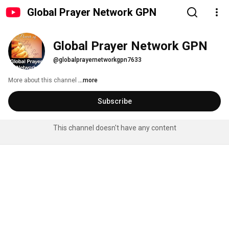
Global Prayer Network GPN
Global Prayer Network GPN
@globalprayernetworkgpn7633
More about this channel
...more
Subscribe
This channel doesn't have any content