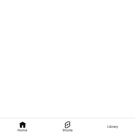
Library
Home
Shorts