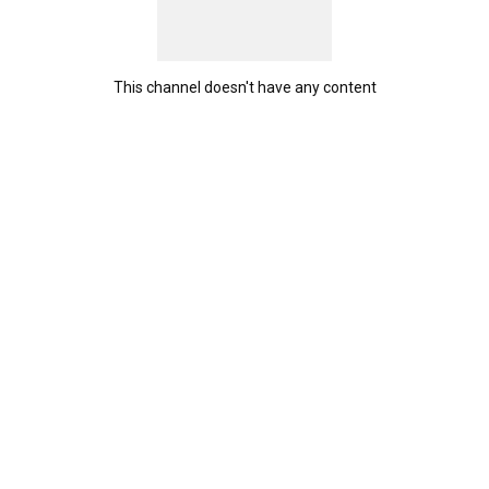
This channel doesn't have any content