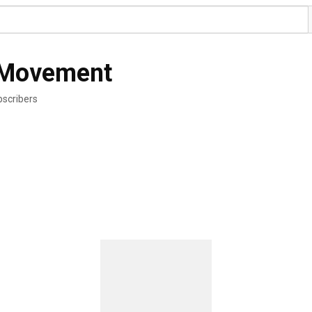
r Movement
bscribers