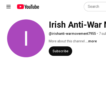
Irish Anti-Wa
@irishanti-warmovement7955
•
7 su
More about this channel
...more
Subscribe