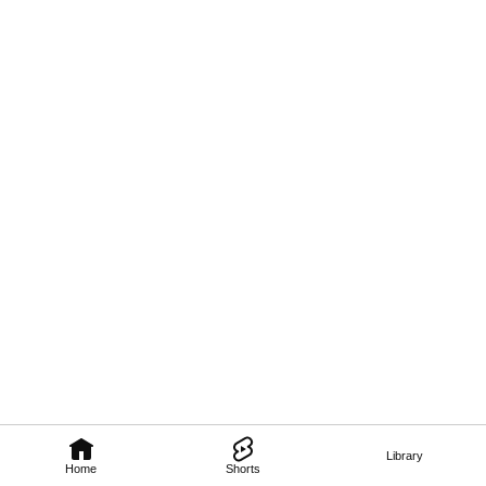
Library
Home
Shorts