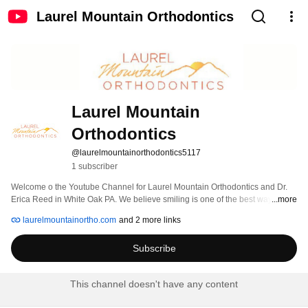
Laurel Mountain Orthodontics
Laurel Mountain 
Orthodontics
@laurelmountainorthodontics5117
1 subscriber
Welcome o the Youtube Channel for Laurel Mountain Orthodontics and Dr. 
Erica Reed in White Oak PA. We believe smiling is one of the best ways to 
...more
have a positive impact on the people and the world around you. That's why 
laurelmountainortho.com
and 2 more links
we're so passionate about the orthodontics we do. Orthodontist Dr. Erica 
Reed and her team spend every day in the passionate pursuit of making 
Subscribe
people feel really good about their smiles - so they can use those smiles to 
make a difference every day for the rest of their lives. 
This channel doesn't have any content