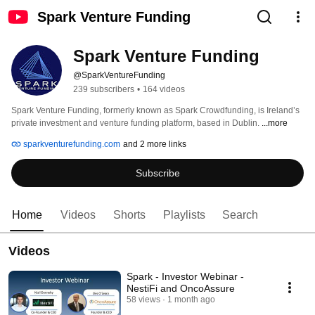
Spark Venture Funding
Spark Venture Funding
@SparkVentureFunding
239 subscribers
•
164 videos
Spark Venture Funding, formerly known as Spark Crowdfunding, is Ireland’s 
private investment and venture funding platform, based in Dublin. 
...more
sparkventurefunding.com
and 2 more links
Subscribe
Home
Videos
Shorts
Playlists
Search
Videos
Spark - Investor Webinar -
NestiFi and OncoAssure
58 views
1 month ago