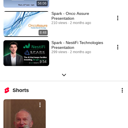
56:06
Spark - Onco Assure
Presentation
210 views
2 months ago
8:48
Spark - NestiFi Technologies
Presentation
299 views
2 months ago
9:54
Shorts