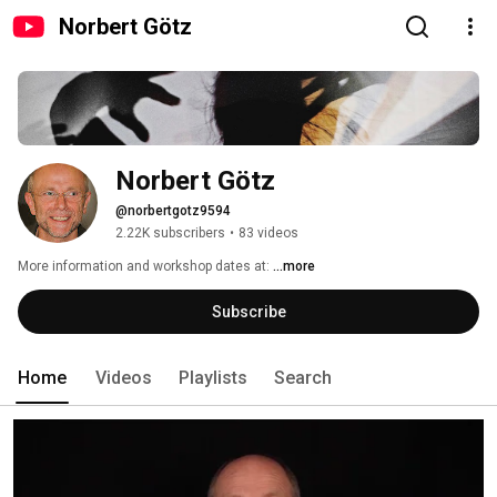
Norbert Götz
Norbert Götz
@norbertgotz9594
2.22K subscribers
•
83 videos
More information and workshop dates at: 
...more
Subscribe
Home
Videos
Playlists
Search