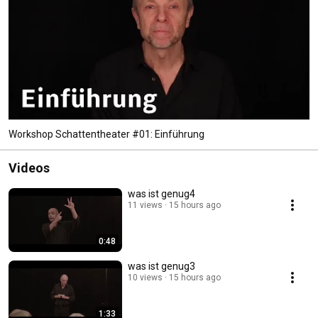
Workshop Schattentheater #01: Einführung
Videos
was ist genug4
11 views
15 hours ago
0:48
was ist genug3
10 views
15 hours ago
1:33