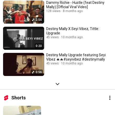
Dammy Richie - Hustle (feat Destiny
Mally) [Official Viral Video]
128 views
8 months ago
2:54
Destiny Mally X Seyi Vibez, Tittle:
Upgrade
45 views
10 months ago
0:20
Destiny Mally Upgrade featuring Seyi
Vibez 🔥🔥#seyivibez #destinymally
45 views
10 months ago
0:56
Shorts