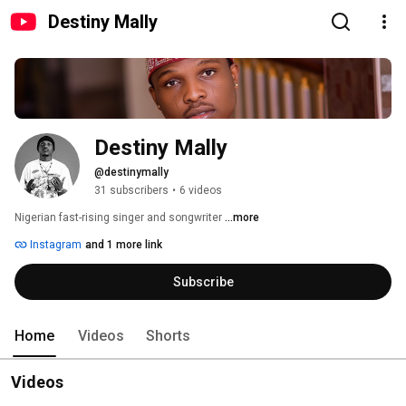
Destiny Mally
Destiny Mally
@destinymally
31 subscribers
•
6 videos
Nigerian fast-rising singer and songwriter 
...more
Instagram
and 1 more link
Subscribe
Home
Videos
Shorts
Videos