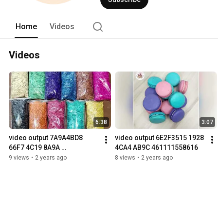
Home
Videos
Videos
6:38
3:07
video output 7A9A4BD8 
video output 6E2F3515 1928 
66F7 4C19 8A9A 
4CA4 AB9C 461111558616
DF21AA144374
9 views
•
2 years ago
8 views
•
2 years ago