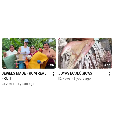
3:56
3:56
JEWELS MADE FROM REAL 
JOYAS ECOLÓGICAS
FRUIT
82 views
•
3 years ago
95 views
•
3 years ago