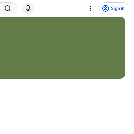
Sign in