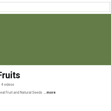
ruits
•
4 videos
l Fruit and Natural Seeds. 
...more