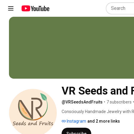
VR Seeds and F
@VRSeedsAndFruits
•
7 subscribers
Consciously Handmade Jewelry with Rea
Instagram
and 2 more links
Subscribe