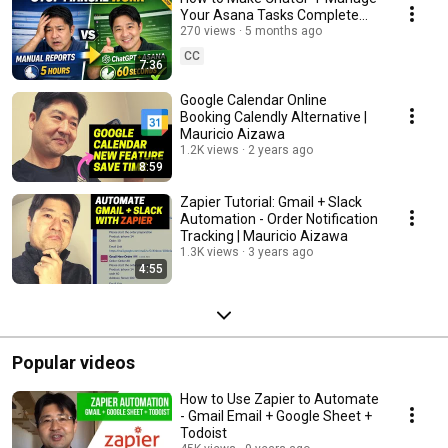
Your Asana Tasks Complete
Tutorial | Mauricio Aizawa
270 views
5 months ago
CC
7:36
Google Calendar Online
Booking Calendly Alternative |
Mauricio Aizawa
1.2K views
2 years ago
8:59
Zapier Tutorial: Gmail + Slack
Automation - Order Notification
Tracking | Mauricio Aizawa
1.3K views
3 years ago
4:55
Popular videos
How to Use Zapier to Automate
- Gmail Email + Google Sheet +
Todoist