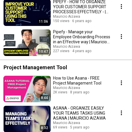
PIPEFY - HOW TO ORGANIZE
YOUR CUSTOMER SUPPORT
PROCESSES EFFECTIVELY - |
MAURICIO AIZAWA
Mauricio Aizawa
150 views
6 years ago
11:06
Pipefy - Manage your
Employee Onboarding Process
in an Effective way | Mauricio
Aizawa
Mauricio Aizawa
227 views
4 years ago
10:47
Project Management Tool
How to Use Asana - FREE
Project Management Tool
Mauricio Aizawa
2K views
8 years ago
8:44
ASANA - ORGANIZE EASILY
YOUR TEAMS TASKS USING
ASANA | MAURICIO AIZAWA
Mauricio Aizawa
69 views
5 years ago
8:32