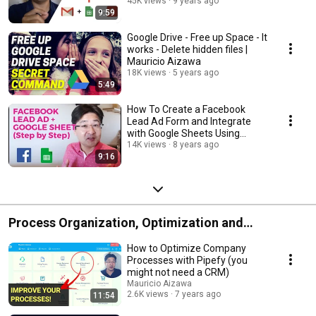
45K views
9 years ago
9:59
Google Drive - Free up Space - It
works - Delete hidden files |
Mauricio Aizawa
18K views
5 years ago
5:49
How To Create a Facebook
Lead Ad Form and Integrate
with Google Sheets Using
Zapier! (Step by Step)
14K views
8 years ago
9:16
Process Organization, Optimization and
Automation
How to Optimize Company
Processes with Pipefy (you
might not need a CRM)
Mauricio Aizawa
2.6K views
7 years ago
11:54