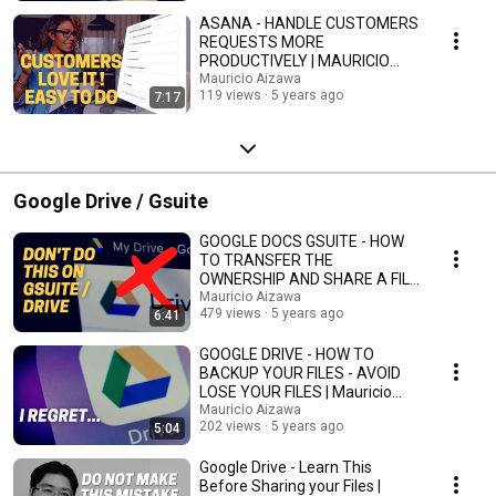
ASANA - HANDLE CUSTOMERS
REQUESTS MORE
PRODUCTIVELY | MAURICIO
AIZAWA
Mauricio Aizawa
119 views
5 years ago
7:17
Google Drive / Gsuite
GOOGLE DOCS GSUITE - HOW
TO TRANSFER THE
OWNERSHIP AND SHARE A FILE
| Mauricio Aizawa
Mauricio Aizawa
479 views
5 years ago
6:41
GOOGLE DRIVE - HOW TO
BACKUP YOUR FILES - AVOID
LOSE YOUR FILES | Mauricio
Aizawa
Mauricio Aizawa
202 views
5 years ago
5:04
Google Drive - Learn This
Before Sharing your Files |