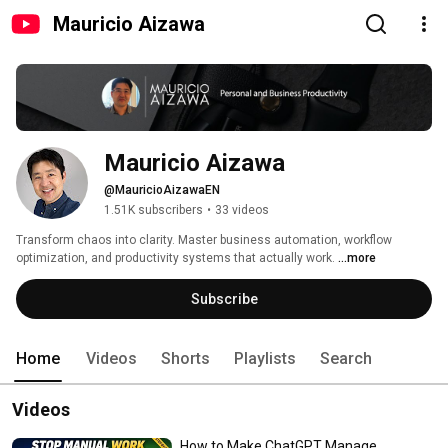
Mauricio Aizawa
Mauricio Aizawa
@MauricioAizawaEN
1.51K subscribers
•
33 videos
Transform chaos into clarity. Master business automation, workflow 
optimization, and productivity systems that actually work. 
...more
Subscribe
Home
Videos
Shorts
Playlists
Search
Videos
How to Make ChatGPT Manage