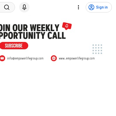
Sign in