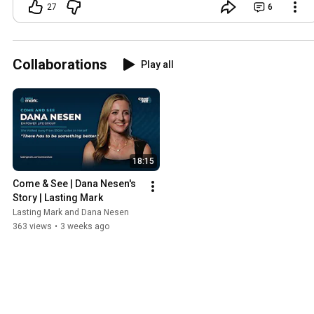
leadership, confidence, mindset,
27
6
building a team, or simply staying in the
game when you wanted to quit, drop a
comment and tell me one thing you’ve
taken away. I’d love to hear it 💛
Collaborations
Play all
18:15
Come & See | Dana Nesen's 
Story | Lasting Mark
Lasting Mark and Dana Nesen
363 views
•
3 weeks ago