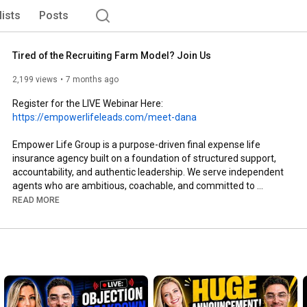
lists
Posts
Tired of the Recruiting Farm Model? Join Us
2,199 views
7 months ago
Register for the LIVE Webinar Here: 
https://empowerlifeleads.com/meet-dana
Empower Life Group is a purpose-driven final expense life 
insurance agency built on a foundation of structured support, 
accountability, and authentic leadership. We serve independent 
agents who are ambitious, coachable, and committed to 
professional growth. 

READ MORE
At Empower, we reject the high-turnover “recruiting farm” 
model and instead cultivate a stable environment where 
mentorship, systems, and community are central to success. 
Our focus is on equipping agents with proven frameworks, 
consistent training, and operational support so they can build 
predictable book growth, develop teams with confidence, and 