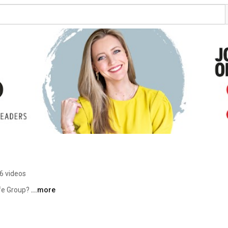
6 videos
fe Group? 
...more