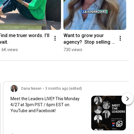
Find me truer words. I’ll 
Want to grow your 
wait.
agency?  Stop selling 
🤫🫣
1.6K views
730 views
Dana Nesen
•
3 months ago (edited)
Meet the Leaders LIVE!! This Monday
4/27 at 3pm PST / 6pm EST on
YouTube and Facebook!