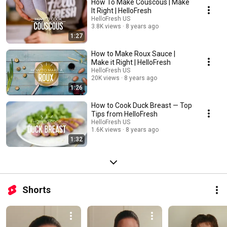
How To Make Couscous | Make
It Right | HelloFresh
HelloFresh US
3.8K views
8 years ago
1:27
How to Make Roux Sauce |
Make it Right | HelloFresh
HelloFresh US
20K views
8 years ago
1:26
How to Cook Duck Breast — Top
Tips from HelloFresh
HelloFresh US
1.6K views
8 years ago
1:32
Shorts