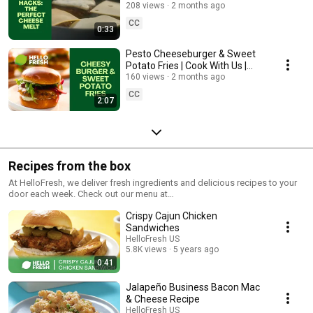
HelloFresh
208 views
2 months ago
CC
0:33
Pesto Cheeseburger & Sweet
Potato Fries | Cook With Us |
HelloFresh
160 views
2 months ago
CC
2:07
Recipes from the box
At HelloFresh, we deliver fresh ingredients and delicious recipes to your
door each week. Check out our menu at
https://www.hellofresh.com/recipe/ and follow the step by step
Crispy Cajun Chicken
instructions with our videos.
Sandwiches
HelloFresh US
5.8K views
5 years ago
0:41
Jalapeño Business Bacon Mac
& Cheese Recipe
HelloFresh US