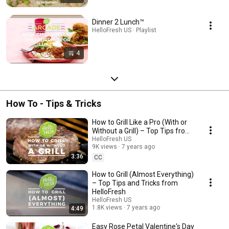
Dinner 2 Lunch™
HelloFresh US · Playlist
4
How To - Tips & Tricks
How to Grill Like a Pro (With or
Without a Grill) – Top Tips from
HelloFresh
HelloFresh US
9K views
7 years ago
3:36
CC
How to Grill (Almost Everything)
– Top Tips and Tricks from
HelloFresh
HelloFresh US
1.8K views
7 years ago
4:49
Easy Rose Petal Valentine's Day