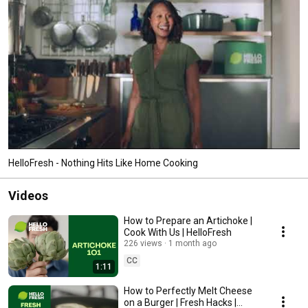
HelloFresh - Nothing Hits Like Home Cooking
Videos
How to Prepare an Artichoke |
Cook With Us | HelloFresh
226 views
1 month ago
CC
1:11
How to Perfectly Melt Cheese
on a Burger | Fresh Hacks |