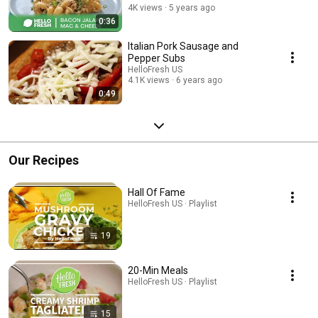
4K views
5 years ago
0:36
Italian Pork Sausage and
Pepper Subs
HelloFresh US
4.1K views
6 years ago
0:49
Our Recipes
Hall Of Fame
HelloFresh US · Playlist
19
20-Min Meals
HelloFresh US · Playlist
15