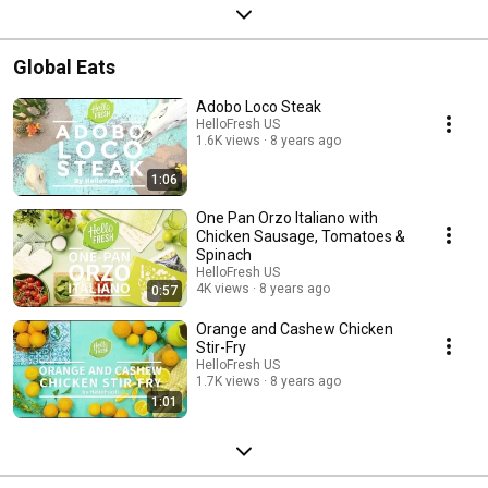
Global Eats
Adobo Loco Steak
HelloFresh US
1.6K views
8 years ago
1:06
One Pan Orzo Italiano with
Chicken Sausage, Tomatoes &
Spinach
HelloFresh US
4K views
8 years ago
0:57
Orange and Cashew Chicken
Stir-Fry
HelloFresh US
1.7K views
8 years ago
1:01