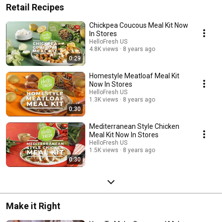
Retail Recipes
Chickpea Coucous Meal Kit Now
In Stores
HelloFresh US
4.8K views
8 years ago
0:29
Homestyle Meatloaf Meal Kit
Now In Stores
HelloFresh US
1.3K views
8 years ago
0:30
Mediterranean Style Chicken
Meal Kit Now In Stores
HelloFresh US
1.5K views
8 years ago
0:30
Make it Right