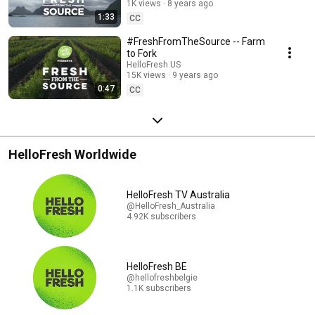
1K views
8 years ago
1:33
CC
#FreshFromTheSource -- Farm
to Fork
HelloFresh US
15K views
9 years ago
0:47
CC
HelloFresh Worldwide
HelloFresh TV Australia
@HelloFresh_Australia
4.92K subscribers
HelloFresh BE
@hellofreshbelgie
1.1K subscribers