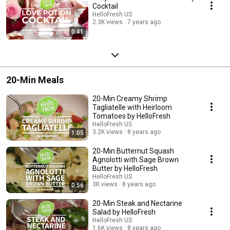
Cocktail
HelloFresh US
2.3K views
7 years ago
0:41
20-Min Meals
20-Min Creamy Shrimp
Tagliatelle with Heirloom
Tomatoes by HelloFresh
HelloFresh US
3.2K views
8 years ago
1:05
20-Min Butternut Squash
Agnolotti with Sage Brown
Butter by HelloFresh
HelloFresh US
3K views
8 years ago
0:56
20-Min Steak and Nectarine
Salad by HelloFresh
HelloFresh US
1.6K views
8 years ago