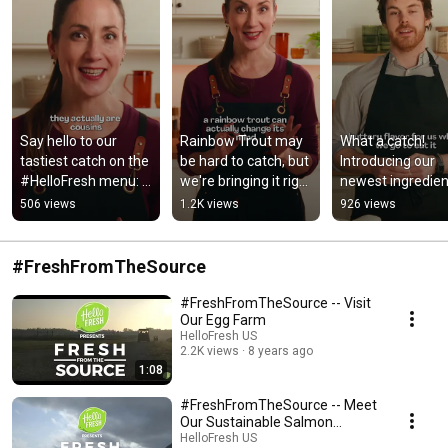
Say hello to our 
Rainbow Trout may 
What a catch! 
tastiest catch on the 
be hard to catch, but 
Introducing our 
#HelloFresh menu: 
we're bringing it right 
newest ingredient
Rainbow Trout! 🌈🐟
to your door. 🌈🐟
Sea Bass 🎣
506 views
1.2K views
926 views
#FreshFromTheSource
#FreshFromTheSource -- Visit
Our Egg Farm
HelloFresh US
2.2K views
8 years ago
1:08
#FreshFromTheSource -- Meet
Our Sustainable Salmon
Experts
HelloFresh US