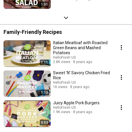
1:01
Family-Friendly Recipes
Italian Meatloaf with Roasted
Green Beans and Mashed
Potatoes
HelloFresh US
2.8K views
8 years ago
1:11
Sweet 'N' Savory Chicken Fried
Rice
HelloFresh US
1K views
8 years ago
1:13
Juicy Apple Pork Burgers
HelloFresh US
1.9K views
8 years ago
0:53