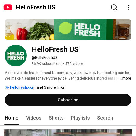
HelloFresh US
HelloFresh US
@HelloFreshUS
36.9K subscribers
•
570 videos
As the world’s leading meal kit company, we know how fun cooking can be. 
We make it easier for everyone by delivering delicious ingredients you'll 
...more
love to eat and simple recipes you'll live to cook.  
hellofresh.com
and 5 more links
Subscribe
Home
Videos
Shorts
Playlists
Search