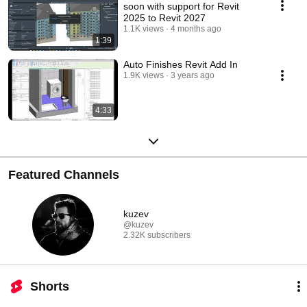
soon with support for Revit
2025 to Revit 2027
1.1K views
4 months ago
1:39
Auto Finishes Revit Add In
1.9K views
3 years ago
4:33
Featured Channels
kuzev
@kuzev
2.32K subscribers
Shorts