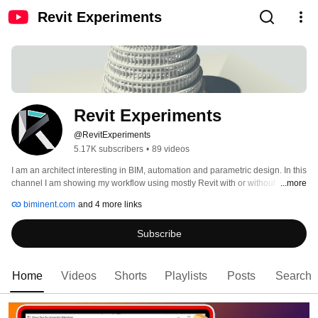
Revit Experiments
Revit Experiments
@RevitExperiments
5.17K subscribers
•
89 videos
I am an architect interesting in BIM, automation and parametric design. In this 
channel I am showing my workflow using mostly Revit with or without 
...more
Dynamo. 
biminent.com
and 4 more links
Subscribe
Home
Videos
Shorts
Playlists
Posts
Search