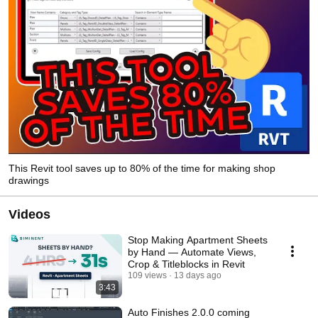
This Revit tool saves up to 80% of the time for making shop
drawings
Videos
Stop Making Apartment Sheets
by Hand — Automate Views,
Crop & Titleblocks in Revit
109 views
13 days ago
3:43
Auto Finishes 2.0.0 coming