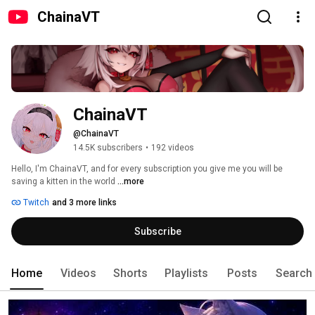
ChainaVT
ChainaVT
@ChainaVT
14.5K subscribers
•
192 videos
Hello, I'm ChainaVT, and for every subscription you give me you will be 
saving a kitten in the world 
...more
Twitch
and 3 more links
Subscribe
Home
Videos
Shorts
Playlists
Posts
Search