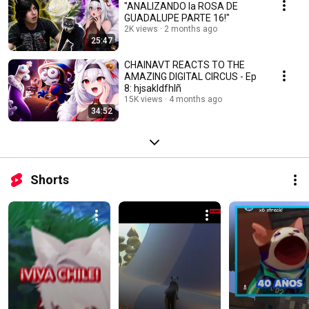
"ANALIZANDO la ROSA DE
GUADALUPE PARTE 16!"
2K views
2 months ago
25:47
CHAINAVT REACTS TO THE
AMAZING DIGITAL CIRCUS - Ep
8: hjsakldfhlñ
15K views
4 months ago
34:52
Shorts