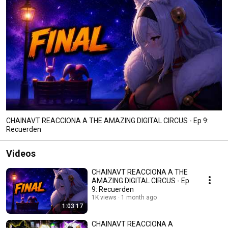
CHAINAVT REACCIONA A THE AMAZING DIGITAL CIRCUS - Ep 9:
Recuerden
Videos
CHAINAVT REACCIONA A THE
AMAZING DIGITAL CIRCUS - Ep
9: Recuerden
1K views
1 month ago
1:03:17
CHAINAVT REACCIONA A