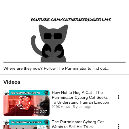
Where are they now? Follow The Purrminator to find out...
Videos
How Not to Hug A Cat - The
Purrminator Cyborg Cat Seeks
To Understand Human Emotion
219K views
5 years ago
2:27
The Purrminator Cyborg Cat
Wants to Sell His Truck