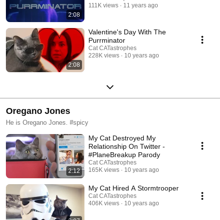
111K views
11 years ago
2:08
Valentine's Day With The
Purrminator
Cat CATastrophes
228K views
10 years ago
2:08
Oregano Jones
He is Oregano Jones. #spicy
My Cat Destroyed My
Relationship On Twitter -
#PlaneBreakup Parody
Cat CATastrophes
165K views
10 years ago
2:12
My Cat Hired A Stormtrooper
Cat CATastrophes
406K views
10 years ago