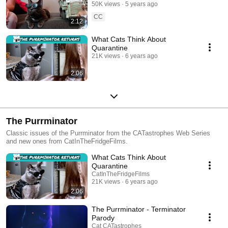
50K views
5 years ago
CC
2:12
What Cats Think About
Quarantine
21K views
6 years ago
2:06
The Purrminator
Classic issues of the Purrminator from the CATastrophes Web Series
and new ones from CatInTheFridgeFilms.
What Cats Think About
Quarantine
CatInTheFridgeFilms
21K views
6 years ago
2:06
The Purrminator - Terminator
Parody
Cat CATastrophes