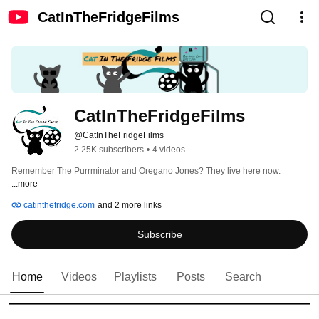
CatInTheFridgeFilms
CatInTheFridgeFilms
@CatInTheFridgeFilms
2.25K subscribers
•
4 videos
Remember The Purrminator and Oregano Jones? They live here now. 
...more
catinthefridge.com
and 2 more links
Subscribe
Home
Videos
Playlists
Posts
Search