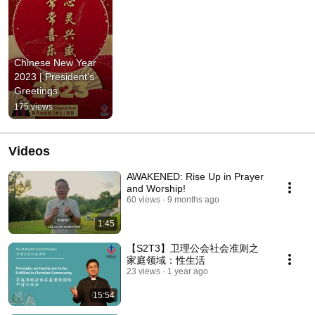
Chinese New Year 
2023 | President's 
Greetings
175 views
Videos
AWAKENED: Rise Up in Prayer
and Worship!
60 views
9 months ago
1:45
【S2T3】卫理公会社会准则之
家庭领域：性生活
23 views
1 year ago
15:54