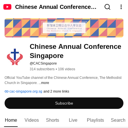
Chinese Annual Conference
Singapore
Chinese Annual Conference 
Singapore
@CACSingapore
314 subscribers
•
106 videos
Official YouTube channel of the Chinese Annual Conference, The Methodist 
Church in Singapore. 
...more
cac-singapore.org.sg
and 2 more links
Subscribe
Home
Videos
Shorts
Live
Playlists
Search