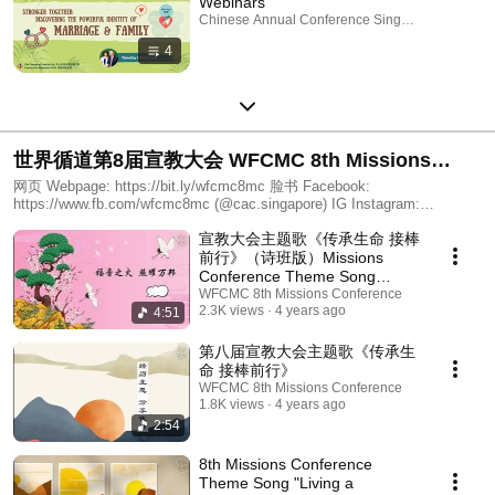
Webinars
Chinese Annual Conference Singapore · Playlist
4
世界循道第8届宣教大会 WFCMC 8th Missions
Conference
网页 Webpage: https://bit.ly/wfcmc8mc 脸书 Facebook:
https://www.fb.com/wfcmc8mc (@cac.singapore) IG Instagram:
https://www.instagram.com/wfcmc8mc (@wfcmc8mc) YouTube:
宣教大会主题歌《传承生命 接棒
http://tiny.cc/8mcyoutube
前行》（诗班版）Missions
Conference Theme Song
"Living A Missional Legacy"
WFCMC 8th Missions Conference
2.3K views
4 years ago
4:51
(Choir rendition)
第八届宣教大会主题歌《传承生
命 接棒前行》
WFCMC 8th Missions Conference
1.8K views
4 years ago
2:54
8th Missions Conference
Theme Song "Living a