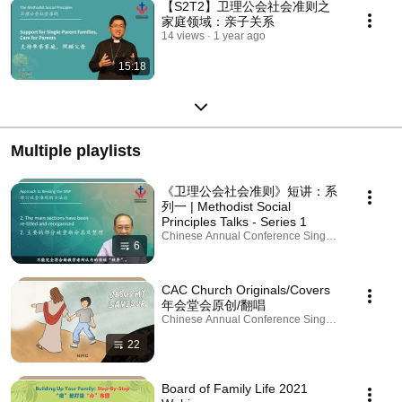
【S2T2】卫理公会社会准则之
家庭领域：亲子关系
14 views
1 year ago
15:18
Multiple playlists
《卫理公会社会准则》短讲：系
列一 | Methodist Social
Principles Talks - Series 1
Chinese Annual Conference Singapore · Playlist
6
CAC Church Originals/Covers
年会堂会原创/翻唱
Chinese Annual Conference Singapore · Playlist
22
Board of Family Life 2021