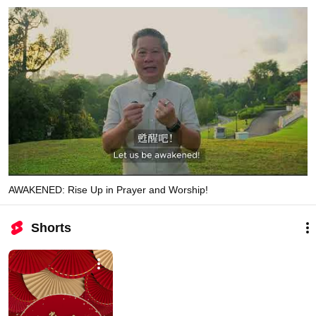
AWAKENED: Rise Up in Prayer and Worship!
Shorts