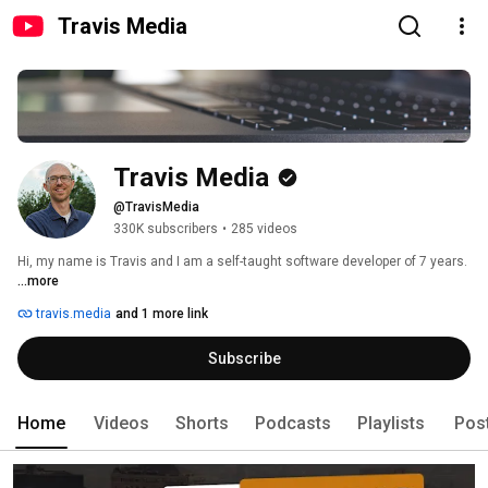
Travis Media
Travis Media
@TravisMedia
330K subscribers
•
285 videos
Hi, my name is Travis and I am a self-taught software developer of 7 years. 
...more
travis.media
and 1 more link
Subscribe
Home
Videos
Shorts
Podcasts
Playlists
Pos