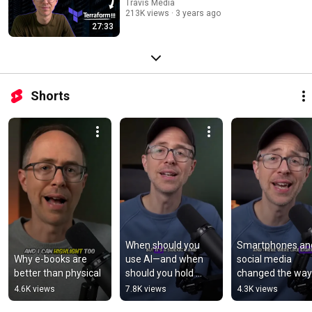
Travis Media
213K views
3 years ago
27:33
Shorts
When should you 
Smartphones and
Why e-books are 
use AI—and when 
social media 
better than physical
should you hold 
changed the way
back? | Junior Devs 
connect—and 
4.6K views
7.8K views
4.3K views
#aiprogramming  
disconnect? 