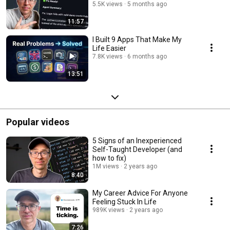
5.5K views
5 months ago
11:57
I Built 9 Apps That Make My
Life Easier
7.8K views
6 months ago
13:51
Popular videos
5 Signs of an Inexperienced
Self-Taught Developer (and
how to fix)
1M views
2 years ago
8:40
My Career Advice For Anyone
Feeling Stuck In Life
989K views
2 years ago
7:26