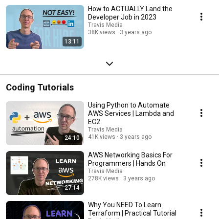
How to ACTUALLY Land the
Developer Job in 2023
Travis Media
38K views
3 years ago
13:11
Coding Tutorials
Using Python to Automate
AWS Services | Lambda and
EC2
Travis Media
41K views
3 years ago
24:10
AWS Networking Basics For
Programmers | Hands On
Travis Media
278K views
3 years ago
27:14
Why You NEED To Learn
Terraform | Practical Tutorial