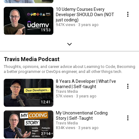
10 Udemy Courses Every
Developer SHOULD Own (NOT
just coding)
947K views
3 years ago
19:53
Travis Media Podcast
Thoughts, opinions, and career advice about Learning to Code, Becoming
a better programmer or DevOps engineer, and all other things tech.
8 Years A Developer | What I’ve
learned | Self-taught
Travis Media
57K views
3 years ago
12:41
My Unconventional Coding
Story | Self-Taught
Travis Media
834K views
3 years ago
27:14