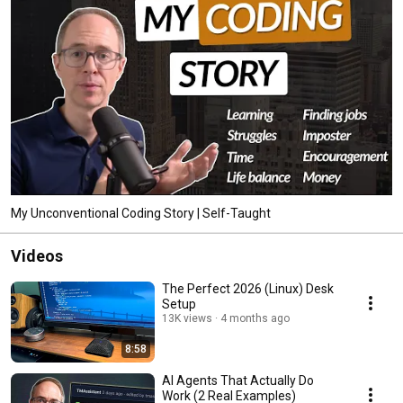
My Unconventional Coding Story | Self-Taught
Videos
The Perfect 2026 (Linux) Desk
Setup
13K views
4 months ago
8:58
AI Agents That Actually Do
Work (2 Real Examples)