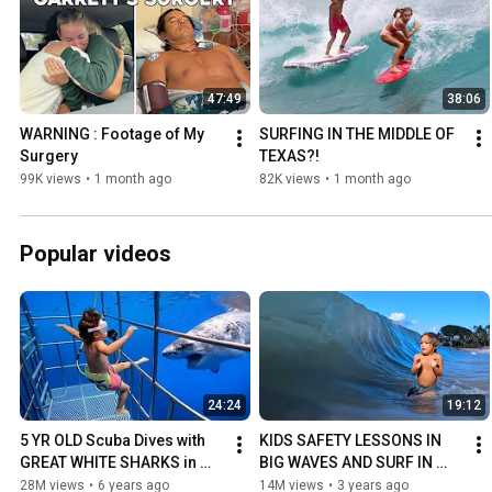
47:49
38:06
WARNING : Footage of My 
SURFING IN THE MIDDLE OF 
Surgery
TEXAS?!
99K views
•
1 month ago
82K views
•
1 month ago
Popular videos
24:24
19:12
5 YR OLD Scuba Dives with 
KIDS SAFETY LESSONS IN 
GREAT WHITE SHARKS in 
BIG WAVES AND SURF IN 
Mexico!!
HAWAII.
28M views
•
6 years ago
14M views
•
3 years ago