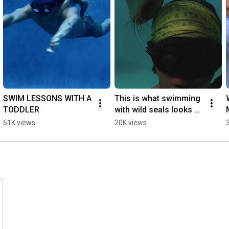
SWIM LESSONS WITH A 
This is what swimming 
TODDLER
with wild seals looks 
like
61K views
20K views