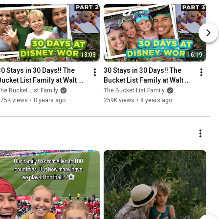
13:03
16:19
30 Stays in 30 Days!! The 
30 Stays in 30 Days!! The 
Bucket List Family at Walt 
Bucket List Family at Walt 
Disney World /// Part 2
Disney World /// Part 3
he Bucket List Family
The Bucket List Family
275K views
•
8 years ago
259K views
•
8 years ago