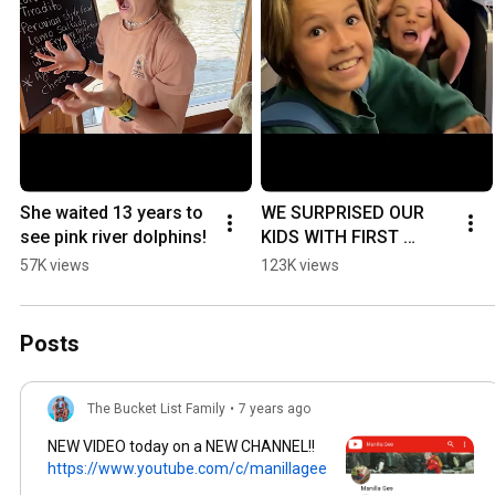
She waited 13 years to 
WE SURPRISED OUR 
see pink river dolphins!
KIDS WITH FIRST 
CLASS SEATS TO 
57K views
123K views
PERU!
Posts
The Bucket List Family
•
7 years ago
NEW VIDEO today on a NEW CHANNEL!!
https://www.youtube.com/c/manillagee