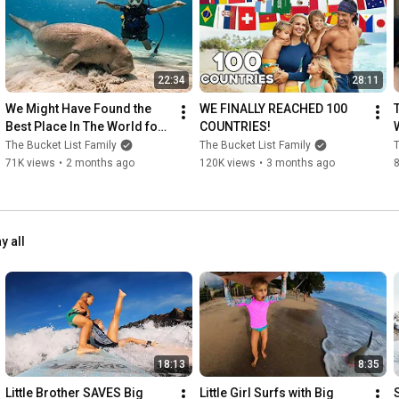
Teaching My 1 Year Old Baby How To Swim!!! *INCREDIBLE* 
https://youtu.be/Yxim8wg6yto
22:34
28:11
Little Kids Swimming with BIG WHALES!! /// Ultimate Tonga 
Bucket List Adventure!! 
https://youtu.be/d3PlAJZs0lQ
We Might Have Found the 
WE FINALLY REACHED 100 
Best Place In The World for 
COUNTRIES!
5 YR OLD Scuba Dives with GREAT WHITE SHARKS in Mexico!! 
Scuba Diving!
The Bucket List Family
The Bucket List Family
T
https://youtu.be/GswI5TjS8PU
71K views
•
2 months ago
120K views
•
3 months ago
///
y all
18:13
8:35
Little Brother SAVES Big 
Little Girl Surfs with Big 