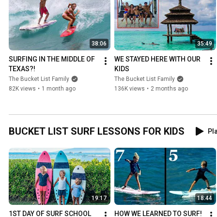
38:06
35:49
SURFING IN THE MIDDLE OF 
WE STAYED HERE WITH OUR 
TEXAS?!
KIDS
The Bucket List Family
The Bucket List Family
82K views
•
1 month ago
136K views
•
2 months ago
BUCKET LIST SURF LESSONS FOR KIDS
Pla
19:17
18:44
1ST DAY OF SURF SCHOOL 
HOW WE LEARNED TO SURF! 