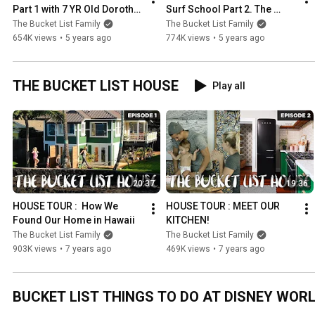
Part 1 with 7 YR Old Dorothy 
Surf School Part 2. The 
and 5 YR Old Manilla. The 
Ultimate Surf Routine in 
The Bucket List Family
The Bucket List Family
Ultimate Surf Routine.
Hawaii. 7 and 5 yrs old.
654K views
•
5 years ago
774K views
•
5 years ago
THE BUCKET LIST HOUSE
Play all
20:37
19:36
HOUSE TOUR :  How We 
HOUSE TOUR : MEET OUR 
Found Our Home in Hawaii
KITCHEN!
The Bucket List Family
The Bucket List Family
903K views
•
7 years ago
469K views
•
7 years ago
BUCKET LIST THINGS TO DO AT DISNEY WOR