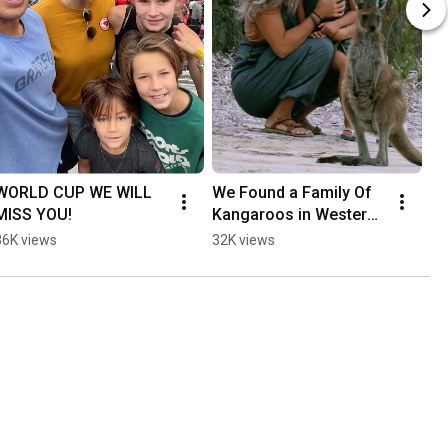
WORLD CUP WE WILL 
We Found a Family Of 
MISS YOU!
Kangaroos in Western 
Australia
36K views
32K views