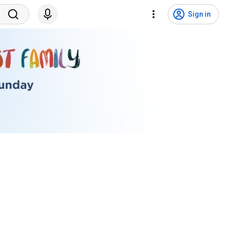
Sign in