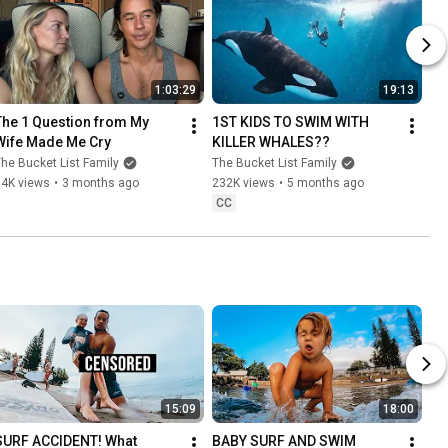
1:03:29
19:13
The 1 Question from My 
1ST KIDS TO SWIM WITH 
Wife Made Me Cry
KILLER WHALES??
he Bucket List Family
The Bucket List Family
84K views
•
3 months ago
232K views
•
5 months ago
CC
15:09
18:00
SURF ACCIDENT! What 
BABY SURF AND SWIM 