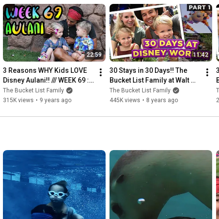
22:59
11:42
3 Reasons WHY Kids LOVE 
30 Stays in 30 Days!! The 
Disney Aulani!! /// WEEK 69 : 
Bucket List Family at Walt 
Aulani
Disney World /// Part 1
The Bucket List Family
The Bucket List Family
T
315K views
•
9 years ago
445K views
•
8 years ago