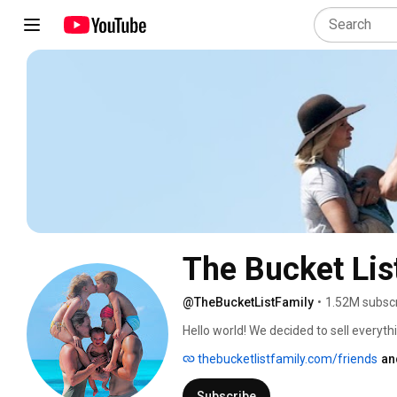
The Bucket Lis
@TheBucketListFamily
•
1.52M subsc
Hello world! We decided to sell everyt
Now, we work full-time as Family Travel
thebucketlistfamily.com/friends
an
journey! 
Subscribe