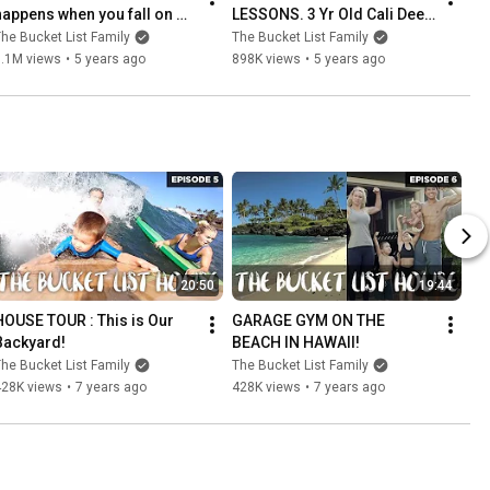
happens when you fall on 
LESSONS. 3 Yr Old Cali Deep 
the Reef in Hawaii
Dive Routine in Hawaii.
he Bucket List Family
The Bucket List Family
3.1M views
•
5 years ago
898K views
•
5 years ago
20:50
19:44
HOUSE TOUR : This is Our 
GARAGE GYM ON THE 
Backyard!
BEACH IN HAWAII!
he Bucket List Family
The Bucket List Family
428K views
•
7 years ago
428K views
•
7 years ago