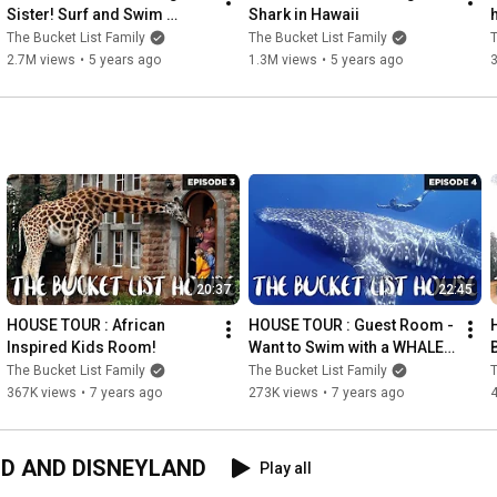
Sister! Surf and Swim 
Shark in Hawaii
Lessons Routine in Hawaii.
The Bucket List Family
The Bucket List Family
T
2.7M views
•
5 years ago
1.3M views
•
5 years ago
20:37
22:45
HOUSE TOUR : African 
HOUSE TOUR : Guest Room - 
Inspired Kids Room!
Want to Swim with a WHALE 
SHARK??! Be Our GUEST!!
The Bucket List Family
The Bucket List Family
T
367K views
•
7 years ago
273K views
•
7 years ago
LD AND DISNEYLAND
Play all