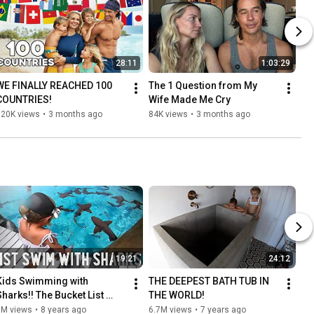
28:11
1:03:29
WE FINALLY REACHED 100 
The 1 Question from My 
COUNTRIES!
Wife Made Me Cry
120K views
•
3 months ago
84K views
•
3 months ago
19:21
24:12
Kids Swimming with 
THE DEEPEST BATH TUB IN 
Sharks!! The Bucket List 
THE WORLD!
Family in the Bahamas
8M views
•
8 years ago
6.7M views
•
7 years ago