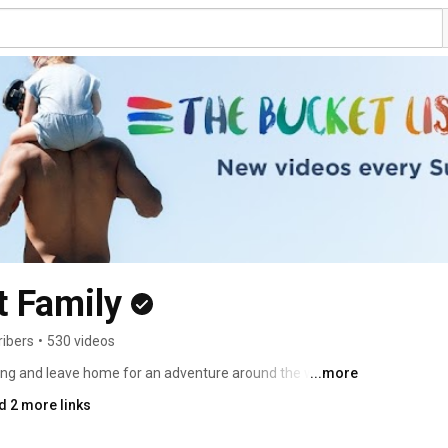
t Family
ribers
•
530 videos
hing and leave home for an adventure around the world. 
...more
 Journalists! Thank you for being a part of this amazing 
d 2 more links