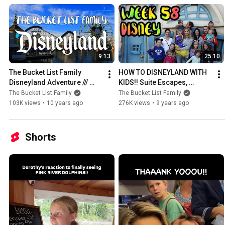
9:13
25:10
The Bucket List Family 
HOW TO DISNEYLAND WITH 
Disneyland Adventure /// 
KIDS!! Suite Escapes, 
Princess Ariel, Mickey Ice 
Southwest Air.. /// WEEK 58 : 
The Bucket List Family
The Bucket List Family
Cream, and Teacups!!
Disneyland
103K views
•
10 years ago
276K views
•
9 years ago
Shorts