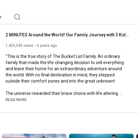
e
2 MINUTES Around the World! Our Family Journey with 3 Kids. Underwater Adventures! Sharks! and More!
1,453,545 views
6 years ago
"This is the true story of The Bucket List Family. An ordinary 
family that made the life-changing decision to sell everything 
and leave their home for an extraordinary adventure around 
the world. With no final destination in mind, they stepped 
outside their comfort zones and into the great unknown!

The universe rewarded their brave choice with life altering 
experiences, new friends in new places, cultural experiences 
READ MORE
that opened their hearts and minds, and magical wildlife 
encounters like something from a fairytale.

But, this was no vacation. This family journey was also met with 
trials, obstacles, and heartbreak. Challenges that required them 
to believe in one another, grow stronger as a family, and 