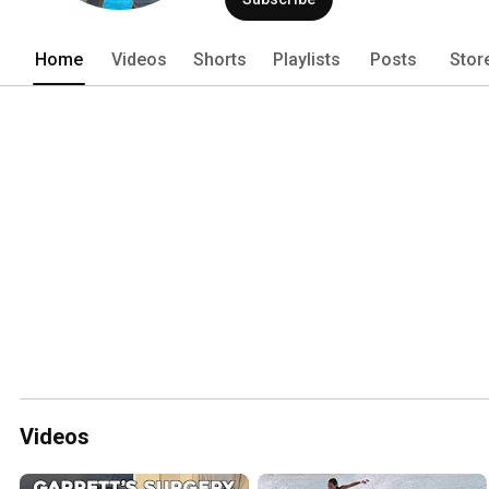
Home
Videos
Shorts
Playlists
Posts
Stor
Videos