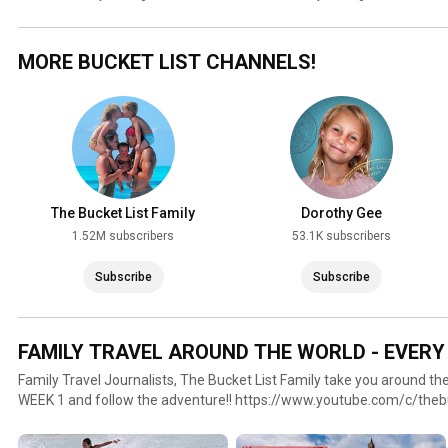
MORE BUCKET LIST CHANNELS!
The Bucket List Family
Dorothy Gee
1.52M subscribers
53.1K subscribers
Subscribe
Subscribe
FAMILY TRAVEL AROUND THE WORLD - EVERY
Family Travel Journalists, The Bucket List Family take you around the
WEEK 1 and follow the adventure!! https://www.youtube.com/c/thebu