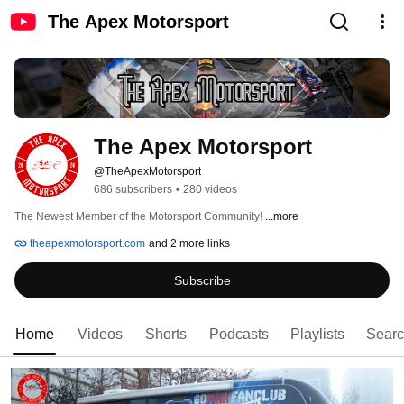
The Apex Motorsport
The Apex Motorsport
@TheApexMotorsport
686 subscribers
•
280 videos
The Newest Member of the Motorsport Community! 
...more
theapexmotorsport.com
and 2 more links
Subscribe
Home
Videos
Shorts
Podcasts
Playlists
Sear