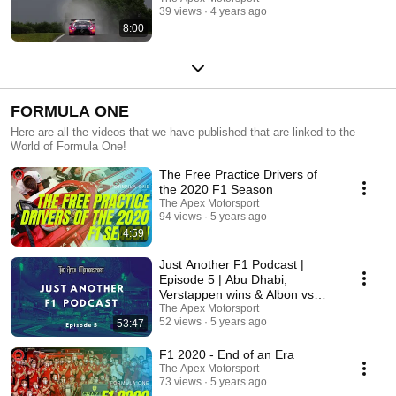
39 views
4 years ago
8:00
FORMULA ONE
Here are all the videos that we have published that are linked to the
World of Formula One!
The Free Practice Drivers of
the 2020 F1 Season
The Apex Motorsport
94 views
5 years ago
4:59
Just Another F1 Podcast |
Episode 5 | Abu Dhabi,
Verstappen wins & Albon vs
Perez
The Apex Motorsport
52 views
5 years ago
53:47
F1 2020 - End of an Era
The Apex Motorsport
73 views
5 years ago