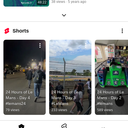
38 views
5 years ago
48:22
Shorts
24 Hours of Le 
24 Hours of Le 
24 Hours of Le 
Mans - Day 4 
Mans - Day 3 
Mans - Day 2 
#lemans24
#LeMans
#lemans
79 views
233 views
589 views