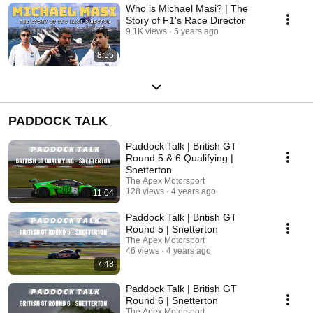
Who is Michael Masi? | The
Story of F1's Race Director
9.1K views
5 years ago
8:55
PADDOCK TALK
Paddock Talk | British GT
Round 5 & 6 Qualifying |
Snetterton
The Apex Motorsport
128 views
4 years ago
11:04
Paddock Talk | British GT
Round 5 | Snetterton
The Apex Motorsport
46 views
4 years ago
7:48
Paddock Talk | British GT
Round 6 | Snetterton
The Apex Motorsport