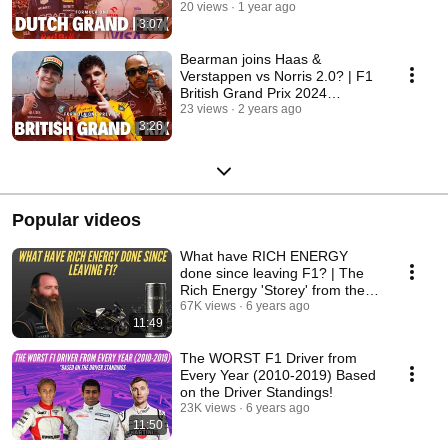
20 views
1 year ago
3:07
Bearman joins Haas &
Verstappen vs Norris 2.0? | F1
British Grand Prix 2024
Preview
23 views
2 years ago
3:26
Popular videos
What have RICH ENERGY
done since leaving F1? | The
Rich Energy 'Storey' from the
public eye!
67K views
6 years ago
11:49
The WORST F1 Driver from
Every Year (2010-2019) Based
on the Driver Standings!
23K views
6 years ago
11:50