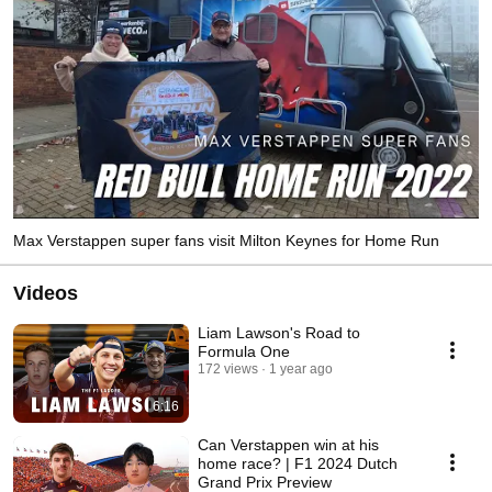
Max Verstappen super fans visit Milton Keynes for Home Run
Videos
Liam Lawson's Road to
Formula One
172 views
1 year ago
6:16
Can Verstappen win at his
home race? | F1 2024 Dutch
Grand Prix Preview