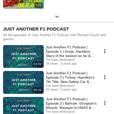
4:25
JUST ANOTHER F1 PODCAST
All the episodes of 'Just Another F1 Podcast' with Richard Smyth and
guests!
Just Another F1 Podcast |
Episode 1 | Imola, Hamilton,
Stars of the season so far &
More!
The Apex Motorsport
38 views
5 years ago
53:59
Just Another F1 Podcast |
Episode 2 | Turkey, Hamilton's
7th Title, New Safety Car &
More!
The Apex Motorsport
45 views
5 years ago
56:34
Just Another F1 Podcast |
Episode 3 | Bahrain, Grosjean's
Miracle, Mazepin to HAAS &
More!
The Apex Motorsport