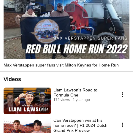
Max Verstappen super fans visit Milton Keynes for Home Run
Videos
Liam Lawson's Road to
Formula One
172 views
1 year ago
6:16
Can Verstappen win at his
home race? | F1 2024 Dutch
Grand Prix Preview