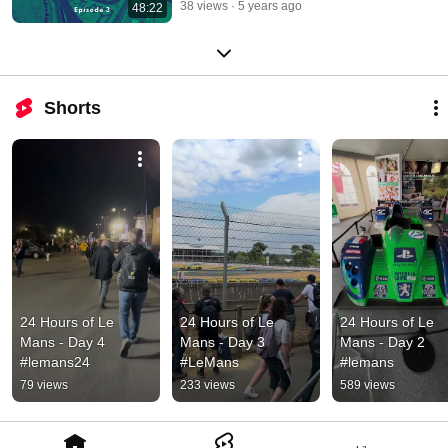
38 views
5 years ago
48:22
Shorts
24 Hours of Le 
24 Hours of Le 
24 Hours of Le 
Mans - Day 4 
Mans - Day 3 
Mans - Day 2 
#lemans24
#LeMans
#lemans
79 views
233 views
589 views