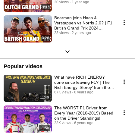
20 views
1 year ago
3:07
Bearman joins Haas &
Verstappen vs Norris 2.0? | F1
British Grand Prix 2024
Preview
23 views
2 years ago
3:26
Popular videos
What have RICH ENERGY
done since leaving F1? | The
Rich Energy 'Storey' from the
public eye!
67K views
6 years ago
11:49
The WORST F1 Driver from
Every Year (2010-2019) Based
on the Driver Standings!
23K views
6 years ago
11:50