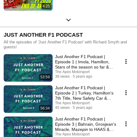
4:25
JUST ANOTHER F1 PODCAST
All the episodes of 'Just Another F1 Podcast' with Richard Smyth and
guests!
Just Another F1 Podcast |
Episode 1 | Imola, Hamilton,
Stars of the season so far &
More!
The Apex Motorsport
38 views
5 years ago
53:59
Just Another F1 Podcast |
Episode 2 | Turkey, Hamilton's
7th Title, New Safety Car &
More!
The Apex Motorsport
45 views
5 years ago
56:34
Just Another F1 Podcast |
Episode 3 | Bahrain, Grosjean's
Miracle, Mazepin to HAAS &
More!
The Apex Motorsport