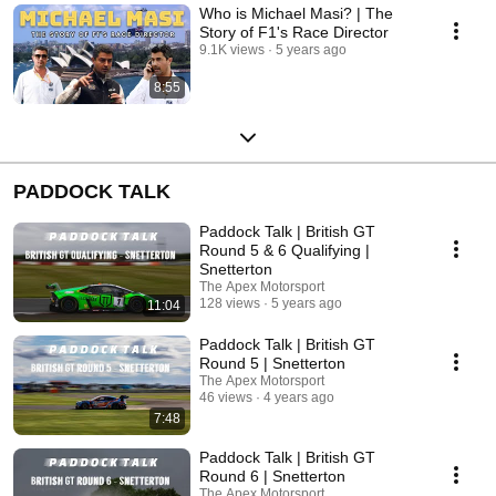
Who is Michael Masi? | The
Story of F1's Race Director
9.1K views
5 years ago
8:55
PADDOCK TALK
Paddock Talk | British GT
Round 5 & 6 Qualifying |
Snetterton
The Apex Motorsport
128 views
5 years ago
11:04
Paddock Talk | British GT
Round 5 | Snetterton
The Apex Motorsport
46 views
4 years ago
7:48
Paddock Talk | British GT
Round 6 | Snetterton
The Apex Motorsport