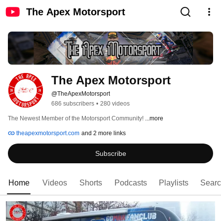
The Apex Motorsport
The Apex Motorsport
@TheApexMotorsport
686 subscribers
•
280 videos
The Newest Member of the Motorsport Community! 
...more
theapexmotorsport.com
and 2 more links
Subscribe
Home
Videos
Shorts
Podcasts
Playlists
Sear