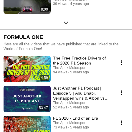
39 views
4 years ago
8:00
FORMULA ONE
Here are all the videos that we have published that are linked to the
World of Formula One!
The Free Practice Drivers of
the 2020 F1 Season
The Apex Motorsport
94 views
5 years ago
4:59
Just Another F1 Podcast |
Episode 5 | Abu Dhabi,
Verstappen wins & Albon vs
Perez
The Apex Motorsport
52 views
5 years ago
53:47
F1 2020 - End of an Era
The Apex Motorsport
73 views
5 years ago