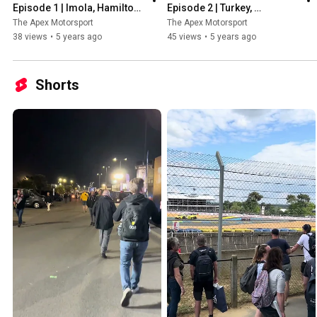
Episode 1 | Imola, Hamilton, 
Episode 2 | Turkey, 
Stars of the season so far & 
Hamilton's 7th Title, New 
The Apex Motorsport
The Apex Motorsport
More!
Safety Car & More!
38 views
•
5 years ago
45 views
•
5 years ago
Shorts