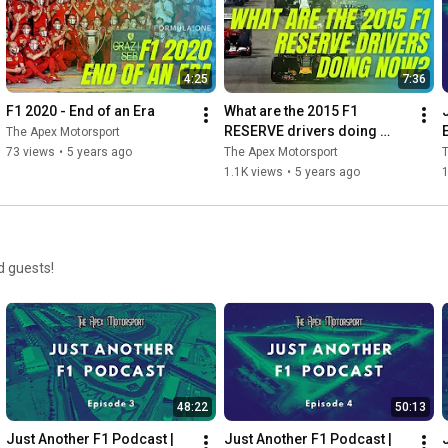
4:25
7:36
F1 2020 - End of an Era
What are the 2015 F1 
RESERVE drivers doing 
The Apex Motorsport
now?
73 views
•
5 years ago
The Apex Motorsport
T
1.1K views
•
5 years ago
d guests!
48:22
50:13
Just Another F1 Podcast | 
Just Another F1 Podcast | 