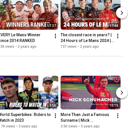
17:37
17:44
EVERY Le Mans Winner 
The closest race in years? | 
since 2014 RANKED
24 Hours of Le Mans 2024 | 
Preview
238 views
•
2 years ago
737 views
•
2 years ago
3:58
10:15
World Superbikes: Riders to 
More Than Just a Famous 
Watch in 2023
Surname | Mick 
Schumacher  | The F1 
.7K views
•
3 years ago
3.5K views
•
5 years ago