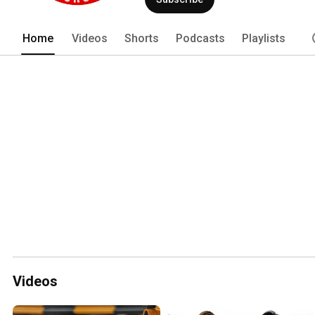
Home
Videos
Shorts
Podcasts
Playlists
Videos