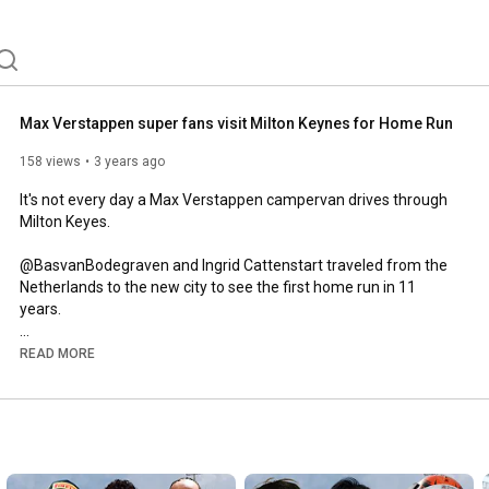
Max Verstappen super fans visit Milton Keynes for Home Run
158 views
3 years ago
It's not every day a Max Verstappen campervan drives through 
Milton Keyes. 

@BasvanBodegraven and Ingrid Cattenstart traveled from the 
Netherlands to the new city to see the first home run in 11 
years. 

A massive thanks to @CraigOnComms for providing some of 
READ MORE
the footage. 

Website:

www.theapexmotorsport.com

Business Enquiries:
