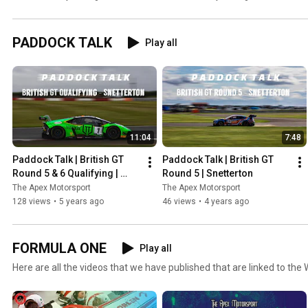
the public eye!
Standings!
PADDOCK TALK
Play all
11:04
7:48
Paddock Talk | British GT 
Paddock Talk | British GT 
Round 5 & 6 Qualifying | 
Round 5 | Snetterton
Snetterton
The Apex Motorsport
The Apex Motorsport
128 views
•
5 years ago
46 views
•
4 years ago
FORMULA ONE
Play all
Here are all the videos that we have published that are linked to the