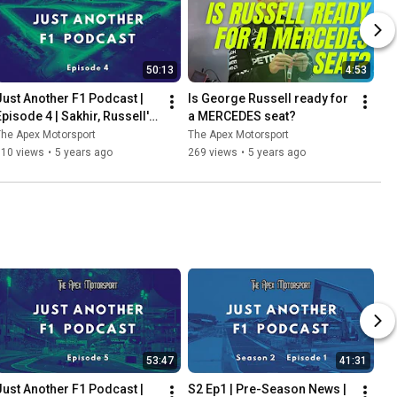
50:13
4:53
Just Another F1 Podcast | 
Is George Russell ready for 
Episode 4 | Sakhir, Russell's 
a MERCEDES seat?
heartbreak & Perez's delight
he Apex Motorsport
The Apex Motorsport
110 views
•
5 years ago
269 views
•
5 years ago
53:47
41:31
Just Another F1 Podcast | 
S2 Ep1 | Pre-Season News | 