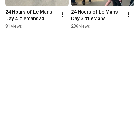
24 Hours of Le Mans - 
24 Hours of Le Mans - 
Day 4 #lemans24
Day 3 #LeMans
81 views
236 views