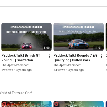
8:00
11:01
Paddock Talk | British GT 
Paddock Talk | Rounds 7 & 8 
Round 6 | Snetterton
Qualifying | Oulton Park
G
The Apex Motorsport
The Apex Motorsport
T
39 views
•
4 years ago
44 views
•
4 years ago
 World of Formula One!