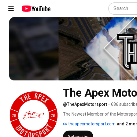
The Apex Moto
@TheApexMotorsport
•
686 subscrib
The Newest Member of the Motorspor
theapexmotorsport.com
and 2 mor
Subscribe