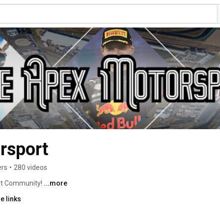
rsport
ers
•
280 videos
t Community! 
...more
e links