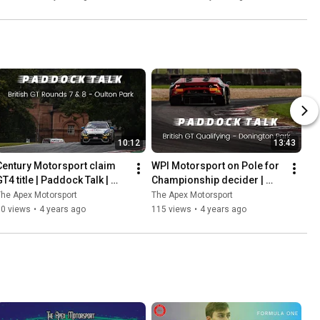
Ladder
10:12
13:43
Century Motorsport claim 
WPI Motorsport on Pole for 
T4 title | Paddock Talk | 
Championship decider | 
Rounds 7 & 8 | Oulton Park
Paddock Talk | 
he Apex Motorsport
The Apex Motorsport
#DoningtonDecider | Round 
60 views
•
4 years ago
115 views
•
4 years ago
9