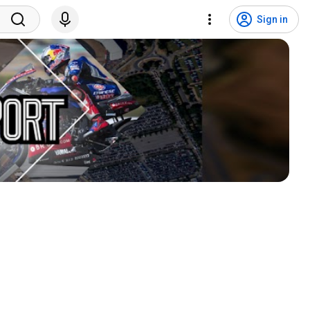
Sign in