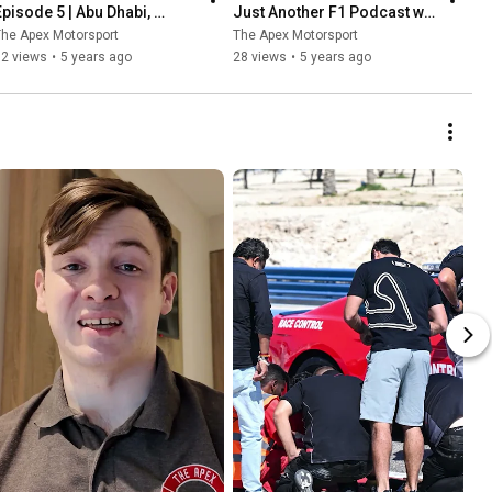
Episode 5 | Abu Dhabi, 
Just Another F1 Podcast w/ 
Verstappen wins & Albon vs 
Richard Smyth & Ryan 
he Apex Motorsport
The Apex Motorsport
Perez
Caldwell
52 views
•
5 years ago
28 views
•
5 years ago