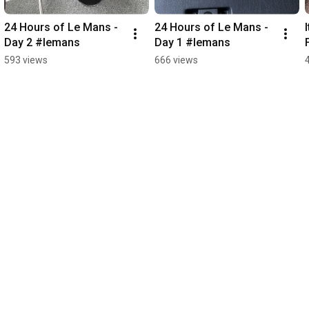
24 Hours of Le Mans - 
24 Hours of Le Mans - 
Day 2 #lemans
Day 1 #lemans
593 views
666 views