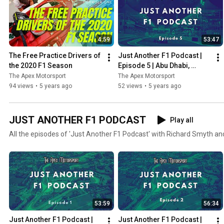
4:59
53:47
The Free Practice Drivers of 
Just Another F1 Podcast | 
the 2020 F1 Season
Episode 5 | Abu Dhabi, 
Verstappen wins & Albon vs 
The Apex Motorsport
The Apex Motorsport
Perez
94 views
•
5 years ago
52 views
•
5 years ago
JUST ANOTHER F1 PODCAST
Play all
All the episodes of 'Just Another F1 Podcast' with Richard Smyth an
53:59
56:34
Just Another F1 Podcast | 
Just Another F1 Podcast | 