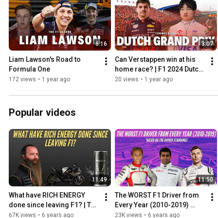
6:16
3:07
Liam Lawson's Road to 
Can Verstappen win at his 
Formula One
home race? | F1 2024 Dutch 
Grand Prix Preview
172 views
•
1 year ago
20 views
•
1 year ago
Popular videos
11:49
11:50
What have RICH ENERGY 
The WORST F1 Driver from 
done since leaving F1? | The 
Every Year (2010-2019) 
Rich Energy 'Storey' from 
Based on the Driver 
67K views
•
6 years ago
23K views
•
6 years ago