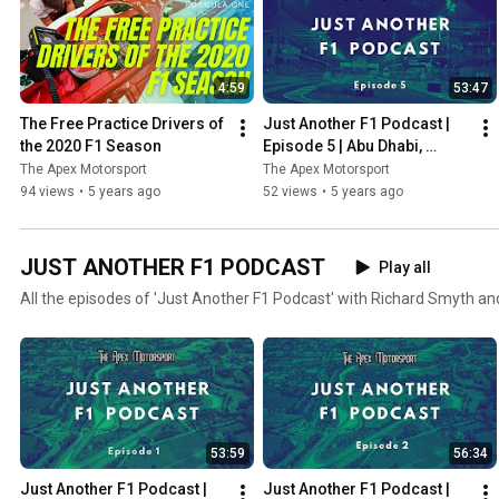
4:59
53:47
The Free Practice Drivers of 
Just Another F1 Podcast | 
the 2020 F1 Season
Episode 5 | Abu Dhabi, 
Verstappen wins & Albon vs 
The Apex Motorsport
The Apex Motorsport
Perez
94 views
•
5 years ago
52 views
•
5 years ago
JUST ANOTHER F1 PODCAST
Play all
All the episodes of 'Just Another F1 Podcast' with Richard Smyth an
53:59
56:34
Just Another F1 Podcast | 
Just Another F1 Podcast | 