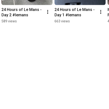
24 Hours of Le Mans - 
24 Hours of Le Mans - 
Day 2 #lemans
Day 1 #lemans
589 views
663 views