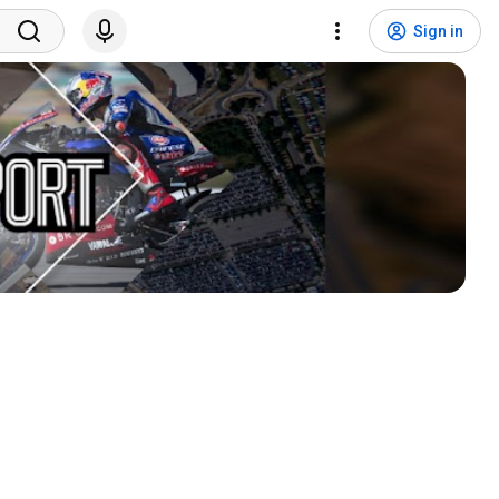
Sign in