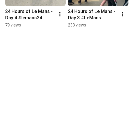
24 Hours of Le Mans - 
24 Hours of Le Mans - 
Day 4 #lemans24
Day 3 #LeMans
79 views
233 views