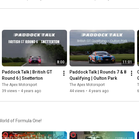
8:00
11:01
Paddock Talk | British GT 
Paddock Talk | Rounds 7 & 8 
Round 6 | Snetterton
Qualifying | Oulton Park
G
The Apex Motorsport
The Apex Motorsport
T
39 views
•
4 years ago
44 views
•
4 years ago
 World of Formula One!