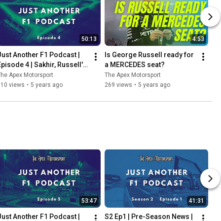
50:13
4:53
Just Another F1 Podcast | 
Is George Russell ready for 
Episode 4 | Sakhir, Russell's 
a MERCEDES seat?
heartbreak & Perez's delight
he Apex Motorsport
The Apex Motorsport
110 views
•
5 years ago
269 views
•
5 years ago
53:47
41:31
Just Another F1 Podcast | 
S2 Ep1 | Pre-Season News | 