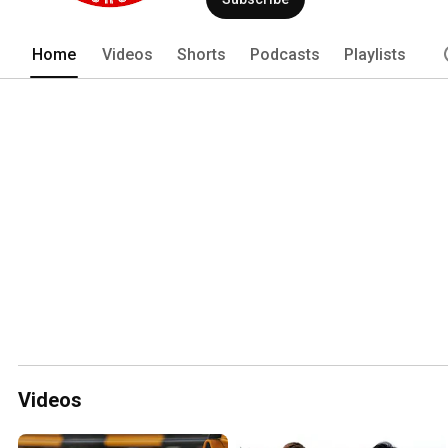
Home
Videos
Shorts
Podcasts
Playlists
Videos