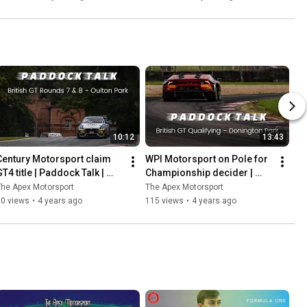
Ladder
10:12
13:43
Century Motorsport claim 
WPI Motorsport on Pole for 
T4 title | Paddock Talk | 
Championship decider | 
Rounds 7 & 8 | Oulton Park
Paddock Talk | 
he Apex Motorsport
The Apex Motorsport
#DoningtonDecider | Round 
60 views
•
4 years ago
115 views
•
4 years ago
9