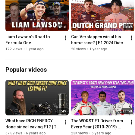
6:16
3:07
Liam Lawson's Road to 
Can Verstappen win at his 
Formula One
home race? | F1 2024 Dutch 
Grand Prix Preview
172 views
•
1 year ago
20 views
•
1 year ago
Popular videos
11:49
11:50
What have RICH ENERGY 
The WORST F1 Driver from 
done since leaving F1? | The 
Every Year (2010-2019) 
Rich Energy 'Storey' from 
Based on the Driver 
67K views
•
6 years ago
23K views
•
6 years ago