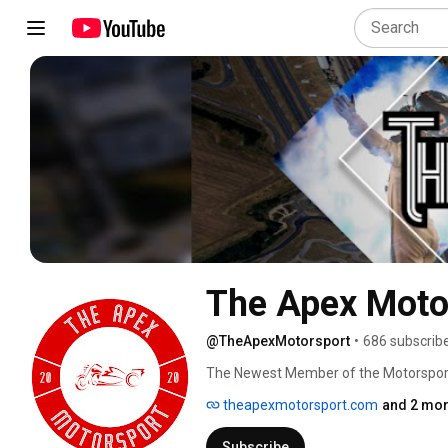
The Apex Moto
@TheApexMotorsport
•
686 subscrib
The Newest Member of the Motorspor
theapexmotorsport.com
and 2 mor
Subscribe