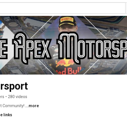
rsport
ers
•
280 videos
t Community! 
...more
e links