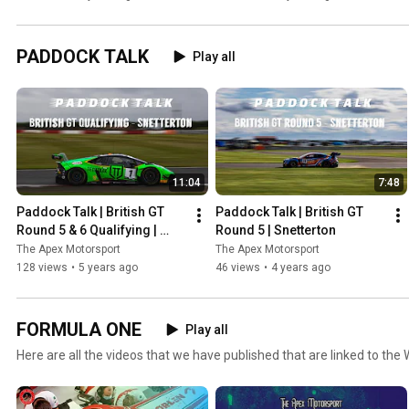
the public eye!
Standings!
PADDOCK TALK
Play all
11:04
7:48
Paddock Talk | British GT 
Paddock Talk | British GT 
Round 5 & 6 Qualifying | 
Round 5 | Snetterton
Snetterton
The Apex Motorsport
The Apex Motorsport
128 views
•
5 years ago
46 views
•
4 years ago
FORMULA ONE
Play all
Here are all the videos that we have published that are linked to the