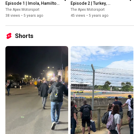
Episode 1 | Imola, Hamilton, 
Episode 2 | Turkey, 
Stars of the season so far & 
Hamilton's 7th Title, New 
The Apex Motorsport
The Apex Motorsport
More!
Safety Car & More!
38 views
•
5 years ago
45 views
•
5 years ago
Shorts