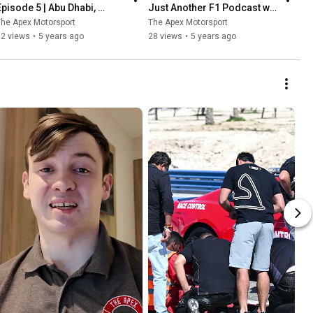
Episode 5 | Abu Dhabi, 
Just Another F1 Podcast w/ 
Verstappen wins & Albon vs 
Richard Smyth & Ryan 
he Apex Motorsport
The Apex Motorsport
Perez
Caldwell
52 views
•
5 years ago
28 views
•
5 years ago