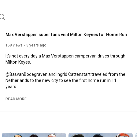
Max Verstappen super fans visit Milton Keynes for Home Run
158 views
3 years ago
It's not every day a Max Verstappen campervan drives through 
Milton Keyes. 

@BasvanBodegraven and Ingrid Cattenstart traveled from the 
Netherlands to the new city to see the first home run in 11 
years. 

A massive thanks to @CraigOnComms for providing some of 
READ MORE
the footage. 

Website:

www.theapexmotorsport.com

Business Enquiries:
