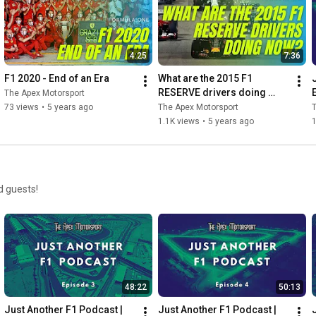
4:25
7:36
F1 2020 - End of an Era
What are the 2015 F1 
RESERVE drivers doing 
The Apex Motorsport
now?
73 views
•
5 years ago
The Apex Motorsport
T
1.1K views
•
5 years ago
d guests!
48:22
50:13
Just Another F1 Podcast | 
Just Another F1 Podcast | 