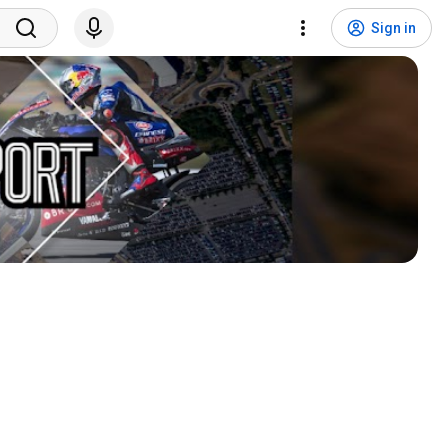
Sign in