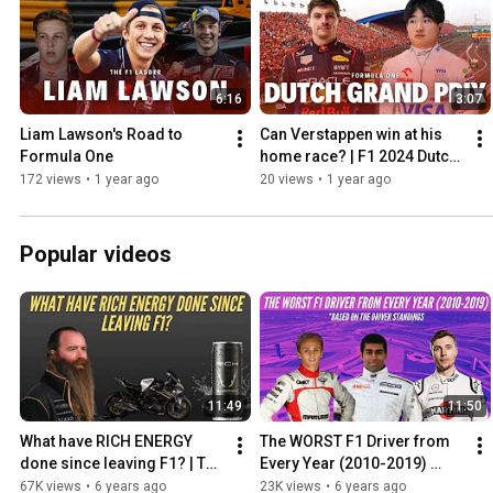
6:16
3:07
Liam Lawson's Road to 
Can Verstappen win at his 
Formula One
home race? | F1 2024 Dutch 
Grand Prix Preview
172 views
•
1 year ago
20 views
•
1 year ago
Popular videos
11:49
11:50
What have RICH ENERGY 
The WORST F1 Driver from 
done since leaving F1? | The 
Every Year (2010-2019) 
Rich Energy 'Storey' from 
Based on the Driver 
67K views
•
6 years ago
23K views
•
6 years ago