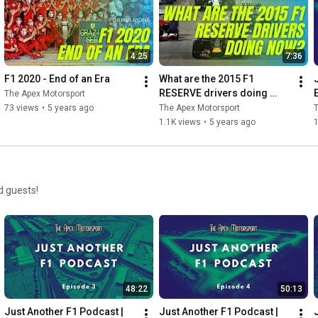
4:25
7:36
F1 2020 - End of an Era
What are the 2015 F1 
RESERVE drivers doing 
The Apex Motorsport
now?
73 views
•
5 years ago
The Apex Motorsport
T
1.1K views
•
5 years ago
d guests!
48:22
50:13
Just Another F1 Podcast | 
Just Another F1 Podcast | 