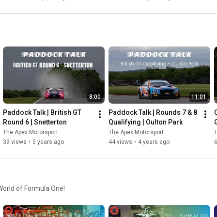
8:00
11:01
Paddock Talk | British GT 
Paddock Talk | Rounds 7 & 8 
Round 6 | Snetterton
Qualifying | Oulton Park
G
The Apex Motorsport
The Apex Motorsport
T
39 views
•
5 years ago
44 views
•
4 years ago
 World of Formula One!