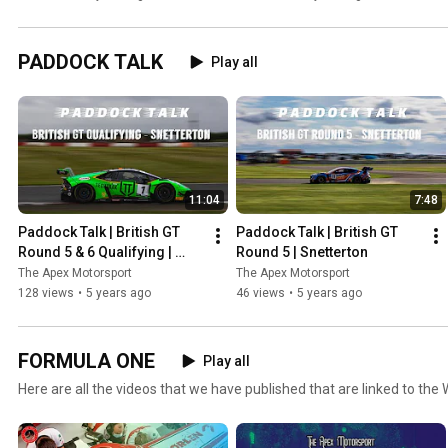
the public eye!
Standings!
PADDOCK TALK
Play all
11:04
7:48
Paddock Talk | British GT 
Paddock Talk | British GT 
Round 5 & 6 Qualifying | 
Round 5 | Snetterton
Snetterton
The Apex Motorsport
The Apex Motorsport
128 views
•
5 years ago
46 views
•
5 years ago
FORMULA ONE
Play all
Here are all the videos that we have published that are linked to the