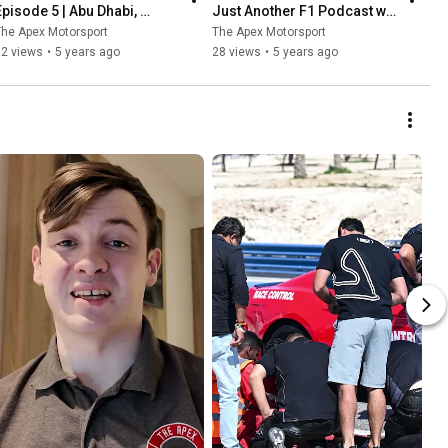
Episode 5 | Abu Dhabi, 
Just Another F1 Podcast w/ 
Verstappen wins & Albon vs 
Richard Smyth & Ryan 
he Apex Motorsport
The Apex Motorsport
Perez
Caldwell
52 views
•
5 years ago
28 views
•
5 years ago