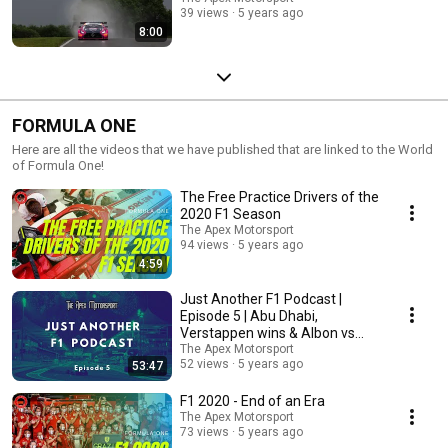
39 views
5 years ago
8:00
FORMULA ONE
Here are all the videos that we have published that are linked to the World
of Formula One!
The Free Practice Drivers of the
2020 F1 Season
The Apex Motorsport
94 views
5 years ago
4:59
Just Another F1 Podcast |
Episode 5 | Abu Dhabi,
Verstappen wins & Albon vs
Perez
The Apex Motorsport
52 views
5 years ago
53:47
F1 2020 - End of an Era
The Apex Motorsport
73 views
5 years ago