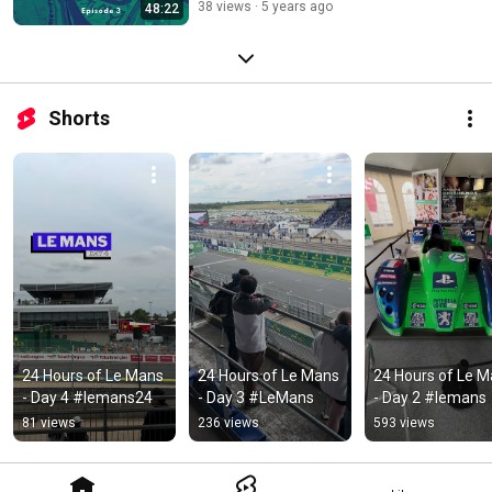
38 views
5 years ago
48:22
Shorts
24 Hours of Le Mans 
24 Hours of Le Mans 
24 Hours of Le M
- Day 4 #lemans24
- Day 3 #LeMans
- Day 2 #lemans
81 views
236 views
593 views