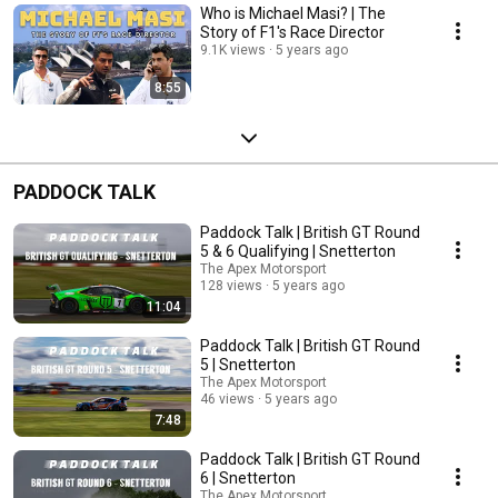
Who is Michael Masi? | The
Story of F1's Race Director
9.1K views
5 years ago
8:55
PADDOCK TALK
Paddock Talk | British GT Round
5 & 6 Qualifying | Snetterton
The Apex Motorsport
128 views
5 years ago
11:04
Paddock Talk | British GT Round
5 | Snetterton
The Apex Motorsport
46 views
5 years ago
7:48
Paddock Talk | British GT Round
6 | Snetterton
The Apex Motorsport