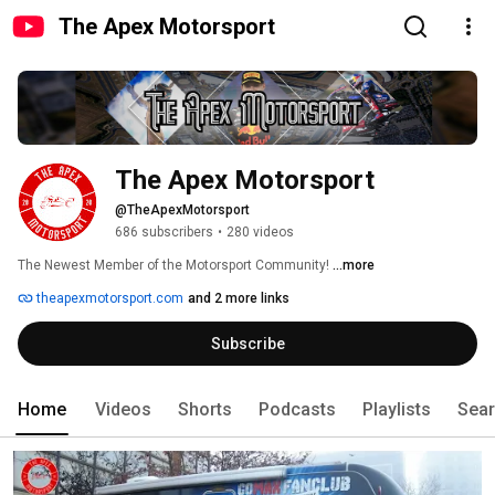
The Apex Motorsport
The Apex Motorsport
@TheApexMotorsport
686 subscribers
•
280 videos
The Newest Member of the Motorsport Community! 
...more
theapexmotorsport.com
and 2 more links
Subscribe
Home
Videos
Shorts
Podcasts
Playlists
Sea