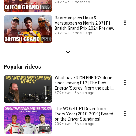
20 views
1 year ago
3:07
Bearman joins Haas &
Verstappen vs Norris 2.0? | F1
British Grand Prix 2024 Preview
23 views
2 years ago
3:26
Popular videos
What have RICH ENERGY done
since leaving F1? | The Rich
Energy 'Storey' from the public
eye!
67K views
6 years ago
11:49
The WORST F1 Driver from
Every Year (2010-2019) Based
on the Driver Standings!
23K views
6 years ago
11:50