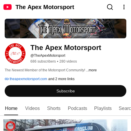
The Apex Motorsport
The Apex Motorsport
@TheApexMotorsport
686 subscribers
•
280 videos
The Newest Member of the Motorsport Community! 
...more
theapexmotorsport.com
and 2 more links
Subscribe
Home
Videos
Shorts
Podcasts
Playlists
Sear