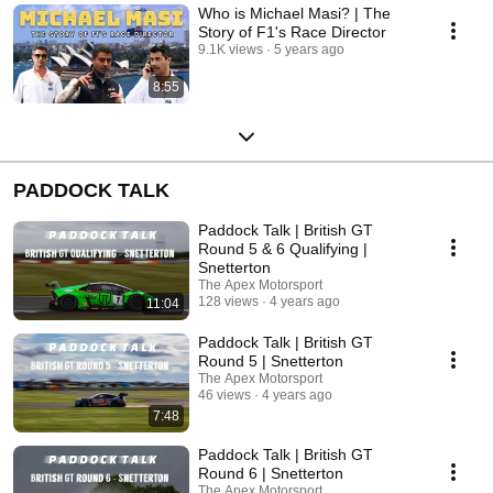
Who is Michael Masi? | The
Story of F1's Race Director
9.1K views
5 years ago
8:55
PADDOCK TALK
Paddock Talk | British GT
Round 5 & 6 Qualifying |
Snetterton
The Apex Motorsport
128 views
4 years ago
11:04
Paddock Talk | British GT
Round 5 | Snetterton
The Apex Motorsport
46 views
4 years ago
7:48
Paddock Talk | British GT
Round 6 | Snetterton
The Apex Motorsport