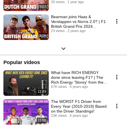
20 views
1 year ago
3:07
Bearman joins Haas &
Verstappen vs Norris 2.0? | F1
British Grand Prix 2024
Preview
23 views
2 years ago
3:26
Popular videos
What have RICH ENERGY
done since leaving F1? | The
Rich Energy 'Storey' from the
public eye!
67K views
6 years ago
11:49
The WORST F1 Driver from
Every Year (2010-2019) Based
on the Driver Standings!
23K views
6 years ago
11:50