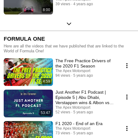
39 views
4 years ago
8:00
FORMULA ONE
Here are all the videos that we have published that are linked to the
World of Formula One!
The Free Practice Drivers of
the 2020 F1 Season
The Apex Motorsport
94 views
5 years ago
4:59
Just Another F1 Podcast |
Episode 5 | Abu Dhabi,
Verstappen wins & Albon vs
Perez
The Apex Motorsport
52 views
5 years ago
53:47
F1 2020 - End of an Era
The Apex Motorsport
73 views
5 years ago