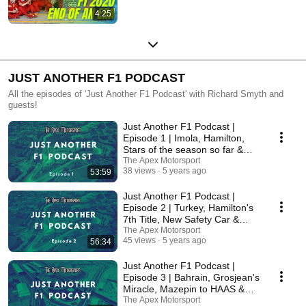
4:25
JUST ANOTHER F1 PODCAST
All the episodes of 'Just Another F1 Podcast' with Richard Smyth and
guests!
Just Another F1 Podcast |
Episode 1 | Imola, Hamilton,
Stars of the season so far &
More!
The Apex Motorsport
38 views
5 years ago
53:59
Just Another F1 Podcast |
Episode 2 | Turkey, Hamilton's
7th Title, New Safety Car &
More!
The Apex Motorsport
45 views
5 years ago
56:34
Just Another F1 Podcast |
Episode 3 | Bahrain, Grosjean's
Miracle, Mazepin to HAAS &
More!
The Apex Motorsport