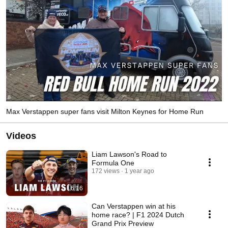
Max Verstappen super fans visit Milton Keynes for Home Run
Videos
Liam Lawson's Road to
Formula One
172 views
1 year ago
6:16
Can Verstappen win at his
home race? | F1 2024 Dutch
Grand Prix Preview