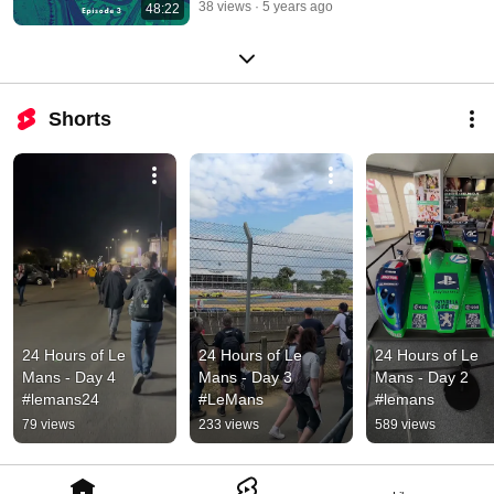
38 views
5 years ago
48:22
Shorts
24 Hours of Le 
24 Hours of Le 
24 Hours of Le 
Mans - Day 4 
Mans - Day 3 
Mans - Day 2 
#lemans24
#LeMans
#lemans
79 views
233 views
589 views