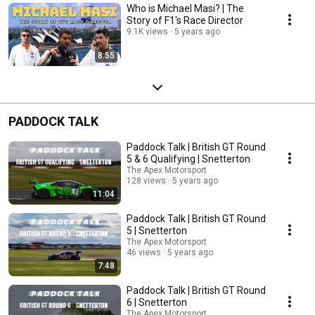
Who is Michael Masi? | The
Story of F1's Race Director
9.1K views
5 years ago
8:55
PADDOCK TALK
Paddock Talk | British GT Round
5 & 6 Qualifying | Snetterton
The Apex Motorsport
128 views
5 years ago
11:04
Paddock Talk | British GT Round
5 | Snetterton
The Apex Motorsport
46 views
5 years ago
7:48
Paddock Talk | British GT Round
6 | Snetterton
The Apex Motorsport