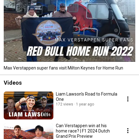
Max Verstappen super fans visit Milton Keynes for Home Run
Videos
Liam Lawson's Road to Formula
One
172 views
1 year ago
6:16
Can Verstappen win at his
home race? | F1 2024 Dutch
Grand Prix Preview