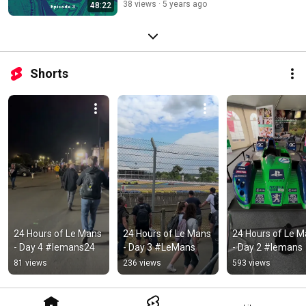
38 views
5 years ago
48:22
Shorts
24 Hours of Le Mans 
24 Hours of Le Mans 
24 Hours of Le M
- Day 4 #lemans24
- Day 3 #LeMans
- Day 2 #lemans
81 views
236 views
593 views