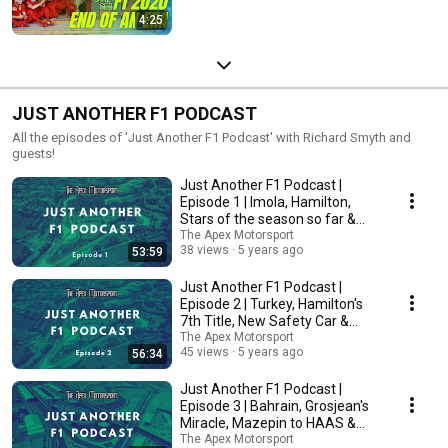
4:25
JUST ANOTHER F1 PODCAST
All the episodes of 'Just Another F1 Podcast' with Richard Smyth and
guests!
Just Another F1 Podcast |
Episode 1 | Imola, Hamilton,
Stars of the season so far &
More!
The Apex Motorsport
38 views
5 years ago
53:59
Just Another F1 Podcast |
Episode 2 | Turkey, Hamilton's
7th Title, New Safety Car &
More!
The Apex Motorsport
45 views
5 years ago
56:34
Just Another F1 Podcast |
Episode 3 | Bahrain, Grosjean's
Miracle, Mazepin to HAAS &
More!
The Apex Motorsport