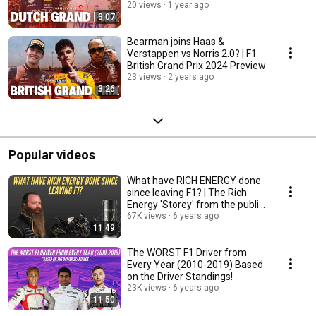
20 views
1 year ago
3:07
Bearman joins Haas &
Verstappen vs Norris 2.0? | F1
British Grand Prix 2024 Preview
23 views
2 years ago
3:26
Popular videos
What have RICH ENERGY done
since leaving F1? | The Rich
Energy 'Storey' from the public
eye!
67K views
6 years ago
11:49
The WORST F1 Driver from
Every Year (2010-2019) Based
on the Driver Standings!
23K views
6 years ago
11:50