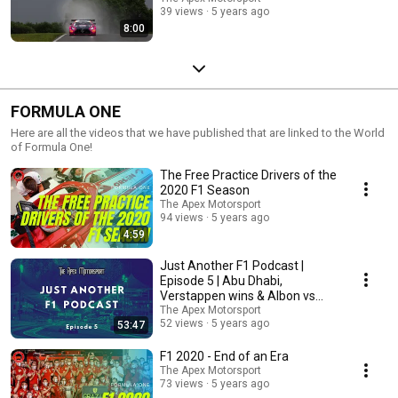
39 views
5 years ago
8:00
FORMULA ONE
Here are all the videos that we have published that are linked to the World
of Formula One!
The Free Practice Drivers of the
2020 F1 Season
The Apex Motorsport
94 views
5 years ago
4:59
Just Another F1 Podcast |
Episode 5 | Abu Dhabi,
Verstappen wins & Albon vs
Perez
The Apex Motorsport
52 views
5 years ago
53:47
F1 2020 - End of an Era
The Apex Motorsport
73 views
5 years ago