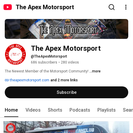
The Apex Motorsport
The Apex Motorsport
@TheApexMotorsport
686 subscribers
•
280 videos
The Newest Member of the Motorsport Community! 
...more
theapexmotorsport.com
and 2 more links
Subscribe
Home
Videos
Shorts
Podcasts
Playlists
Sea