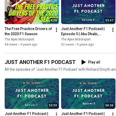
4:59
53:47
The Free Practice Drivers of 
Just Another F1 Podcast | 
the 2020 F1 Season
Episode 5 | Abu Dhabi, 
Verstappen wins & Albon vs 
The Apex Motorsport
The Apex Motorsport
Perez
94 views
•
5 years ago
52 views
•
5 years ago
JUST ANOTHER F1 PODCAST
Play all
All the episodes of 'Just Another F1 Podcast' with Richard Smyth an
53:59
56:34
Just Another F1 Podcast | 
Just Another F1 Podcast | 