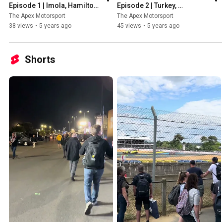
Episode 1 | Imola, Hamilton, 
Episode 2 | Turkey, 
Stars of the season so far & 
Hamilton's 7th Title, New 
The Apex Motorsport
The Apex Motorsport
More!
Safety Car & More!
38 views
•
5 years ago
45 views
•
5 years ago
Shorts