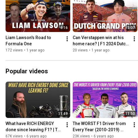
6:16
3:07
Liam Lawson's Road to 
Can Verstappen win at his 
Formula One
home race? | F1 2024 Dutch 
Grand Prix Preview
172 views
•
1 year ago
20 views
•
1 year ago
Popular videos
11:49
11:50
What have RICH ENERGY 
The WORST F1 Driver from 
done since leaving F1? | The 
Every Year (2010-2019) 
Rich Energy 'Storey' from 
Based on the Driver 
67K views
•
6 years ago
23K views
•
6 years ago