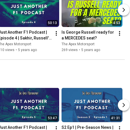
50:13
4:53
Just Another F1 Podcast | 
Is George Russell ready for 
Episode 4 | Sakhir, Russell's 
a MERCEDES seat?
heartbreak & Perez's delight
he Apex Motorsport
The Apex Motorsport
110 views
•
5 years ago
269 views
•
5 years ago
53:47
41:31
Just Another F1 Podcast | 
S2 Ep1 | Pre-Season News | 