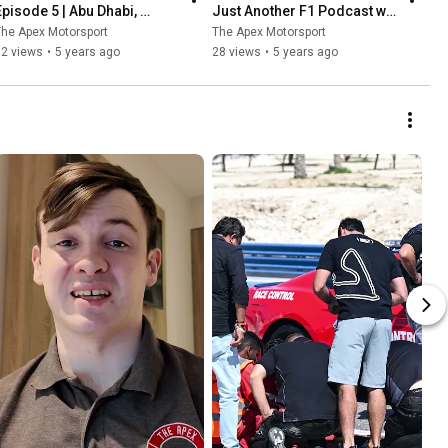
Episode 5 | Abu Dhabi, 
Just Another F1 Podcast w/ 
Verstappen wins & Albon vs 
Richard Smyth & Ryan 
he Apex Motorsport
The Apex Motorsport
Perez
Caldwell
52 views
•
5 years ago
28 views
•
5 years ago