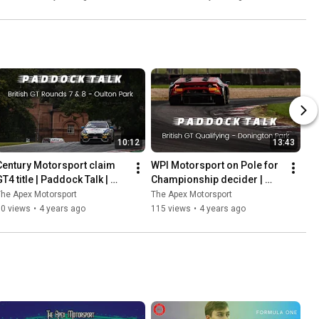
Ladder
10:12
13:43
Century Motorsport claim 
WPI Motorsport on Pole for 
T4 title | Paddock Talk | 
Championship decider | 
Rounds 7 & 8 | Oulton Park
Paddock Talk | 
he Apex Motorsport
The Apex Motorsport
#DoningtonDecider | Round 
60 views
•
4 years ago
115 views
•
4 years ago
9