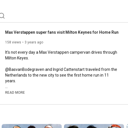
Max Verstappen super fans visit Milton Keynes for Home Run
158 views
3 years ago
It's not every day a Max Verstappen campervan drives through 
Milton Keyes. 

@BasvanBodegraven and Ingrid Cattenstart traveled from the 
Netherlands to the new city to see the first home run in 11 
years. 

A massive thanks to @CraigOnComms for providing some of 
READ MORE
the footage. 

Website:

www.theapexmotorsport.com

Business Enquiries:
