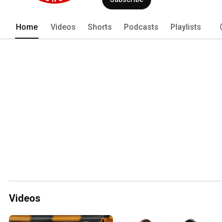
Home
Videos
Shorts
Podcasts
Playlists
Videos