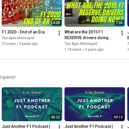
4:25
7:36
F1 2020 - End of an Era
What are the 2015 F1 
RESERVE drivers doing 
The Apex Motorsport
now?
73 views
•
5 years ago
The Apex Motorsport
T
1.1K views
•
5 years ago
d guests!
48:22
50:13
Just Another F1 Podcast | 
Just Another F1 Podcast | 