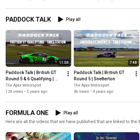
the public eye!
Standings!
PADDOCK TALK
Play all
11:04
7:48
Paddock Talk | British GT 
Paddock Talk | British GT 
Round 5 & 6 Qualifying | 
Round 5 | Snetterton
Snetterton
The Apex Motorsport
The Apex Motorsport
128 views
•
5 years ago
46 views
•
4 years ago
FORMULA ONE
Play all
Here are all the videos that we have published that are linked to the