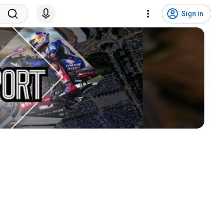
Sign in