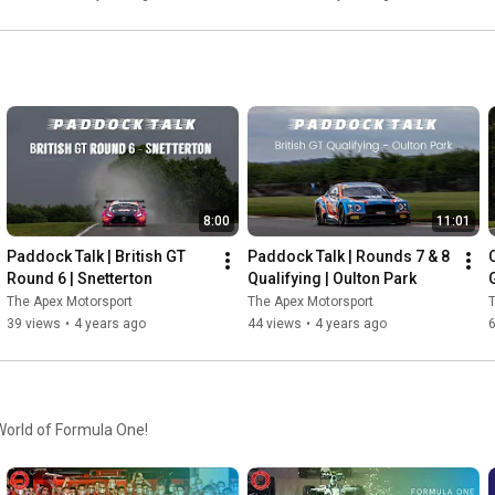
8:00
11:01
Paddock Talk | British GT 
Paddock Talk | Rounds 7 & 8 
Round 6 | Snetterton
Qualifying | Oulton Park
G
The Apex Motorsport
The Apex Motorsport
T
39 views
•
4 years ago
44 views
•
4 years ago
 World of Formula One!