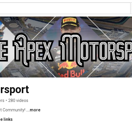
rsport
ers
•
280 videos
t Community! 
...more
e links