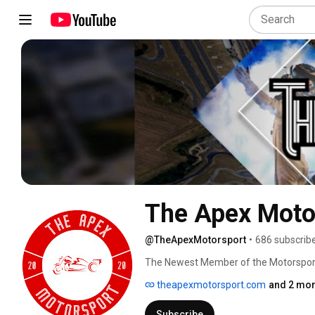
The Apex Moto
@TheApexMotorsport
•
686 subscrib
The Newest Member of the Motorspor
theapexmotorsport.com
and 2 mor
Subscribe