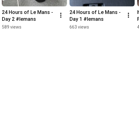
24 Hours of Le Mans - 
24 Hours of Le Mans - 
Day 2 #lemans
Day 1 #lemans
589 views
663 views