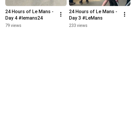
24 Hours of Le Mans - 
24 Hours of Le Mans - 
Day 4 #lemans24
Day 3 #LeMans
79 views
233 views