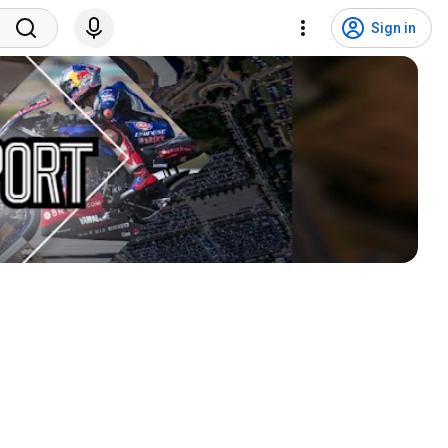
Sign in