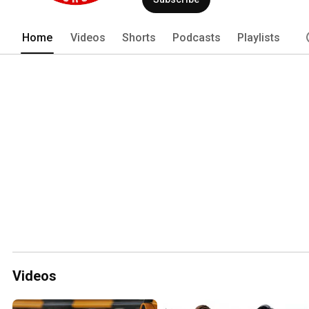
Home
Videos
Shorts
Podcasts
Playlists
Videos