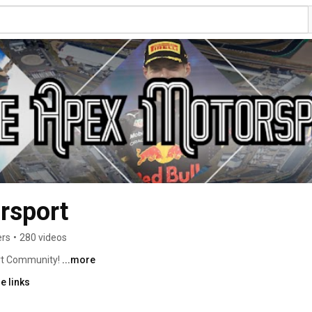
rsport
ers
•
280 videos
t Community! 
...more
e links