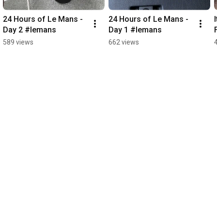
24 Hours of Le Mans - 
24 Hours of Le Mans - 
Day 2 #lemans
Day 1 #lemans
589 views
662 views