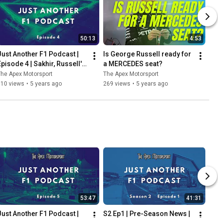
50:13
4:53
Just Another F1 Podcast | 
Is George Russell ready for 
Episode 4 | Sakhir, Russell's 
a MERCEDES seat?
heartbreak & Perez's delight
he Apex Motorsport
The Apex Motorsport
110 views
•
5 years ago
269 views
•
5 years ago
53:47
41:31
Just Another F1 Podcast | 
S2 Ep1 | Pre-Season News | 