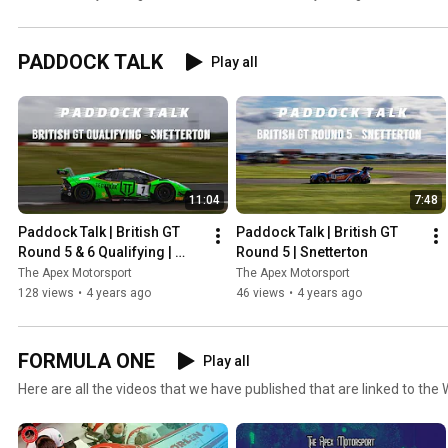
the public eye!
Standings!
PADDOCK TALK
Play all
11:04
7:48
Paddock Talk | British GT 
Paddock Talk | British GT 
Round 5 & 6 Qualifying | 
Round 5 | Snetterton
Snetterton
The Apex Motorsport
The Apex Motorsport
128 views
•
4 years ago
46 views
•
4 years ago
FORMULA ONE
Play all
Here are all the videos that we have published that are linked to the