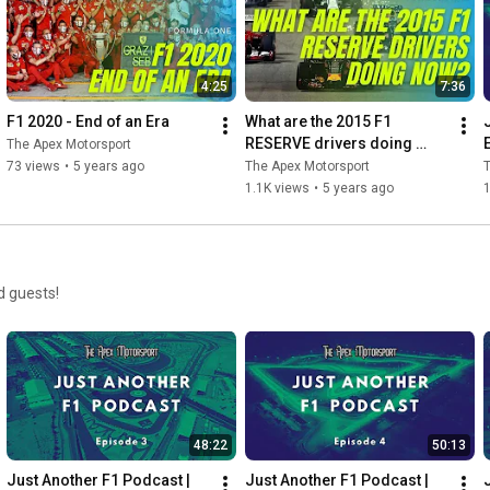
4:25
7:36
F1 2020 - End of an Era
What are the 2015 F1 
RESERVE drivers doing 
The Apex Motorsport
now?
73 views
•
5 years ago
The Apex Motorsport
T
1.1K views
•
5 years ago
d guests!
48:22
50:13
Just Another F1 Podcast | 
Just Another F1 Podcast | 