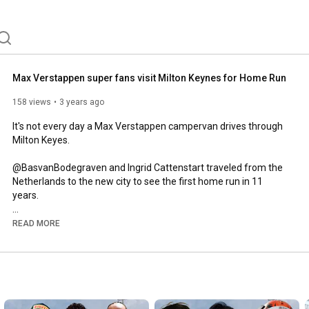
Max Verstappen super fans visit Milton Keynes for Home Run
158 views
3 years ago
It's not every day a Max Verstappen campervan drives through 
Milton Keyes. 

@BasvanBodegraven and Ingrid Cattenstart traveled from the 
Netherlands to the new city to see the first home run in 11 
years. 

A massive thanks to @CraigOnComms for providing some of 
READ MORE
the footage. 

Website:

www.theapexmotorsport.com

Business Enquiries:
