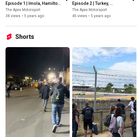
Episode 1 | Imola, Hamilton, 
Episode 2 | Turkey, 
Stars of the season so far & 
Hamilton's 7th Title, New 
The Apex Motorsport
The Apex Motorsport
More!
Safety Car & More!
38 views
•
5 years ago
45 views
•
5 years ago
Shorts