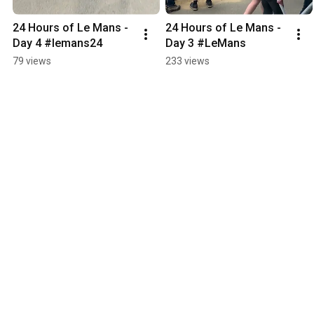
24 Hours of Le Mans - 
24 Hours of Le Mans - 
Day 4 #lemans24
Day 3 #LeMans
79 views
233 views