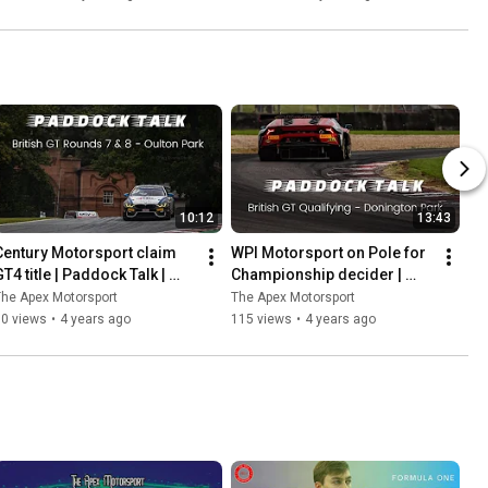
Ladder
10:12
13:43
Century Motorsport claim 
WPI Motorsport on Pole for 
T4 title | Paddock Talk | 
Championship decider | 
Rounds 7 & 8 | Oulton Park
Paddock Talk | 
he Apex Motorsport
The Apex Motorsport
#DoningtonDecider | Round 
60 views
•
4 years ago
115 views
•
4 years ago
9