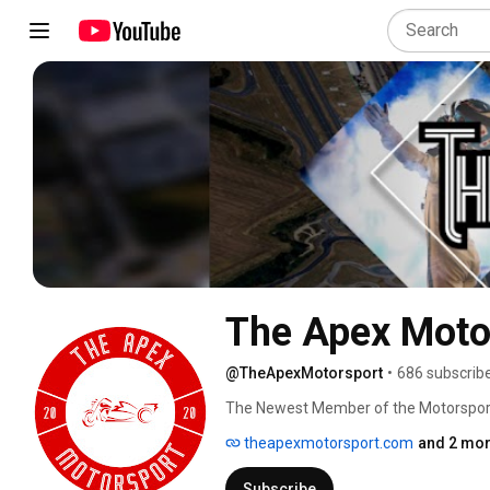
The Apex Moto
@TheApexMotorsport
•
686 subscrib
The Newest Member of the Motorspor
theapexmotorsport.com
and 2 mor
Subscribe