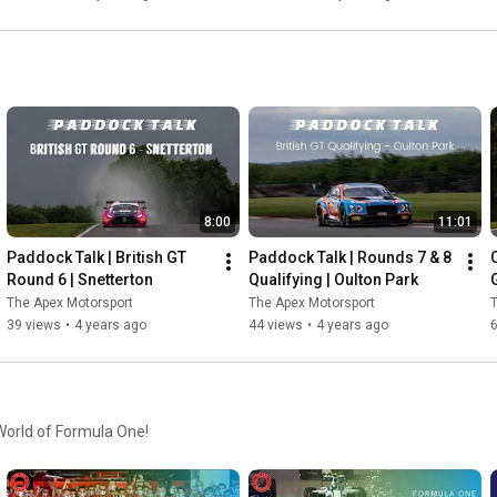
8:00
11:01
Paddock Talk | British GT 
Paddock Talk | Rounds 7 & 8 
Round 6 | Snetterton
Qualifying | Oulton Park
G
The Apex Motorsport
The Apex Motorsport
T
39 views
•
4 years ago
44 views
•
4 years ago
 World of Formula One!