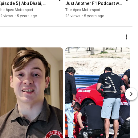
Episode 5 | Abu Dhabi, 
Just Another F1 Podcast w/ 
Verstappen wins & Albon vs 
Richard Smyth & Ryan 
he Apex Motorsport
The Apex Motorsport
Perez
Caldwell
52 views
•
5 years ago
28 views
•
5 years ago