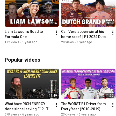
6:16
3:07
Liam Lawson's Road to 
Can Verstappen win at his 
Formula One
home race? | F1 2024 Dutch 
Grand Prix Preview
172 views
•
1 year ago
20 views
•
1 year ago
Popular videos
11:49
11:50
What have RICH ENERGY 
The WORST F1 Driver from 
done since leaving F1? | The 
Every Year (2010-2019) 
Rich Energy 'Storey' from 
Based on the Driver 
67K views
•
6 years ago
23K views
•
6 years ago