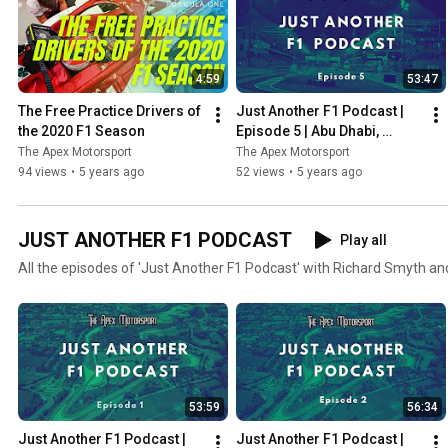
4:59
53:47
The Free Practice Drivers of 
Just Another F1 Podcast | 
the 2020 F1 Season
Episode 5 | Abu Dhabi, 
Verstappen wins & Albon vs 
The Apex Motorsport
The Apex Motorsport
Perez
94 views
•
5 years ago
52 views
•
5 years ago
JUST ANOTHER F1 PODCAST
Play all
All the episodes of 'Just Another F1 Podcast' with Richard Smyth an
53:59
56:34
Just Another F1 Podcast | 
Just Another F1 Podcast | 