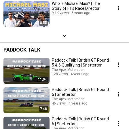
Who is Michael Masi? | The
Story of F1's Race Director
9.1K views
5 years ago
8:55
PADDOCK TALK
Paddock Talk | British GT Round
5 & 6 Qualifying | Snetterton
The Apex Motorsport
128 views
4 years ago
11:04
Paddock Talk | British GT Round
5 | Snetterton
The Apex Motorsport
46 views
4 years ago
7:48
Paddock Talk | British GT Round
6 | Snetterton
The Apex Motorsport