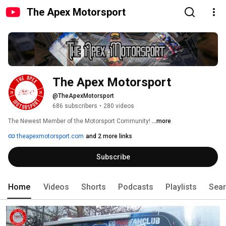
The Apex Motorsport
The Apex Motorsport
@TheApexMotorsport
686 subscribers
•
280 videos
The Newest Member of the Motorsport Community! 
...more
theapexmotorsport.com
and 2 more links
Subscribe
Home
Videos
Shorts
Podcasts
Playlists
Sea