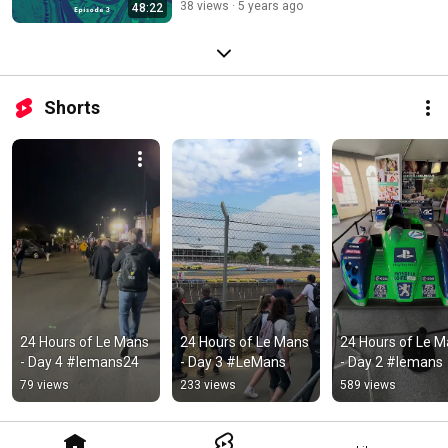
38 views
5 years ago
48:22
Shorts
24 Hours of Le Mans 
24 Hours of Le Mans 
24 Hours of Le M
- Day 4 #lemans24
- Day 3 #LeMans
- Day 2 #lemans
79 views
233 views
589 views