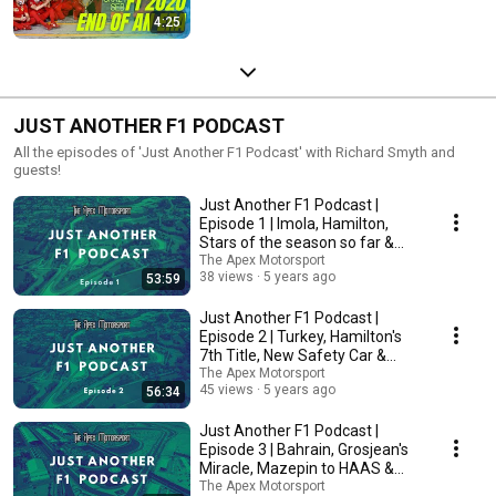
4:25
JUST ANOTHER F1 PODCAST
All the episodes of 'Just Another F1 Podcast' with Richard Smyth and
guests!
Just Another F1 Podcast |
Episode 1 | Imola, Hamilton,
Stars of the season so far &
More!
The Apex Motorsport
38 views
5 years ago
53:59
Just Another F1 Podcast |
Episode 2 | Turkey, Hamilton's
7th Title, New Safety Car &
More!
The Apex Motorsport
45 views
5 years ago
56:34
Just Another F1 Podcast |
Episode 3 | Bahrain, Grosjean's
Miracle, Mazepin to HAAS &
More!
The Apex Motorsport