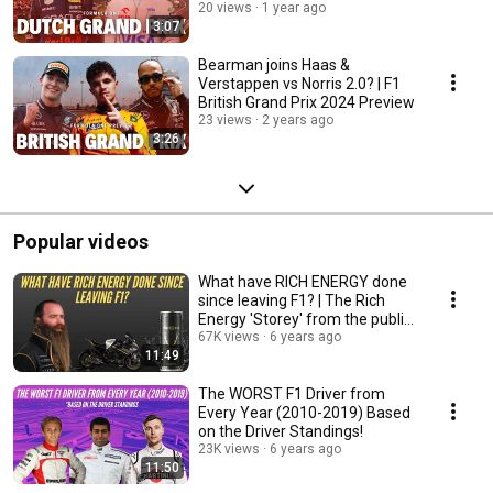
20 views
1 year ago
3:07
Bearman joins Haas &
Verstappen vs Norris 2.0? | F1
British Grand Prix 2024 Preview
23 views
2 years ago
3:26
Popular videos
What have RICH ENERGY done
since leaving F1? | The Rich
Energy 'Storey' from the public
eye!
67K views
6 years ago
11:49
The WORST F1 Driver from
Every Year (2010-2019) Based
on the Driver Standings!
23K views
6 years ago
11:50