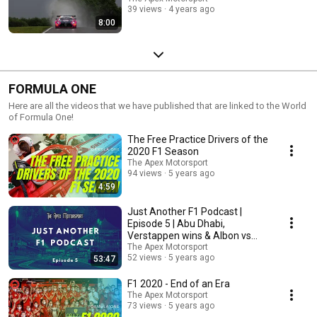
39 views
4 years ago
8:00
FORMULA ONE
Here are all the videos that we have published that are linked to the World
of Formula One!
The Free Practice Drivers of the
2020 F1 Season
The Apex Motorsport
94 views
5 years ago
4:59
Just Another F1 Podcast |
Episode 5 | Abu Dhabi,
Verstappen wins & Albon vs
Perez
The Apex Motorsport
52 views
5 years ago
53:47
F1 2020 - End of an Era
The Apex Motorsport
73 views
5 years ago