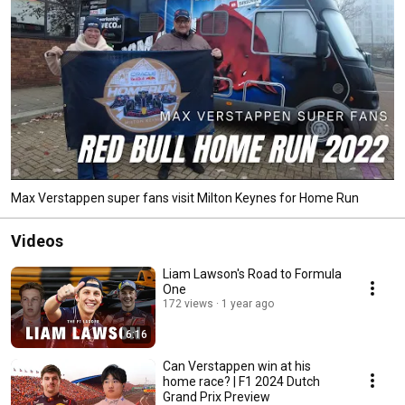
Max Verstappen super fans visit Milton Keynes for Home Run
Videos
Liam Lawson's Road to Formula
One
172 views
1 year ago
6:16
Can Verstappen win at his
home race? | F1 2024 Dutch
Grand Prix Preview