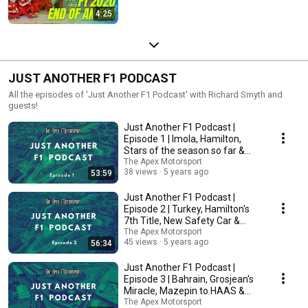
4:25
JUST ANOTHER F1 PODCAST
All the episodes of 'Just Another F1 Podcast' with Richard Smyth and
guests!
Just Another F1 Podcast |
Episode 1 | Imola, Hamilton,
Stars of the season so far &
More!
The Apex Motorsport
38 views
5 years ago
53:59
Just Another F1 Podcast |
Episode 2 | Turkey, Hamilton's
7th Title, New Safety Car &
More!
The Apex Motorsport
45 views
5 years ago
56:34
Just Another F1 Podcast |
Episode 3 | Bahrain, Grosjean's
Miracle, Mazepin to HAAS &
More!
The Apex Motorsport