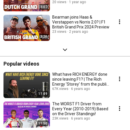
20 views
1 year ago
3:07
Bearman joins Haas &
Verstappen vs Norris 2.0? | F1
British Grand Prix 2024 Preview
23 views
2 years ago
3:26
Popular videos
What have RICH ENERGY done
since leaving F1? | The Rich
Energy 'Storey' from the public
eye!
67K views
6 years ago
11:49
The WORST F1 Driver from
Every Year (2010-2019) Based
on the Driver Standings!
23K views
6 years ago
11:50