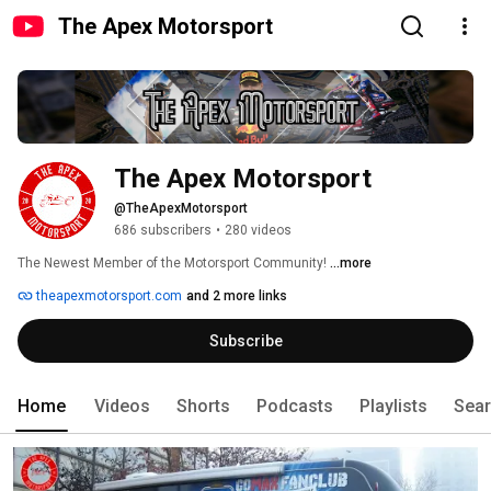
The Apex Motorsport
The Apex Motorsport
@TheApexMotorsport
686 subscribers
•
280 videos
The Newest Member of the Motorsport Community! 
...more
theapexmotorsport.com
and 2 more links
Subscribe
Home
Videos
Shorts
Podcasts
Playlists
Sea