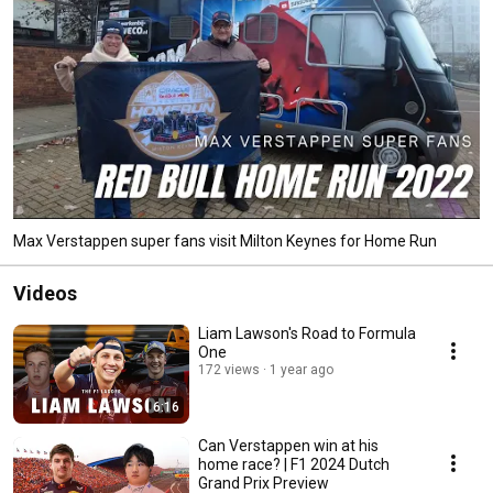
Max Verstappen super fans visit Milton Keynes for Home Run
Videos
Liam Lawson's Road to Formula
One
172 views
1 year ago
6:16
Can Verstappen win at his
home race? | F1 2024 Dutch
Grand Prix Preview