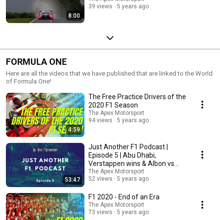
39 views
5 years ago
8:00
FORMULA ONE
Here are all the videos that we have published that are linked to the World
of Formula One!
The Free Practice Drivers of the
2020 F1 Season
The Apex Motorsport
94 views
5 years ago
4:59
Just Another F1 Podcast |
Episode 5 | Abu Dhabi,
Verstappen wins & Albon vs
Perez
The Apex Motorsport
52 views
5 years ago
53:47
F1 2020 - End of an Era
The Apex Motorsport
73 views
5 years ago