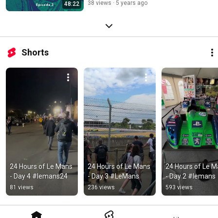
38 views
5 years ago
48:22
Shorts
24 Hours of Le Mans 
24 Hours of Le Mans 
24 Hours of Le M
- Day 4 #lemans24
- Day 3 #LeMans
- Day 2 #lemans
81 views
236 views
593 views