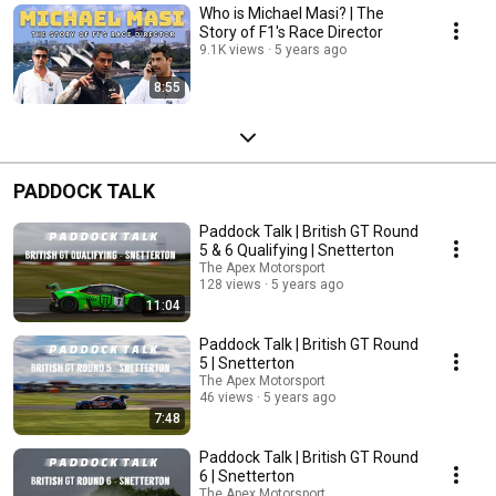
Who is Michael Masi? | The
Story of F1's Race Director
9.1K views
5 years ago
8:55
PADDOCK TALK
Paddock Talk | British GT Round
5 & 6 Qualifying | Snetterton
The Apex Motorsport
128 views
5 years ago
11:04
Paddock Talk | British GT Round
5 | Snetterton
The Apex Motorsport
46 views
5 years ago
7:48
Paddock Talk | British GT Round
6 | Snetterton
The Apex Motorsport