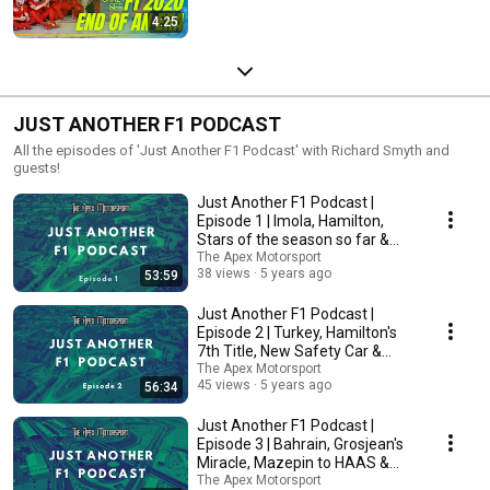
4:25
JUST ANOTHER F1 PODCAST
All the episodes of 'Just Another F1 Podcast' with Richard Smyth and
guests!
Just Another F1 Podcast |
Episode 1 | Imola, Hamilton,
Stars of the season so far &
More!
The Apex Motorsport
38 views
5 years ago
53:59
Just Another F1 Podcast |
Episode 2 | Turkey, Hamilton's
7th Title, New Safety Car &
More!
The Apex Motorsport
45 views
5 years ago
56:34
Just Another F1 Podcast |
Episode 3 | Bahrain, Grosjean's
Miracle, Mazepin to HAAS &
More!
The Apex Motorsport