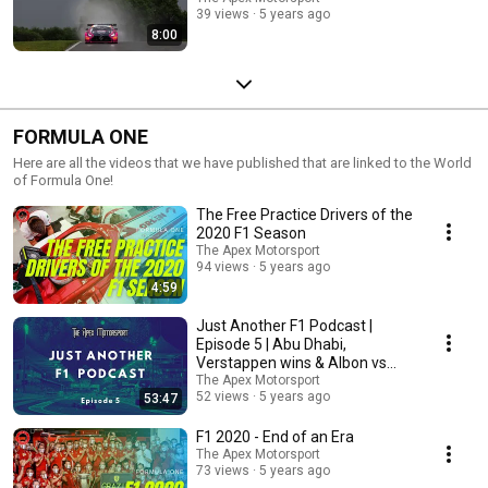
39 views
5 years ago
8:00
FORMULA ONE
Here are all the videos that we have published that are linked to the World
of Formula One!
The Free Practice Drivers of the
2020 F1 Season
The Apex Motorsport
94 views
5 years ago
4:59
Just Another F1 Podcast |
Episode 5 | Abu Dhabi,
Verstappen wins & Albon vs
Perez
The Apex Motorsport
52 views
5 years ago
53:47
F1 2020 - End of an Era
The Apex Motorsport
73 views
5 years ago