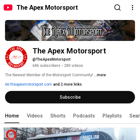
The Apex Motorsport
The Apex Motorsport
@TheApexMotorsport
686 subscribers
•
280 videos
The Newest Member of the Motorsport Community! 
...more
theapexmotorsport.com
and 2 more links
Subscribe
Home
Videos
Shorts
Podcasts
Playlists
Sea