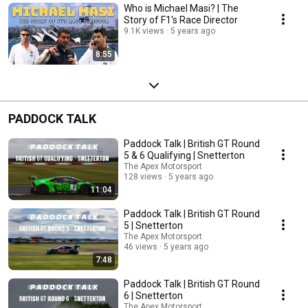
Who is Michael Masi? | The
Story of F1's Race Director
9.1K views
5 years ago
8:55
PADDOCK TALK
Paddock Talk | British GT Round
5 & 6 Qualifying | Snetterton
The Apex Motorsport
128 views
5 years ago
11:04
Paddock Talk | British GT Round
5 | Snetterton
The Apex Motorsport
46 views
5 years ago
7:48
Paddock Talk | British GT Round
6 | Snetterton
The Apex Motorsport