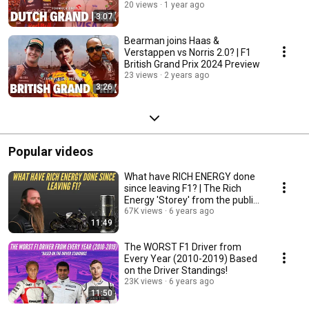
20 views
1 year ago
3:07
Bearman joins Haas &
Verstappen vs Norris 2.0? | F1
British Grand Prix 2024 Preview
23 views
2 years ago
3:26
Popular videos
What have RICH ENERGY done
since leaving F1? | The Rich
Energy 'Storey' from the public
eye!
67K views
6 years ago
11:49
The WORST F1 Driver from
Every Year (2010-2019) Based
on the Driver Standings!
23K views
6 years ago
11:50