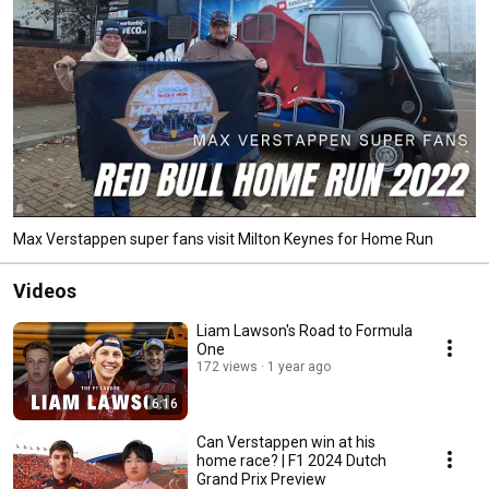
Max Verstappen super fans visit Milton Keynes for Home Run
Videos
Liam Lawson's Road to Formula
One
172 views
1 year ago
6:16
Can Verstappen win at his
home race? | F1 2024 Dutch
Grand Prix Preview