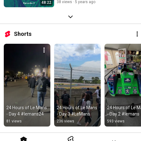
38 views
5 years ago
48:22
Shorts
24 Hours of Le Mans 
24 Hours of Le Mans 
24 Hours of Le M
- Day 4 #lemans24
- Day 3 #LeMans
- Day 2 #lemans
81 views
236 views
593 views