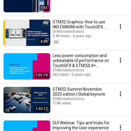
1:51
STM32 Graphics: How to use
IAR EWARM with TouchGFX
templates
STMicroelectronics
2.4K views
4 years ago
6:05
CC
Less power consumption and
unbeatable UI performance on
TouchGFX & STM32L4+
solution - Webinar
STMicroelectronics
560 views
6 years ago
1:01:19
STM32 Summit November
2025 edition | Global keynote
STMicroelectronics
174K views
1:02:17
Streamed 8 months ago
GUI Webinar: Tips and tricks for
Improving the User experience