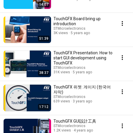
14:07
TouchGFX Board bring up
introduction
STMicroelectronics
3K views
5 years ago
51:39
TouchGFX Presentation: How to
start GUI development using
TouchGFX
STMicroelectronics
31K views
5 years ago
38:37
TouchGFX 위젯: 게이지 (한국어
자막)
STMicroelectronics
639 views
3 years ago
17:12
TouchGFX GUI設計工具
STMicroelectronics
1.2K views
4 years ago