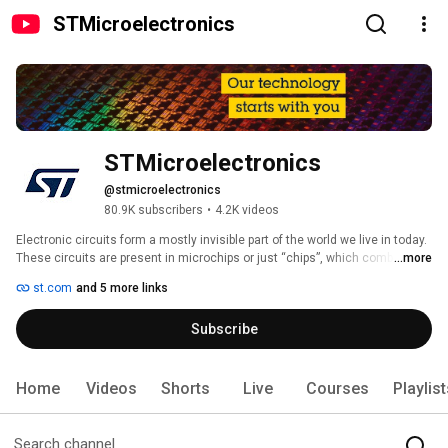
STMicroelectronics
STMicroelectronics
@stmicroelectronics
80.9K subscribers
•
4.2K videos
Electronic circuits form a mostly invisible part of the world we live in today. 
These circuits are present in microchips or just “chips”, which combine the 
...more
latest advances in performance, intelligence and, efficiency. Hundreds or 
st.com
and 5 more links
thousands of these chips are integrated into each of the  billions of 
electronic devices people across the globe interact with every day. It is in 
Subscribe
this unseen realm that STMicroelectronics creates the sparks that 
animate the products we use at any given moment. Our technology is 
found everywhere microelectronics makes a positive contribution to 
people’s lives. We help our customers make these devices more 
Home
Videos
Shorts
Live
Courses
Playlis
intelligent, more energy efficient, more connected, safer and more secure. 