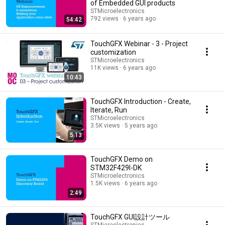
of Embedded GUI products
STMicroelectronics
792 views
6 years ago
54:42
TouchGFX Webinar - 3 - Project
customization
STMicroelectronics
11K views
6 years ago
10:43
TouchGFX Introduction - Create,
Iterate, Run
STMicroelectronics
3.5K views
5 years ago
5:13
TouchGFX Demo on
STM32F429I-DK
STMicroelectronics
1.5K views
6 years ago
2:49
TouchGFX GUI設計ツール