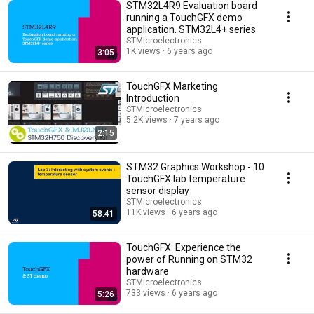
STM32L4R9 Evaluation board
running a TouchGFX demo
application. STM32L4+ series
STMicroelectronics
1K views
6 years ago
3:05
TouchGFX Marketing
Introduction
STMicroelectronics
5.2K views
7 years ago
2:15
STM32 Graphics Workshop - 10
TouchGFX lab temperature
sensor display
STMicroelectronics
11K views
6 years ago
58:41
TouchGFX: Experience the
power of Running on STM32
hardware
STMicroelectronics
733 views
6 years ago
5:26