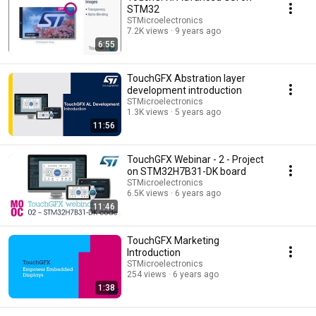
STM32
STMicroelectronics
7.2K views
9 years ago
6:55
TouchGFX Abstration layer
development introduction
STMicroelectronics
1.3K views
5 years ago
11:56
TouchGFX Webinar - 2 - Project
on STM32H7B31-DK board
STMicroelectronics
6.5K views
6 years ago
11:46
TouchGFX Marketing
Introduction
STMicroelectronics
254 views
6 years ago
1:38