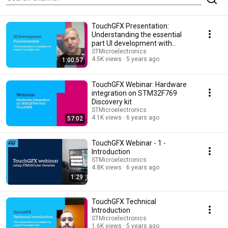
TouchGFX Presentation:
Understanding the essential
part UI development with
TouchGFX
STMicroelectronics
4.5K views
5 years ago
1:00:57
TouchGFX Webinar: Hardware
integration on STM32F769
Discovery kit
STMicroelectronics
4.1K views
6 years ago
57:02
TouchGFX Webinar - 1 -
Introduction
STMicroelectronics
4.8K views
6 years ago
1:29
TouchGFX Technical
Introduction
STMicroelectronics
1.6K views
5 years ago