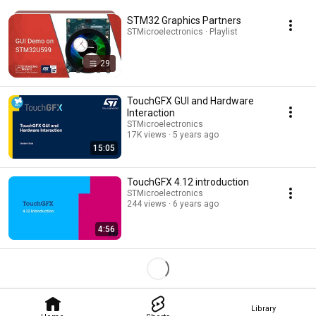
STM32 Graphics Partners
STMicroelectronics · Playlist
29
TouchGFX GUI and Hardware
Interaction
STMicroelectronics
17K views
5 years ago
15:05
TouchGFX 4.12 introduction
STMicroelectronics
244 views
6 years ago
4:56
Library