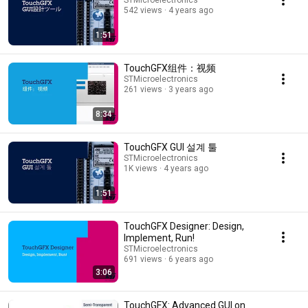
STMicroelectronics
542 views
4 years ago
1:51
TouchGFX组件：视频
STMicroelectronics
261 views
3 years ago
8:34
TouchGFX GUI 설계 툴
STMicroelectronics
1K views
4 years ago
1:51
TouchGFX Designer: Design,
Implement, Run!
STMicroelectronics
691 views
6 years ago
3:06
TouchGFX: Advanced GUI on