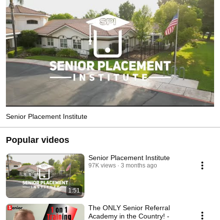
Senior Placement Institute
Popular videos
Senior Placement Institute
97K views
3 months ago
1:51
The ONLY Senior Referral
Academy in the Country! -