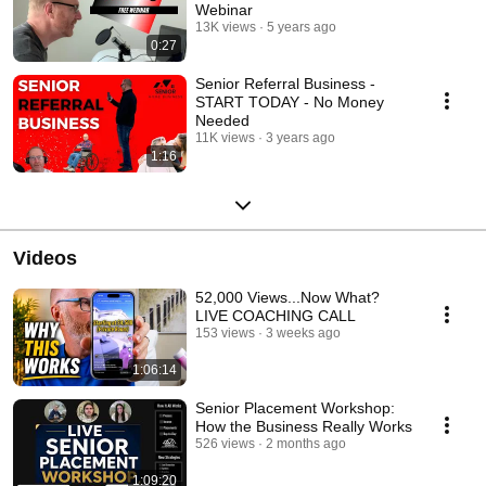
Webinar
13K views
5 years ago
0:27
Senior Referral Business -
START TODAY - No Money
Needed
11K views
3 years ago
1:16
Videos
52,000 Views...Now What?
LIVE COACHING CALL
153 views
3 weeks ago
1:06:14
Senior Placement Workshop:
How the Business Really Works
526 views
2 months ago
1:09:20