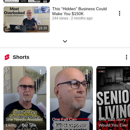
This “Hidden” Business Could
Make You $150K
244 views
2 months ago
18:35
Shorts
She Needs Assisted 
One Fall Can 
One Bad Story… 
Living… But She 
Change Everything 
Would You Ever 