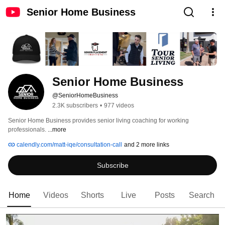
Senior Home Business
Senior Home Business
@SeniorHomeBusiness
2.3K subscribers
•
977 videos
Senior Home Business provides senior living coaching for working 
professionals. 
...more
calendly.com/matt-iqe/consultation-call
and 2 more links
Subscribe
Home
Videos
Shorts
Live
Posts
Search