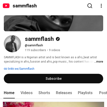
sammflash
sammflash
@sammflash
119 subscribers
•
9 videos
SAMMFLASH is a Nigerian artist and is best known as a afro_beat artist 
specializing in afro_fussion and afro_pop music., his content has over 500k 
...more
total streams since May 2021. sammflash has collaborated and performed 
linktr.ee/Sammflash
with artist like akins_manie , destiny coded , and many others He has 
released  project like MEMORIES , AREA , AREA REMIX , MONEY,ZAIN,WALA, 
Subscribe
PROTOSTAR (the album) 
Home
Videos
Shorts
Releases
Playlists
Pos