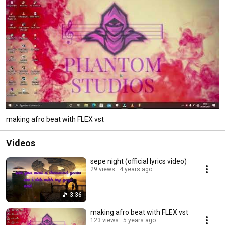
making afro beat with FLEX vst
Videos
sepe night (official lyrics video)
29 views
4 years ago
3:36
making afro beat with FLEX vst
123 views
5 years ago