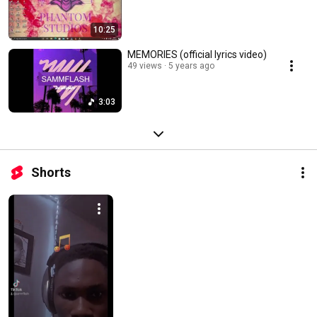
10:25
MEMORIES (official lyrics video)
49 views
5 years ago
3:03
Shorts