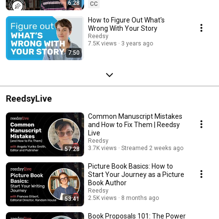
6:28
CC
How to Figure Out What's
Wrong With Your Story
Reedsy
7.5K views
3 years ago
7:50
ReedsyLive
Common Manuscript Mistakes
and How to Fix Them | Reedsy
Live
Reedsy
3.7K views
Streamed 2 weeks ago
57:28
Picture Book Basics: How to
Start Your Journey as a Picture
Book Author
Reedsy
2.5K views
8 months ago
53:41
Book Proposals 101: The Power