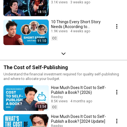
3.1K views
3 weeks ago
18:15
10 Things Every Short Story
Needs (According to
Professional Editors)
1.9K views
4 weeks ago
CC
11:10
The Cost of Self-Publishing
Understand the financial investment required for quality self-publishing
and where to allocate your budget.
How Much Does It Cost to Self-
Publish a Book? (2026)
Reedsy
8.5K views
4 months ago
13:54
CC
How Much Does It Cost to Self-
Publish a Book? [2024 Update]
Reedsy