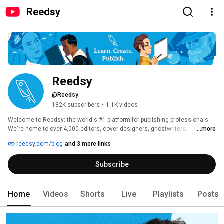
Reedsy
Reedsy
@Reedsy
182K subscribers
•
1.1K videos
Welcome to Reedsy: the world's #1 platform for publishing professionals. 
We're home to over 4,000 editors, cover designers, ghostwriters, 
...more
translators, and marketers — and we're here to help you write and publish 
reedsy.com/blog
and 3 more links
better books. 
Subscribe
Home
Videos
Shorts
Live
Playlists
Posts