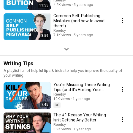
Reedsy
4.2K views
5 years ago
11:55
Common Self-Publishing
Mistakes (and how to avoid
them!)
Reedsy
7.1K views
5 years ago
8:59
Writing Tips
A playlist full of helpful tips & tricks to help you improve the quality of
your writing.
You’re Misusing These Writing
Tips (and It’s Hurting Your
Story)
Reedsy
10K views
1 year ago
7:45
CC
The #1 Reason Your Writing
Isn't Getting Any Better
Reedsy
3.9K views
1 year ago