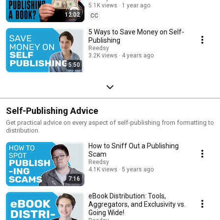
5.1K views
1 year ago
12:02
CC
5 Ways to Save Money on Self-
Publishing
Reedsy
3.2K views
4 years ago
5:50
Self-Publishing Advice
Get practical advice on every aspect of self-publishing from formatting to
distribution.
How to Sniff Out a Publishing
Scam
Reedsy
4.1K views
5 years ago
7:16
eBook Distribution: Tools,
Aggregators, and Exclusivity vs.
Going Wide!