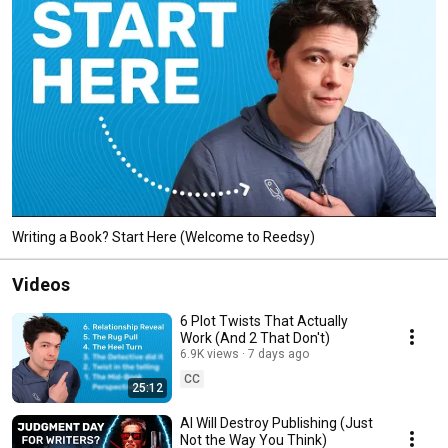
Writing a Book? Start Here (Welcome to Reedsy)
Videos
6 Plot Twists That Actually
Work (And 2 That Don't)
6.9K views
7 days ago
CC
25:12
AI Will Destroy Publishing (Just
Not the Way You Think)