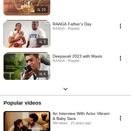
10
RAAGA Father's Day
RAAGA · Playlist
3
Deepavali 2023 with Maxis
RAAGA · Playlist
4
Popular videos
An Interview With Actor Vikram
& Baby Sara
4M views
15 years ago