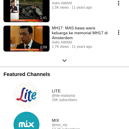
Astro AWANI
1.5K views
11 years ago
1:41
MH17: MAS bawa waris
keluarga ke memorial MH17 di
Amsterdem
Astro AWANI
1.7K views
11 years ago
2:09
Featured Channels
LITE
@lite-malaysia
29K subscribers
MIX
@mix_my