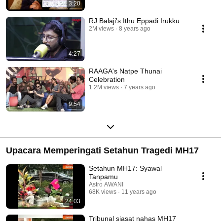
3:20
RJ Balaji's Ithu Eppadi Irukku
2M views
8 years ago
4:27
RAAGA's Natpe Thunai
Celebration
1.2M views
7 years ago
9:54
Upacara Memperingati Setahun Tragedi MH17
Setahun MH17: Syawal
Tanpamu
Astro AWANI
68K views
11 years ago
24:03
Tribunal siasat nahas MH17