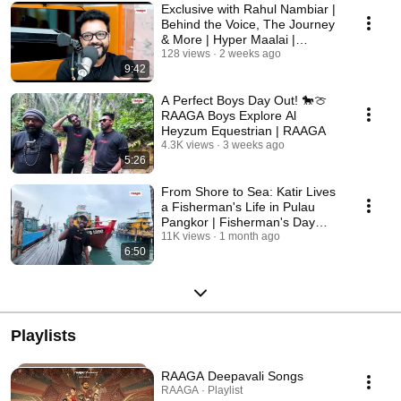
Exclusive with Rahul Nambiar |
Behind the Voice, The Journey
& More | Hyper Maalai |
RAAGA
128 views
2 weeks ago
9:42
A Perfect Boys Day Out! 🐎🍈
RAAGA Boys Explore Al
Heyzum Equestrian | RAAGA
4.3K views
3 weeks ago
5:26
From Shore to Sea: Katir Lives
a Fisherman's Life in Pulau
Pangkor | Fisherman's Day
Special | RAAGA
11K views
1 month ago
6:50
Playlists
RAAGA Deepavali Songs
RAAGA · Playlist