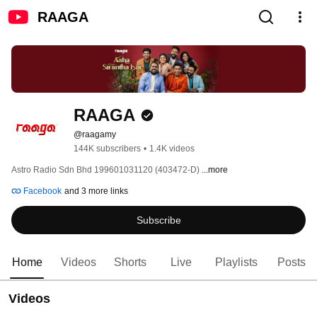
RAAGA
RAAGA
@raagamy
144K subscribers
•
1.4K videos
Astro Radio Sdn Bhd 199601031120 (403472-D) 
...more
Facebook
and 3 more links
Subscribe
Home
Videos
Shorts
Live
Playlists
Posts
Videos