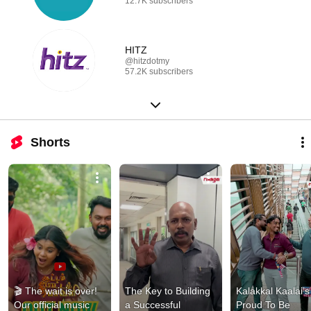
12.7K subscribers
HITZ
@hitzdotmy
57.2K subscribers
Shorts
🎬 The wait is over! 
The Key to Building 
Kalakkal Kaalai’s 
Our official music 
a Successful 
Proud To Be 