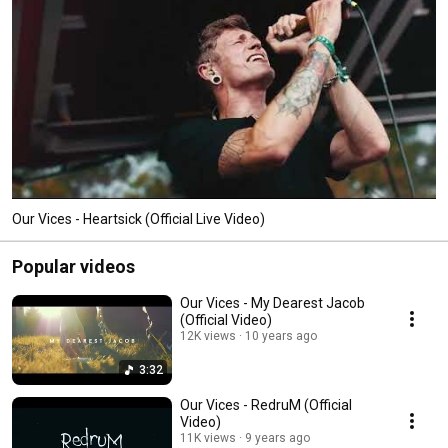
Our Vices - Heartsick (Official Live Video)
Popular videos
Our Vices - My Dearest Jacob
(Official Video)
12K views
10 years ago
3:32
Our Vices - RedruM (Official
Video)
11K views
9 years ago