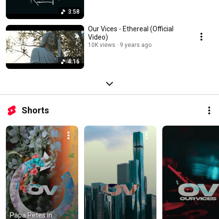
3:58
Our Vices - Ethereal (Official
Video)
10K views
9 years ago
4:16
Shorts
Papa Petes in 