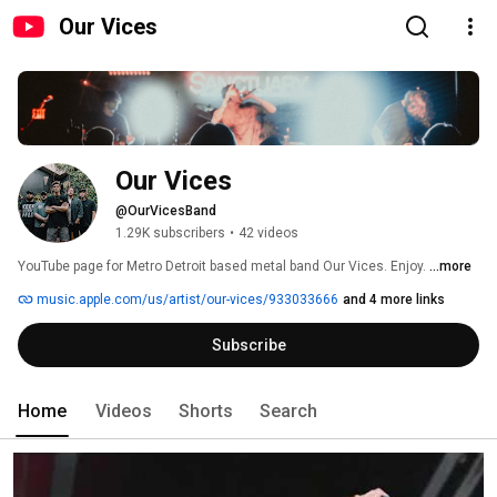
Our Vices
Our Vices
@OurVicesBand
1.29K subscribers
•
42 videos
YouTube page for Metro Detroit based metal band Our Vices. Enjoy. 
...more
music.apple.com/us/artist/our-vices/933033666
and 4 more links
Subscribe
Home
Videos
Shorts
Search