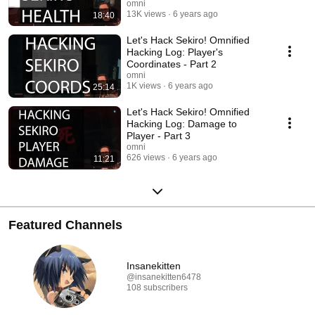
omni
13K views
6 years ago
18:40
Let's Hack Sekiro! Omnified
Hacking Log: Player's
Coordinates - Part 2
omni
1K views
6 years ago
25:14
Let's Hack Sekiro! Omnified
Hacking Log: Damage to
Player - Part 3
omni
626 views
6 years ago
11:21
Featured Channels
Insanekitten
@insanekitten6478
108 subscribers