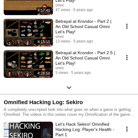
Let's Play!
a kid, and I'll enjoy it now reading it all to you! Enjoy the sensual
omni
readings of text from games when they had lots of text in 'em in that
47 views
6 years ago
4:57:40
sultry voice that Omni has got fer ya ;)
Betrayal at Krondor - Part 2 |
An Old School Casual Omni
Let's Play!
omni
13 views
5 years ago
4:15:15
Betrayal at Krondor - Part 2.5 |
An Old School Casual Omni
Let's Play!
omni
5 views
5 years ago
4:26:58
Omnified Hacking Log: Sekiro
A completely unscripted look into what goes on when a game is getting
Omnified. The videos in this series cover my Omnification of the game
Sekiro: Shadows Die Twice.
Let's Hack Sekiro! Omnified
Hacking Log: Player's Health -
Part 1