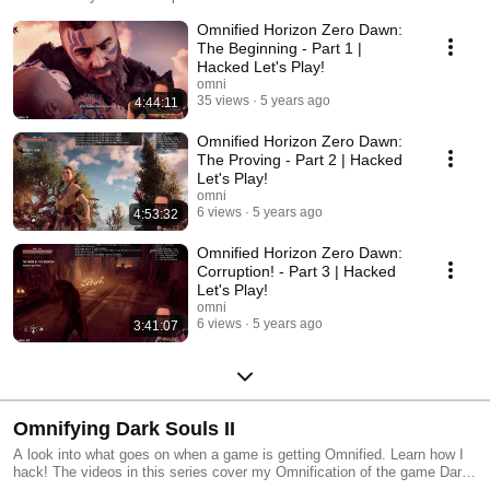
Omnified this game by looking at my Omnifying Horizon Zero Dawn
Omnified Horizon Zero Dawn:
videos. Changes for this game can be found at
http://badecho.com/HZDChanges.txt
The Beginning - Part 1 |
Hacked Let's Play!
omni
35 views
5 years ago
4:44:11
Omnified Horizon Zero Dawn:
The Proving - Part 2 | Hacked
Let's Play!
omni
6 views
5 years ago
4:53:32
Omnified Horizon Zero Dawn:
Corruption! - Part 3 | Hacked
Let's Play!
omni
6 views
5 years ago
3:41:07
Omnifying Dark Souls II
A look into what goes on when a game is getting Omnified. Learn how I
hack! The videos in this series cover my Omnification of the game Dark
Souls II.