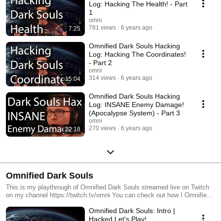
Log: Hacking The Health! - Part
1
omni
781 views
6 years ago
7:25
Omnified Dark Souls Hacking
Log: Hacking The Coordinates!
- Part 2
omni
314 views
6 years ago
15:04
Omnified Dark Souls Hacking
Log: INSANE Enemy Damage!
(Apocalypse System) - Part 3
omni
270 views
6 years ago
22:18
Omnified Dark Souls
This is my playthrough of Omnified Dark Souls streamed live on Twitch
on my channel https://twitch.tv/omni You can check out how I Omnified
this game by looking at my Omnified Dark Souls hacker logs:
Omnified Dark Souls: Intro |
https://www.youtube.com/watch?v=2Zlonm-
EacY&list=PLMGsyhdJovhCTnnTY4pBlUQDlEPh4Sdve Changes for
Hacked Let's Play!