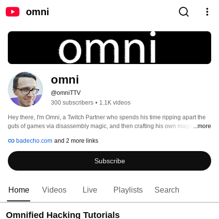
omni
omni
@omniTTV
300 subscribers
•
1.1K videos
Hey there, I'm Omni, a Twitch Partner who spends his time ripping apart the 
guts of games via disassembly magic, and then crafting his own magic in 
...more
order to make games do exactly what i want them to do, and make them 
badecho.com
and 2 more links
exactly what I want them to be: absurd carnivals of death. 
Subscribe
Home
Videos
Live
Playlists
Search
Omnified Hacking Tutorials