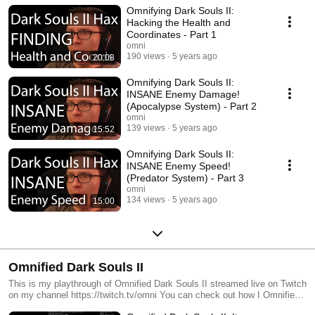
Omnifying Dark Souls II:
Hacking the Health and
Coordinates - Part 1
omni
190 views
5 years ago
20:08
Omnifying Dark Souls II:
INSANE Enemy Damage!
(Apocalypse System) - Part 2
omni
139 views
5 years ago
15:52
Omnifying Dark Souls II:
INSANE Enemy Speed!
(Predator System) - Part 3
omni
134 views
5 years ago
15:00
Omnified Dark Souls II
This is my playthrough of Omnified Dark Souls II streamed live on Twitch
on my channel https://twitch.tv/omni You can check out how I Omnified
this game by looking at my Omnifying Dark Souls II videos: