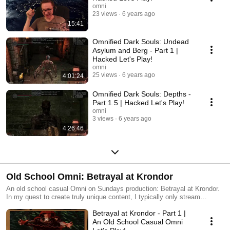
this game can be found at http://badecho.com/DS1Changes.txt
omni
23 views
6 years ago
15:41
Omnified Dark Souls: Undead
Asylum and Berg - Part 1 |
Hacked Let's Play!
omni
25 views
6 years ago
4:01:24
Omnified Dark Souls: Depths -
Part 1.5 | Hacked Let's Play!
omni
3 views
6 years ago
4:26:46
Old School Omni: Betrayal at Krondor
An old school casual Omni on Sundays production: Betrayal at Krondor.
In my quest to create truly unique content, I typically only stream
Omnified games -- however on Sundays I've decided to do some new
Betrayal at Krondor - Part 1 |
casual playthroughs of some (now at least) obscure old school games.
This game is a classic first person RPG that I really enjoyed playing as a
An Old School Casual Omni
youngin', based on the Riftwar Saga by Raymond E. Feist. Enjoyed it as