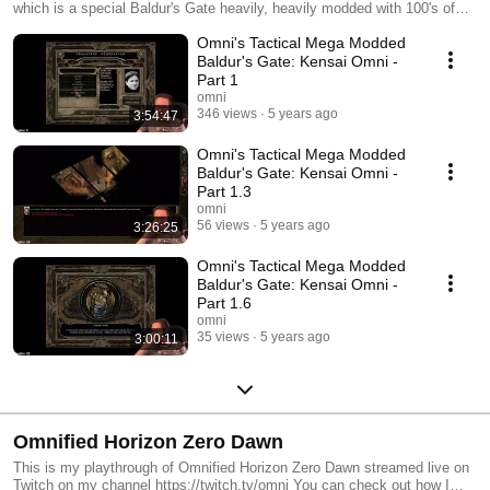
which is a special Baldur's Gate heavily, heavily modded with 100's of
mods that make the game both insanely difficult and insane in general.
Omni's Tactical Mega Modded
In this playthrough, I will be playing an honorable Kensai! Rawr! You can
see a list of my mods here: http://badecho.com/Weidu.log
Baldur's Gate: Kensai Omni -
Part 1
omni
346 views
5 years ago
3:54:47
Omni's Tactical Mega Modded
Baldur's Gate: Kensai Omni -
Part 1.3
omni
56 views
5 years ago
3:26:25
Omni's Tactical Mega Modded
Baldur's Gate: Kensai Omni -
Part 1.6
omni
35 views
5 years ago
3:00:11
Omnified Horizon Zero Dawn
This is my playthrough of Omnified Horizon Zero Dawn streamed live on
Twitch on my channel https://twitch.tv/omni You can check out how I