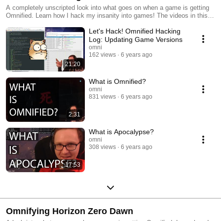
A completely unscripted look into what goes on when a game is getting
Omnified. Learn how I hack my insanity into games! The videos in this
series are general purpose and cover topics that exist across many
Let's Hack! Omnified Hacking
different games, as opposed to a particular one.
Log: Updating Game Versions
omni
162 views
6 years ago
21:20
What is Omnified?
omni
831 views
6 years ago
2:31
What is Apocalypse?
omni
308 views
6 years ago
17:53
Omnifying Horizon Zero Dawn