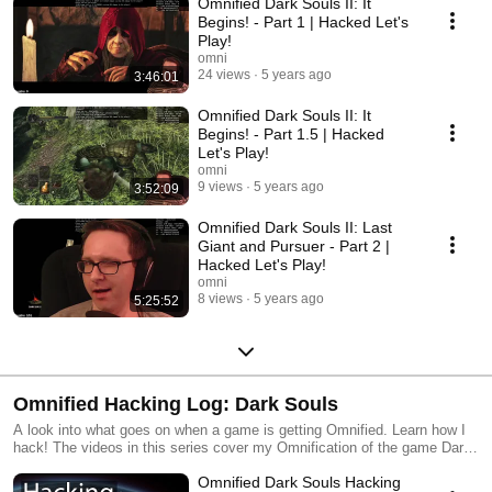
Omnified Dark Souls II: It
https://www.youtube.com/watch?v=5nAj5-
pL0OI&list=PLMGsyhdJovhA9Az9eHUWsTzvsdfurygbT Changes for this
Begins! - Part 1 | Hacked Let's
game can be found at http://badecho.com/DS2Changes.txt (I try to keep
Play!
this up to date, but it's difficult. Watch the videos!)
omni
24 views
5 years ago
3:46:01
Omnified Dark Souls II: It
Begins! - Part 1.5 | Hacked
Let's Play!
omni
9 views
5 years ago
3:52:09
Omnified Dark Souls II: Last
Giant and Pursuer - Part 2 |
Hacked Let's Play!
omni
8 views
5 years ago
5:25:52
Omnified Hacking Log: Dark Souls
A look into what goes on when a game is getting Omnified. Learn how I
hack! The videos in this series cover my Omnification of the game Dark
Souls.
Omnified Dark Souls Hacking