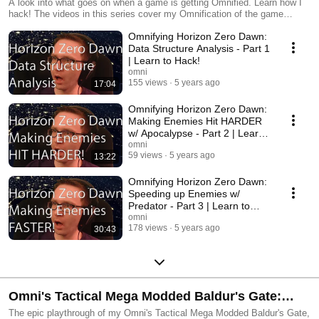
A look into what goes on when a game is getting Omnified. Learn how I
hack! The videos in this series cover my Omnification of the game
Horizon Zero Dawn.
Omnifying Horizon Zero Dawn:
Data Structure Analysis - Part 1
| Learn to Hack!
omni
155 views
5 years ago
17:04
Omnifying Horizon Zero Dawn:
Making Enemies Hit HARDER
w/ Apocalypse - Part 2 | Learn
to Hack!
omni
59 views
5 years ago
13:22
Omnifying Horizon Zero Dawn:
Speeding up Enemies w/
Predator - Part 3 | Learn to
Hack!
omni
178 views
5 years ago
30:43
Omni's Tactical Mega Modded Baldur's Gate:
Kensai Omni
The epic playthrough of my Omni's Tactical Mega Modded Baldur's Gate,