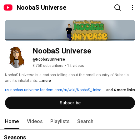
NoobaS Universe
NoobaS Universe
@NoobaSUniverse
3.75K subscribers
•
12 videos
NoobaS Universe is a cartoon telling about the small country of Nubasia 
and its inhabitants. 
...more
noobas-universe.fandom.com/ru/wiki/NoobaS_Universe
and 4 more links
Subscribe
Home
Videos
Playlists
Search
Seasons