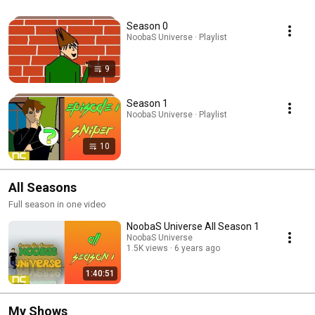
Season 0
NoobaS Universe · Playlist
9
Season 1
NoobaS Universe · Playlist
10
All Seasons
Full season in one video
NoobaS Universe All Season 1
NoobaS Universe
1.5K views
6 years ago
1:40:51
My Shows