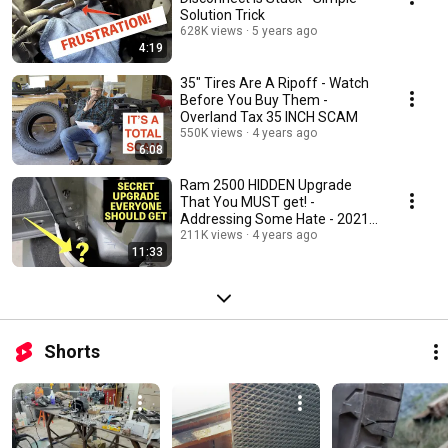
Solution Trick
628K views
5 years ago
4:19
35" Tires Are A Ripoff - Watch
Before You Buy Them -
Overland Tax 35 INCH SCAM
550K views
4 years ago
6:08
Ram 2500 HIDDEN Upgrade
That You MUST get! -
Addressing Some Hate - 2021
2022
211K views
4 years ago
11:33
Shorts