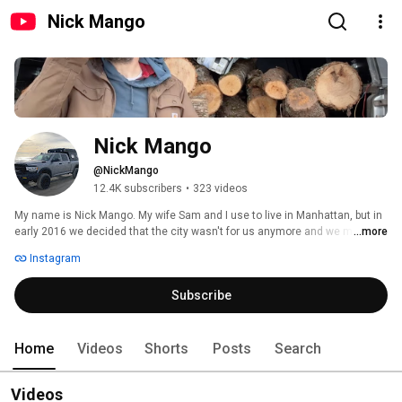
Nick Mango
Nick Mango
@NickMango
12.4K subscribers
•
323 videos
My name is Nick Mango. My wife Sam and I use to live in Manhattan, but in 
early 2016 we decided that the city wasn't for us anymore and we moved 
...more
full time to our home in the Catskills. I do videos working on my home, 
Instagram
vehicles, and shop. Hope you enjoy them. Thanks 
Subscribe
Home
Videos
Shorts
Posts
Search
Videos