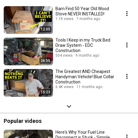
Barn Find 50 Year Old Wood
Stove NEVER INSTALLED!
1.1K views
7 months ago
12:05
Tools I Keep in my Truck Bed
Draw System - EDC
Construction
504 views
9 months ago
26:55
The Greatest AND Cheapest
Handyman Vehicle! Blue Collar
Construction
6.4K views
11 months ago
15:23
Popular videos
Here's Why Your Fuel Line
Disconnect is Stuck - Simple