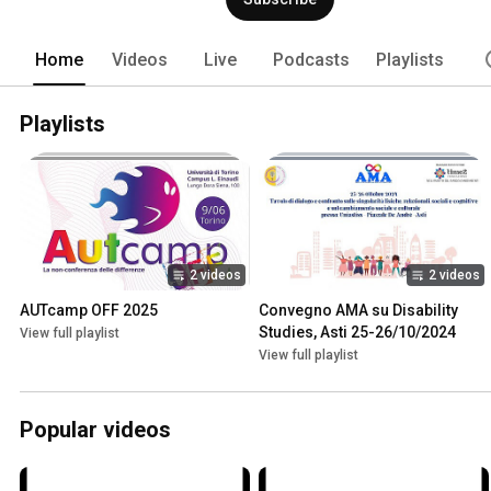
intend to propose and nurture is that o
Disability and Critical Autism Studies, 
autism phenomenon. Neuropeculiar ther
Home
Videos
Live
Podcasts
Playlists
encounter and integration of these per
medical language, in order to contribut
Neurodiversity, cultivating the coexist
Playlists
2 videos
2 videos
AUTcamp OFF 2025
Convegno AMA su Disability 
Studies, Asti 25-26/10/2024
View full playlist
View full playlist
Popular videos