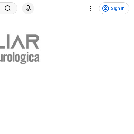
Sign in