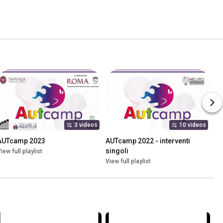
3 videos
10 videos
AUTcamp 2023
AUTcamp 2022 - interventi 
singoli
iew full playlist
View full playlist