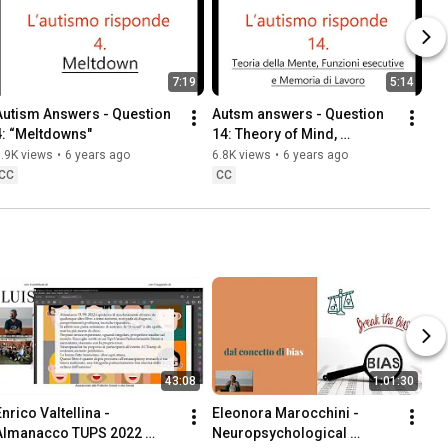
7:19
5:14
Autism Answers - Question 
Autsm answers - Question 
4: “Meltdowns"
14: Theory of Mind, 
executive function, and 
.9K views
•
6 years ago
6.8K views
•
6 years ago
working memory"
CC
CC
43:08
1:01:30
nrico Valtellina - 
Eleonora Marocchini - 
Almanacco TUPS 2022 
Neuropsychological 