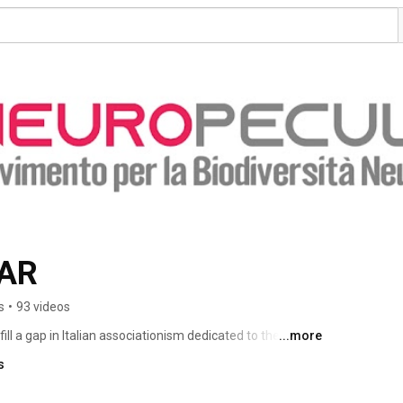
AR
s
•
93 videos
ll a gap in Italian associationism dedicated to the autism 
...more
and directed by autistic people, which presents itself in 
s
as the Movement for Neurodiversity and which indicates 
resentation rights.The horizon of the discourse that we 