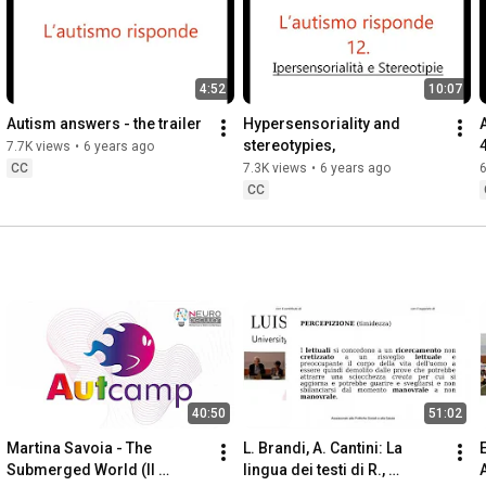
4:52
10:07
Autism answers - the trailer
Hypersensoriality and 
stereotypies,
7.7K views
•
6 years ago
CC
7.3K views
•
6 years ago
6
CC
40:50
51:02
Martina Savoia - The 
L. Brandi, A. Cantini: La 
E
Submerged World (Il 
lingua dei testi di R., 