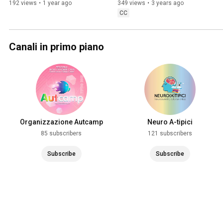
192 views
•
1 year ago
349 views
•
3 years ago
CC
Canali in primo piano
Organizzazione Autcamp
Neuro A-tipici
85 subscribers
121 subscribers
Subscribe
Subscribe