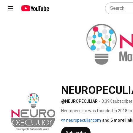
NEUROPECULI
@NEUROPECULIAR
•
3.39K subscriber
Neuropeculiar was founded in 2018 to fi
spectrum. It is an organisation founded 
neuropeculiar.com
and 6 more link
the panorama of the autism narrative 
the advocacy and promotion of self-rep
Subscribe