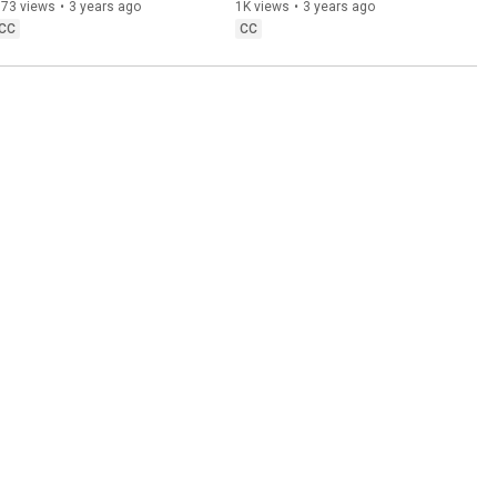
(TUPS 2022 Almanac: New 
Research on the Autism 
373 views
•
3 years ago
1K views
•
3 years ago
Autistic Disorders)
Spectrum
CC
CC