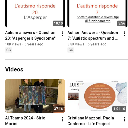
10:10
5:56
Autism answers - Question 
Autism Answers - Question 
20: "Asperger's Syndrome"
7: “Autistic spectrum and 
different levels of 
10K views
•
6 years ago
8.8K views
•
6 years ago
functioning"
CC
CC
Videos
37:16
1:01:10
AUTcamp 2024 - Sirio 
Cristiana Mazzoni, Paola 
Morini
Conterno - Life Project