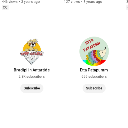
mondo sommerso)
disabile intellettivo e 
446 views
•
3 years ago
127 views
•
3 years ago
intellettuale neuroatipico
CC
Bradipi in Antartide
Etta Patapumm
2.3K subscribers
656 subscribers
Subscribe
Subscribe