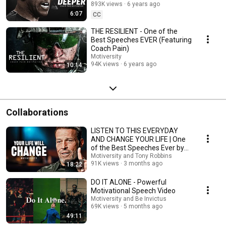
893K views
6 years ago
6:07
CC
THE RESILIENT - One of the
Best Speeches EVER (Featuring
Coach Pain)
Motiversity
94K views
6 years ago
10:14
Collaborations
LISTEN TO THIS EVERYDAY
AND CHANGE YOUR LIFE | One
of the Best Speeches Ever by
Tony Robbins
Motiversity and Tony Robbins
91K views
3 months ago
18:22
DO IT ALONE - Powerful
Motivational Speech Video
Motiversity and Be Invictus
69K views
5 months ago
49:11