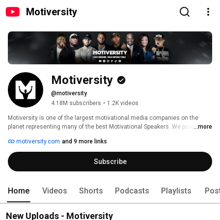
Motiversity
Motiversity
@motiversity
4.18M subscribers
•
1.2K videos
Motiversity is one of the largest motivational media companies on the 
planet representing many of the best Motivational Speakers. We produce 
...more
and release original, highly-edited, exclusive speeches for speakers 
motiversity.com
and 9 more links
including Coach Pain, Marcus Taylor Billy Alsbrooks, Cole DaSilva and 
more. We also host the popular compilation series that we call the "Best 
Subscribe
Motivational Speeches Ever" where we compile and re-edit our most 
popular videos. 
Home
Videos
Shorts
Podcasts
Playlists
Pos
New Uploads - Motiversity