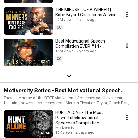
THE MINDSET OF A WINNER |
Kobe Bryant Champions Advice
20M views
6 years ago
CC
11:26
Best Motivational Speech
Compilation EVER #14 -
DISCIPLINE | 30-Minutes of the
11M views
7 years ago
Best Motivation
CC
32:41
Motiversity Series - Best Motivational Speech
Compilations
These are some of the BEST Motivational Speeches you'll ever hear,
featuring powerful speeches from Marcus Elevation Taylor, Coach Pain,
Cole DaSilva, Walter Bond, Will Hollis, Dr. Jessica Houston, Billy
HUNT ALONE - The Most
Alsbrooks, Brian Brain Bullock and many more!
Powerful Motivational
Speeches Compilation
Motiversity
16K views
2 days ago
41:50