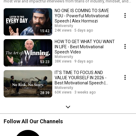
most viral and impactful interviews from titans of industry, mindset, and
life. If you're looking for the most powerful, viral, and life-changing advice
NO ONE IS COMING TO SAVE
on the internet, you're in the right place. In this playlist, we’ve compiled
raw, unfiltered wisdom from heavy hitters like Alex Hormozi, David
YOU - Powerful Motivational
Goggins, Matthew McConaughey, MrBeast, Tony Robbins, Eric Thomas,
Speech | Alex Hormozi
and Lisa Nichols. Don't just watch. Take notes and take action. Explore
Motiversity
our channel for even more Motiversity Series playlists.
24K views
5 days ago
15:42
HOW TO GET WHAT YOU WANT
IN LIFE - Best Motivational
Speech Video
Motiversity
38K views
9 days ago
53:23
IT'S TIME TO FOCUS AND
VALUE YOURSELF IN 2026 -
Best Motivational Speech |
Matthew McConaughey
Motiversity
60K views
3 weeks ago
28:39
Follow All Our Channels