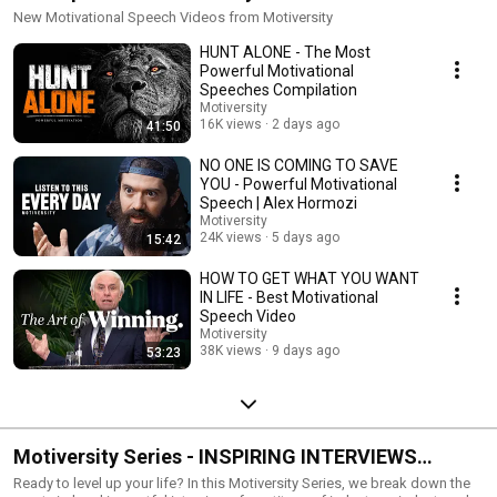
New Motivational Speech Videos from Motiversity
HUNT ALONE - The Most
Powerful Motivational
Speeches Compilation
Motiversity
16K views
2 days ago
41:50
NO ONE IS COMING TO SAVE
YOU - Powerful Motivational
Speech | Alex Hormozi
Motiversity
24K views
5 days ago
15:42
HOW TO GET WHAT YOU WANT
IN LIFE - Best Motivational
Speech Video
Motiversity
38K views
9 days ago
53:23
Motiversity Series - INSPIRING INTERVIEWS
(Powerful Motivational Speeches & Life Advice)
Ready to level up your life? In this Motiversity Series, we break down the