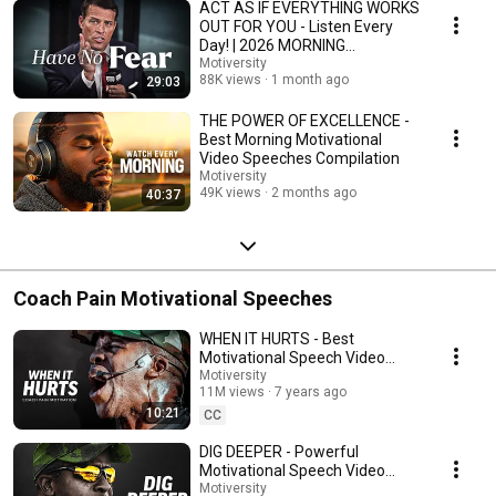
ACT AS IF EVERYTHING WORKS
OUT FOR YOU - Listen Every
Day! | 2026 MORNING
MOTIVATION
Motiversity
88K views
1 month ago
29:03
THE POWER OF EXCELLENCE -
Best Morning Motivational
Video Speeches Compilation
Motiversity
49K views
2 months ago
40:37
Coach Pain Motivational Speeches
WHEN IT HURTS - Best
Motivational Speech Video
(Featuring Coach Pain)
Motiversity
11M views
7 years ago
10:21
CC
DIG DEEPER - Powerful
Motivational Speech Video
(Featuring Coach Pain)
Motiversity