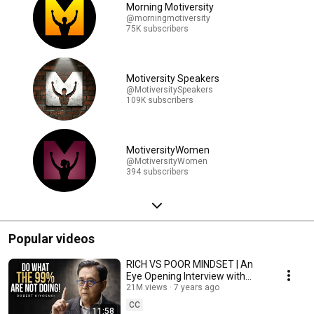
Morning Motiversity
@morningmotiversity
75K subscribers
Motiversity Speakers
@MotiversitySpeakers
109K subscribers
MotiversityWomen
@MotiversityWomen
394 subscribers
Popular videos
RICH VS POOR MINDSET | An
Eye Opening Interview with
Robert Kiyosaki
21M views
7 years ago
CC
11:58