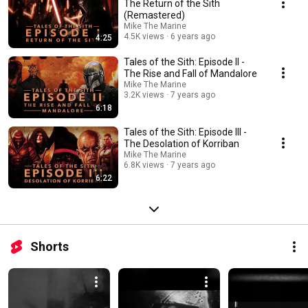
ancestral retribution. Tales of the Sith explores the time up to, during, and
The Return of the Sith
after the Galactic Empire's fall saturated with a litany of betrayal, war, and
(Remastered)
vengeance. As the series progresses, the story, narrative, and characters
Mike The Marine
will become more original as known Canon and EU are departed into an
4.5K views
6 years ago
4:25
exhilarating unknown the likes of which all galaxies fear. Tales of the Sith
(Season 1) Episode 1 - The Return of the Sith Episode 2 - The Rise and
Tales of the Sith: Episode II -
Fall of Mandalore Episode 3 - The Desolation of Korriban Episode 4 - Rise
The Rise and Fall of Mandalore
of the Sith Episode 5 - The Sith Holocaust Episode 6 - The Ritual of
Mike The Marine
Nathema Episode 7 - The Lost Tribe Find out more about the series at
3.2K views
7 years ago
mikethemarine.com
6:18
Tales of the Sith: Episode III -
The Desolation of Korriban
Mike The Marine
6.8K views
7 years ago
6:22
Shorts