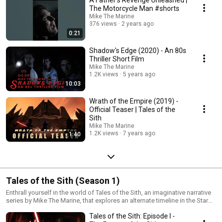
The Motorcycle Man #shorts
Mike The Marine
376 views
2 years ago
0:21
Shadow's Edge (2020) - An 80s
Thriller Short Film
Mike The Marine
1.2K views
5 years ago
10:03
Wrath of the Empire (2019) -
Official Teaser | Tales of the
Sith
Mike The Marine
1.2K views
7 years ago
1:40
Tales of the Sith (Season 1)
Enthrall yourself in the world of Tales of the Sith, an imaginative narrative
series by Mike The Marine, that explores an alternate timeline in the Star
Wars Expanded Universe. After the fall of the Galatic Empire, lost tribes of
Tales of the Sith: Episode I -
the ancient Sith resurge from the farthest reaches of space to exact