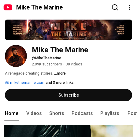
Mike The Marine
Mike The Marine
@MikeTheMarine
2.99K subscribers
•
30 videos
A renegade creating stories. 
...more
mikethemarine.com
and 3 more links
Subscribe
Home
Videos
Shorts
Podcasts
Playlists
Pos