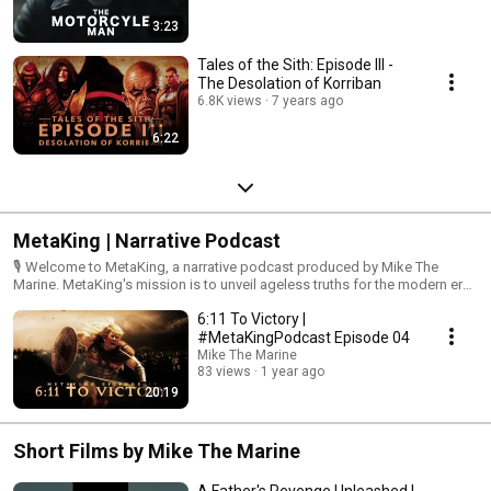
3:23
Tales of the Sith: Episode III -
The Desolation of Korriban
6.8K views
7 years ago
6:22
MetaKing | Narrative Podcast
🎙️ Welcome to MetaKing, a narrative podcast produced by Mike The
Marine. MetaKing's mission is to unveil ageless truths for the modern era.
Join us for deep discussions that challenge unfounded philosophies,
6:11 To Victory |
question post-modern mottos, and confront secularism. We provide an
introspective analysis of current events through the lens of historical
#MetaKingPodcast Episode 04
wisdom and the timeless truths set forth by God from the beginning of
Mike The Marine
time. Explore the depths of knowledge and wisdom with us as we
83 views
1 year ago
navigate the intersection of history, faith, and the darkness of the present
20:19
age. Subscribe now to embark on our descent into the digital ether of the
Short Films by Mike The Marine
A Father's Revenge Unleashed |