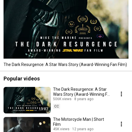
The Dark Resurgence: A Star Wars Story (Award-Winning Fan Film)
Popular videos
The Dark Resurgence: A Star
Wars Story (Award-Winning Fan
Film)
506K views
8 years ago
CC
13:07
The Motorcycle Man | Short
Film
45K views
12 years ago