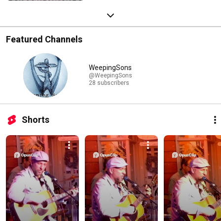
Featured Channels
WeepingSons
@WeepingSons
28 subscribers
Shorts