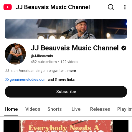
JJ Beauvais Music Channel
JJ Beauvais Music Channel
@JJBeauvais
482 subscribers
•
129 videos
JJ is an American singer songwriter 
...more
genuinemelodies.com
and 3 more links
Subscribe
Home
Videos
Shorts
Live
Releases
Playlis