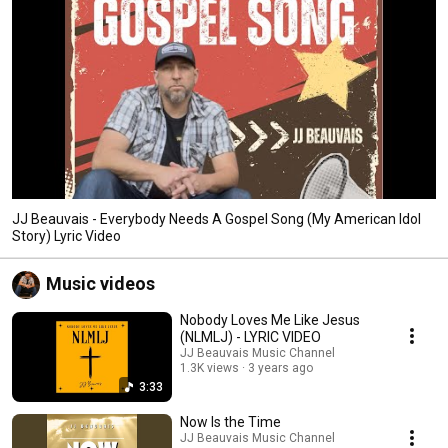
JJ Beauvais - Everybody Needs A Gospel Song (My American Idol
Story) Lyric Video
Music videos
Nobody Loves Me Like Jesus
(NLMLJ) - LYRIC VIDEO
JJ Beauvais Music Channel
1.3K views
3 years ago
3:33
Now Is the Time
JJ Beauvais Music Channel