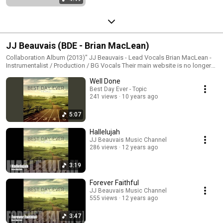
JJ Beauvais (BDE - Brian MacLean)
Collaboration Album (2013)" JJ Beauvais - Lead Vocals Brian MacLean -
Instrumentalist / Production / BG Vocals Their main website is no longer
active but continue to follow their music through their lead vocalist's page
Well Done
at JJBeauvais.com
Best Day Ever - Topic
241 views
10 years ago
5:07
Hallelujah
JJ Beauvais Music Channel
286 views
12 years ago
3:19
Forever Faithful
JJ Beauvais Music Channel
555 views
12 years ago
3:47