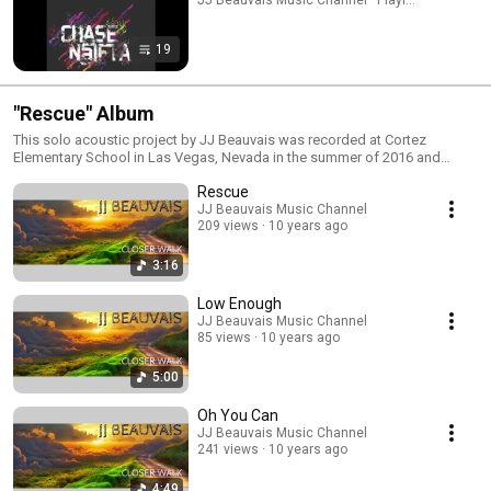
19
"Rescue" Album
This solo acoustic project by JJ Beauvais was recorded at Cortez
Elementary School in Las Vegas, Nevada in the summer of 2016 and
released later that same year on all digital formats. The additional music
Rescue
video was filmed in August of 2017 at Capistrano Beach in San Clemente,
,California while JJ and his family were on vacation. The music video was
JJ Beauvais Music Channel
209 views
10 years ago
added to this album late September of 2017.
3:16
Low Enough
JJ Beauvais Music Channel
85 views
10 years ago
5:00
Oh You Can
JJ Beauvais Music Channel
241 views
10 years ago
4:49