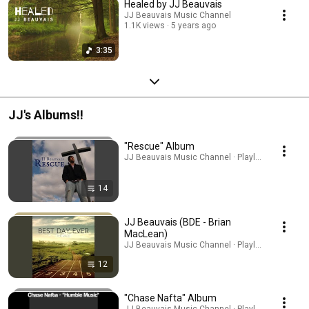
Healed by JJ Beauvais
JJ Beauvais Music Channel
1.1K views
5 years ago
3:35
JJ's Albums!!
"Rescue" Album
JJ Beauvais Music Channel · Playlist
14
JJ Beauvais (BDE - Brian
MacLean)
JJ Beauvais Music Channel · Playlist
12
"Chase Nafta" Album
JJ Beauvais Music Channel · Playlist