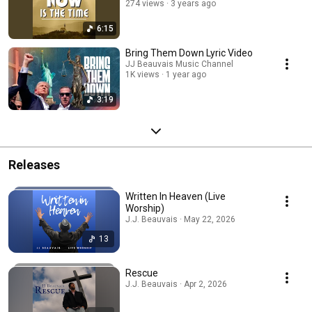
274 views
3 years ago
6:15
Bring Them Down Lyric Video
JJ Beauvais Music Channel
1K views
1 year ago
3:19
Releases
Written In Heaven (Live
Worship)
J.J. Beauvais · May 22, 2026
13
Rescue
J.J. Beauvais · Apr 2, 2026