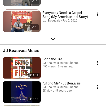
7
Everybody Needs a Gospel
Song (My American Idol Story)
J.J. Beauvais · Feb 5, 2026
1
JJ Beauvais Music
Bring the Fire
JJ Beauvais Music Channel
490 views
3 years ago
4:16
"Lifting Me" - JJ Beauvais
JJ Beauvais Music Channel
2K views
5 years ago
3:13