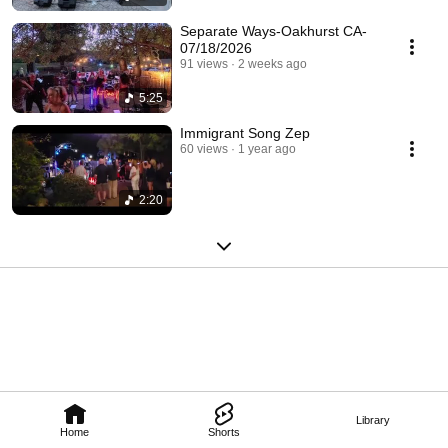
Separate Ways-Oakhurst CA-
07/18/2026
91 views
2 weeks ago
5:25
Immigrant Song Zep
60 views
1 year ago
2:20
Library
Home
Shorts