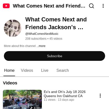
What Comes Next and Friends
Jackson's Roadhouse TV
What Comes Next and 
Friends Jackson's 
Roadhouse TV
@WhatComesNextMusic
208 subscribers
•
45 videos
More about this channel
...more
Subscribe
Home
Videos
Live
Search
Videos
Ex's and Oh's July 18 2026
Queens Inn Oakhurst CA
11 views
13 days ago
4:10