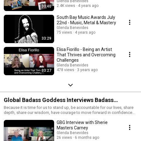
Glenda Benevides
2.4K views
4 years ago
30:40
South Bay Music Awards July
22nd - Music, Metal & Mastery
Glenda Benevides
75 views
4 years ago
33:29
Elisa Fiorillo - Being an Artist
That Thrives and Overcoming
Challenges
Glenda Benevides
478 views
3 years ago
33:27
Global Badass Goddess Interviews Badass
Entrepreneur's
Because it is time for us to stand up, be accountable for our lives, share
depth, share our wisdom, have courage to move forward in confidence
and together live into authentic personal freedom. We support people to
GBG Interview with Sherie
bring out more of who they are and to see clearly while playing with new
possibilities of who they might want to be. To step into ways of being in
Masters Carney
our lives that has us fully self expressed and thriving in our greater self. To
Glenda Benevides
shine our purpose with love and respect.
26 views
6 months ago