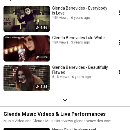
Glenda Benevides - Everybody
is Love
19K views
6 years ago
4:46
Glenda Benevides Lulu White
18K views
3 years ago
3:19
Glenda Benevides - Beautifully
Flawed
6.1K views
6 years ago
4:34
Glenda Music Videos & Live Performances
Music Video and Glenda Music Interviews glendabenevides.com