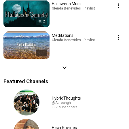
Halloween Music
Glenda Benevides · Playlist
2
Meditations
Glenda Benevides · Playlist
1
Featured Channels
HybridThoughts
@Aztechgh
117 subscribers
Hech Rhymes