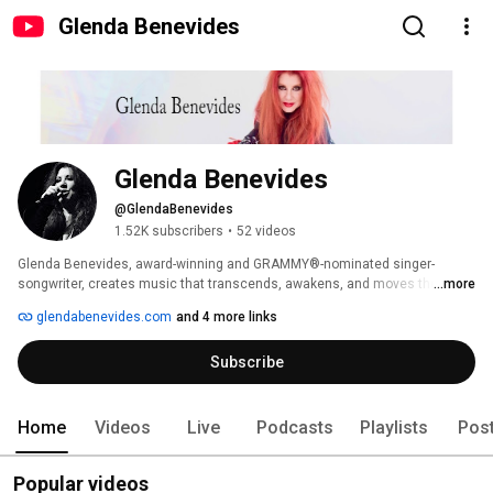
Glenda Benevides
Glenda Benevides
@GlendaBenevides
1.52K subscribers
•
52 videos
Glenda Benevides, award-winning and GRAMMY®-nominated singer-
songwriter, creates music that transcends, awakens, and moves the soul. 
...more
Through her songs and empowering Goddess Interviews, she weaves 
glendabenevides.com
and 4 more links
stories of the heart—her own and others’—illuminating the magic and 
resilience within us all. 
Subscribe
Home
Videos
Live
Podcasts
Playlists
Pos
Popular videos