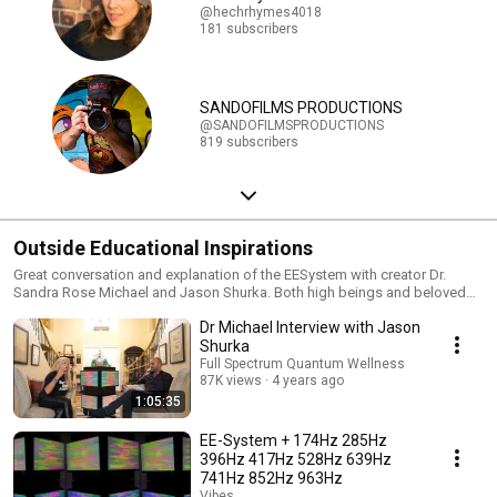
@hechrhymes4018
181 subscribers
SANDOFILMS PRODUCTIONS
@SANDOFILMSPRODUCTIONS
819 subscribers
Outside Educational Inspirations
Great conversation and explanation of the EESystem with creator Dr.
Sandra Rose Michael and Jason Shurka. Both high beings and beloved
humans. Grateful to have the opportunity for love and healing with both
Dr Michael Interview with Jason
their work. Enjoy watching! Doing my part to share and uplift! Thank you!
Glenda If you are interested in this work you can go here for more
Shurka
information on EESystem centers, Jason, Dr. Sandra and insights on TLS
Full Spectrum Quantum Wellness
and more. EESystem centers: https://www.unifydhealing.com Jason
87K views
4 years ago
Shurka - https://www.jasonshurka.com Dr. Sandra Rose Michael -
1:05:35
https://bbtvegas.com/speaker/dr-sandra-rose-michael/ Glenda
Benevides: glendabenevides.com
EE-System + 174Hz 285Hz
396Hz 417Hz 528Hz 639Hz
741Hz 852Hz 963Hz
Vibes