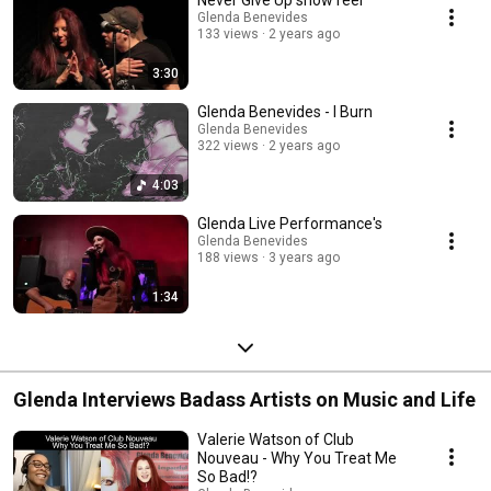
Never Give Up show reel
Glenda Benevides
133 views
2 years ago
3:30
Glenda Benevides - I Burn
Glenda Benevides
322 views
2 years ago
4:03
Glenda Live Performance's
Glenda Benevides
188 views
3 years ago
1:34
Glenda Interviews Badass Artists on Music and Life
Valerie Watson of Club
Nouveau - Why You Treat Me
So Bad!?