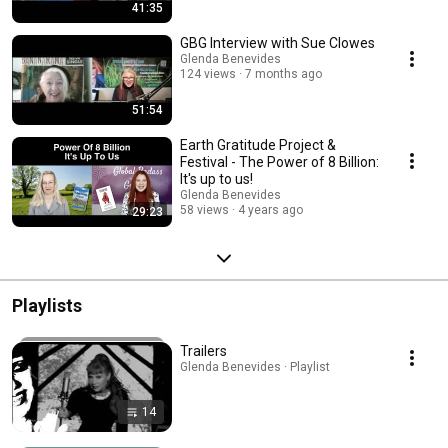
41:35
GBG Interview with Sue Clowes
Glenda Benevides
124 views
7 months ago
51:54
Earth Gratitude Project &
Festival - The Power of 8 Billion:
It's up to us!
Glenda Benevides
58 views
4 years ago
29:23
Playlists
Trailers
Glenda Benevides · Playlist
14