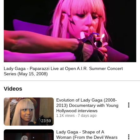
Lady Gaga - Paparazzi Live at Open A.I.R. Summer Concert
Series (May 15, 2008)
Videos
Evolution of Lady Gaga (2008-
2013) Documentary with Young
Hollywood interviews
1.1K views
7 days ago
23:59
Lady Gaga - Shape of A
Woman (From the Devil Wears