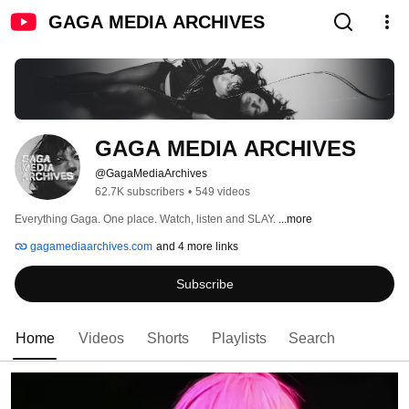
GAGA MEDIA ARCHIVES
GAGA MEDIA ARCHIVES
@GagaMediaArchives
62.7K subscribers
•
549 videos
Everything Gaga. One place. Watch, listen and SLAY. 
...more
gagamediaarchives.com
and 4 more links
Subscribe
Home
Videos
Shorts
Playlists
Search