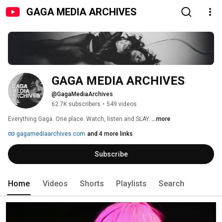
GAGA MEDIA ARCHIVES
GAGA MEDIA ARCHIVES
@GagaMediaArchives
62.7K subscribers
•
549 videos
Everything Gaga. One place. Watch, listen and SLAY. 
...more
gagamediaarchives.com
and 4 more links
Subscribe
Home
Videos
Shorts
Playlists
Search