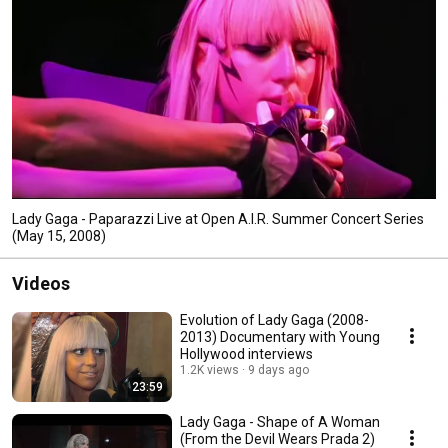
Lady Gaga - Paparazzi Live at Open A.I.R. Summer Concert Series
(May 15, 2008)
Videos
Evolution of Lady Gaga (2008-
2013) Documentary with Young
Hollywood interviews
1.2K views
9 days ago
23:59
Lady Gaga - Shape of A Woman
(From the Devil Wears Prada 2)