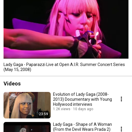
Lady Gaga - Paparazzi Live at Open A.I.R. Summer Concert Series
(May 15, 2008)
Videos
Evolution of Lady Gaga (2008-
2013) Documentary with Young
Hollywood interviews
1.2K views
10 days ago
23:59
Lady Gaga - Shape of A Woman
(From the Devil Wears Prada 2)