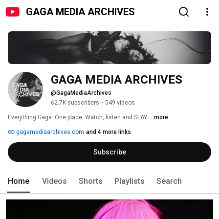
GAGA MEDIA ARCHIVES
GAGA MEDIA ARCHIVES
@GagaMediaArchives
62.7K subscribers
•
549 videos
Everything Gaga. One place. Watch, listen and SLAY. 
...more
gagamediaarchives.com
and 4 more links
Subscribe
Home
Videos
Shorts
Playlists
Search