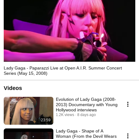
Lady Gaga - Paparazzi Live at Open A.I.R. Summer Concert
Series (May 15, 2008)
Videos
Evolution of Lady Gaga (2008-
2013) Documentary with Young
Hollywood interviews
1.2K views
8 days ago
23:59
Lady Gaga - Shape of A
Woman (From the Devil Wears