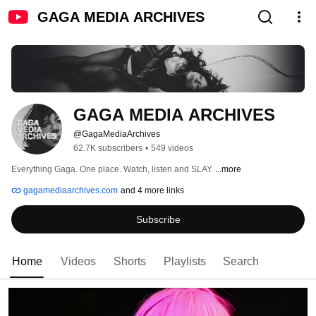
GAGA MEDIA ARCHIVES
GAGA MEDIA ARCHIVES
@GagaMediaArchives
62.7K subscribers
•
549 videos
Everything Gaga. One place. Watch, listen and SLAY. 
...more
gagamediaarchives.com
and 4 more links
Subscribe
Home
Videos
Shorts
Playlists
Search