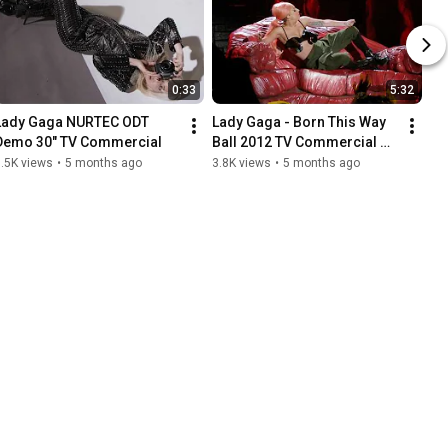
0:33
5:32
Lady Gaga NURTEC ODT 
Lady Gaga - Born This Way 
Demo 30" TV Commercial
Ball 2012 TV Commercial 
Footage Selects from Oslo, 
.5K views
•
5 months ago
3.8K views
•
5 months ago
Norway