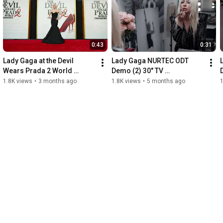
0:43
0:31
Lady Gaga at the Devil 
Lady Gaga NURTEC ODT 
Wears Prada 2 World 
Demo (2) 30" TV 
Premiere Red Carpet + 
Commercial
1.8K views
•
3 months ago
1.8K views
•
5 months ago
1
Soundbite