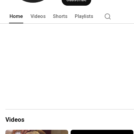
Home
Videos
Shorts
Playlists
Videos