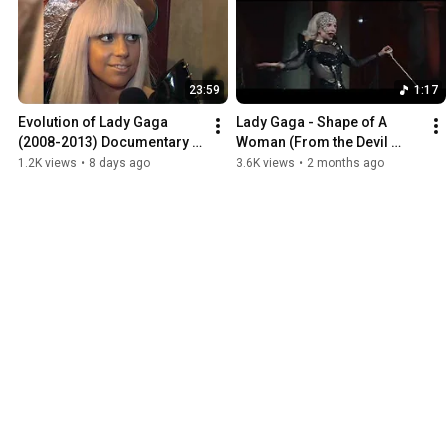
23:59
1:17
Evolution of Lady Gaga 
Lady Gaga - Shape of A 
(2008-2013) Documentary 
Woman (From the Devil 
with Young Hollywood 
Wears Prada 2) (Center 
1.2K views
•
8 days ago
3.6K views
•
2 months ago
interviews
channel audio)