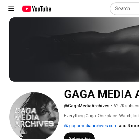
GAGA MEDIA 
@GagaMediaArchives
•
62.7K subscr
Everything Gaga. One place. Watch, lis
gagamediaarchives.com
and 4 mor
Subscribe