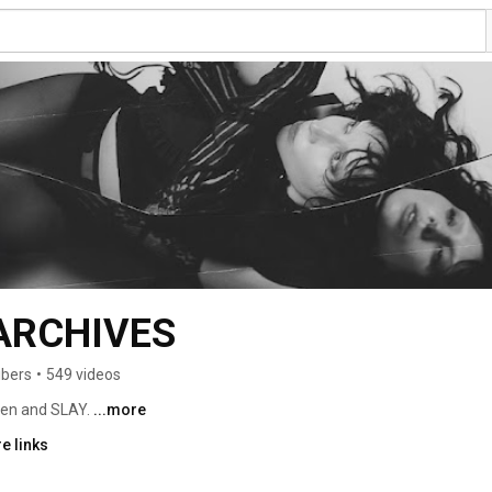
ARCHIVES
ibers
•
549 videos
ten and SLAY. 
...more
e links