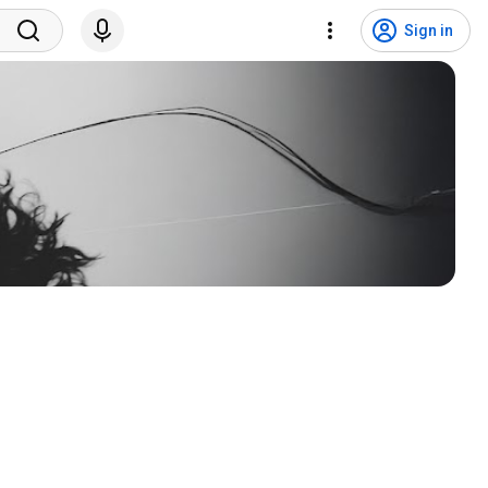
Sign in