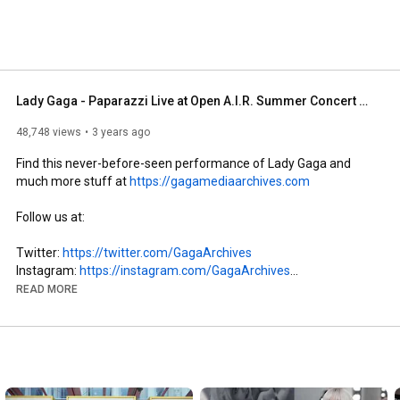
Lady Gaga - Paparazzi Live at Open A.I.R. Summer Concert Series (May 15, 2008)
48,748 views
3 years ago
Find this never-before-seen performance of Lady Gaga and 
much more stuff at 
https://gagamediaarchives.com
Follow us at: 

Twitter: 
https://twitter.com/GagaArchives
Instagram: 
https://instagram.com/GagaArchives
Facebook: 
https://facebook.com/GagaMediaArchives
READ MORE
SoundCloud: 
https://soundcloud.com/gaga-media-arc...